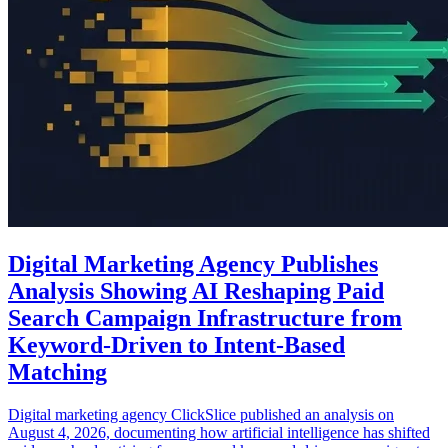
Digital Marketing Agency Publishes
Analysis Showing AI Reshaping Paid
Search Campaign Infrastructure from
Keyword-Driven to Intent-Based
Matching
Digital marketing agency ClickSlice published an analysis on
August 4, 2026, documenting how artificial intelligence has shifted