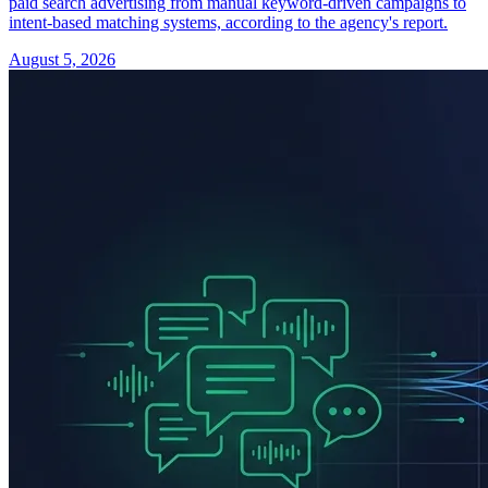
paid search advertising from manual keyword-driven campaigns to
intent-based matching systems, according to the agency's report.
August 5, 2026