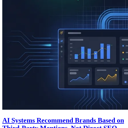
AI Systems Recommend Brands Based on
Third-Party Mentions, Not Direct SEO