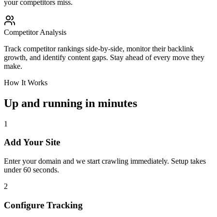
your competitors miss.
Competitor Analysis
Track competitor rankings side-by-side, monitor their backlink
growth, and identify content gaps. Stay ahead of every move they
make.
How It Works
Up and running in minutes
1
Add Your Site
Enter your domain and we start crawling immediately. Setup takes
under 60 seconds.
2
Configure Tracking