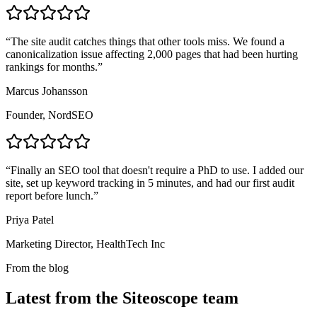
“
The site audit catches things that other tools miss. We found a
canonicalization issue affecting 2,000 pages that had been hurting
rankings for months.
”
Marcus Johansson
Founder, NordSEO
“
Finally an SEO tool that doesn't require a PhD to use. I added our
site, set up keyword tracking in 5 minutes, and had our first audit
report before lunch.
”
Priya Patel
Marketing Director, HealthTech Inc
From the blog
Latest from the Siteoscope team