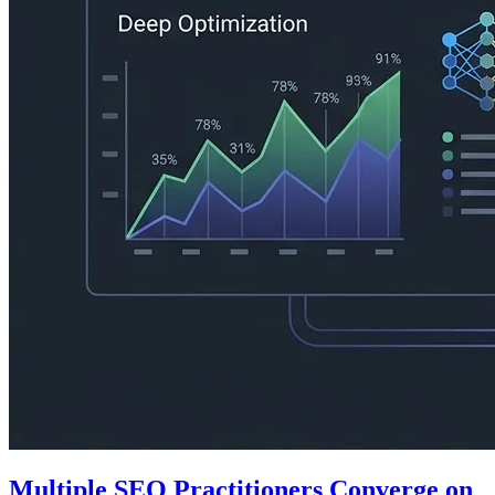
Multiple SEO Practitioners Converge on