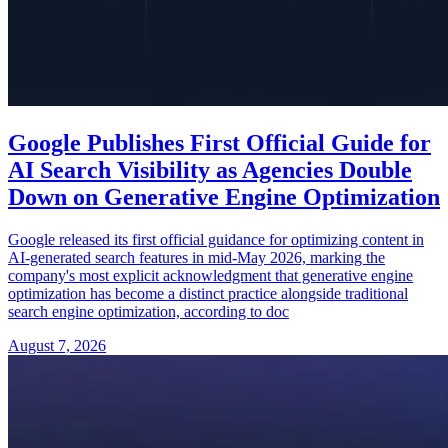
Google Publishes First Official Guide for
AI Search Visibility as Agencies Double
Down on Generative Engine Optimization
Google released its first official guidance for optimizing content in
AI-generated search features in mid-May 2026, marking the
company's most explicit acknowledgment that generative engine
optimization has become a distinct practice alongside traditional
search engine optimization, according to doc
August 7, 2026