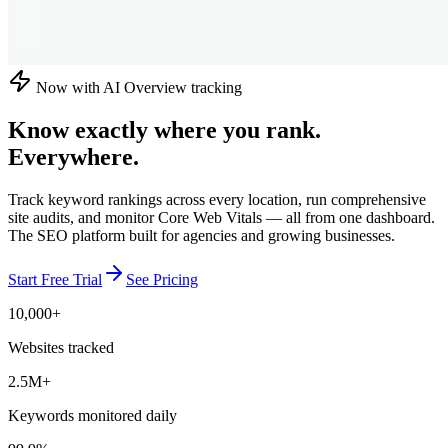
Now with AI Overview tracking
Know exactly where you rank.
Everywhere.
Track keyword rankings across every location, run comprehensive
site audits, and monitor Core Web Vitals — all from one dashboard.
The SEO platform built for agencies and growing businesses.
Start Free Trial
See Pricing
10,000+
Websites tracked
2.5M+
Keywords monitored daily