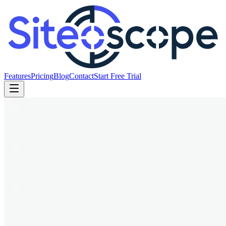
Features
Pricing
Blog
Contact
Start Free Trial