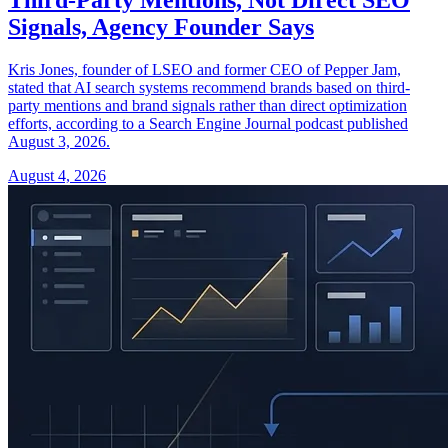
Signals, Agency Founder Says
Kris Jones, founder of LSEO and former CEO of Pepper Jam,
stated that AI search systems recommend brands based on third-
party mentions and brand signals rather than direct optimization
efforts, according to a Search Engine Journal podcast published
August 3, 2026.
August 4, 2026