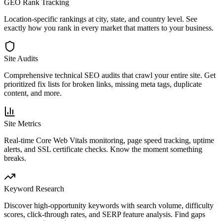
GEO Rank Tracking
Location-specific rankings at city, state, and country level. See
exactly how you rank in every market that matters to your business.
Site Audits
Comprehensive technical SEO audits that crawl your entire site. Get
prioritized fix lists for broken links, missing meta tags, duplicate
content, and more.
Site Metrics
Real-time Core Web Vitals monitoring, page speed tracking, uptime
alerts, and SSL certificate checks. Know the moment something
breaks.
Keyword Research
Discover high-opportunity keywords with search volume, difficulty
scores, click-through rates, and SERP feature analysis. Find gaps