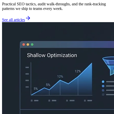
Practical SEO tactics, audit walk-throughs, and the rank-tracking
patterns we ship to teams every week.
See all articles