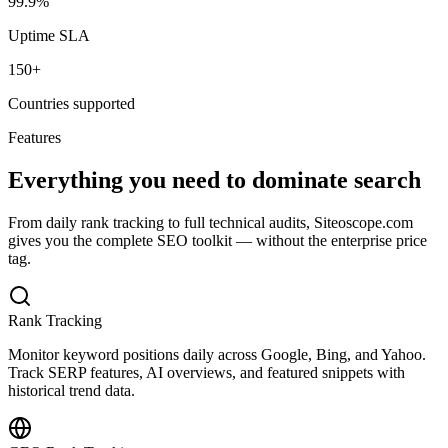
99.9%
Uptime SLA
150+
Countries supported
Features
Everything you need to dominate search
From daily rank tracking to full technical audits, Siteoscope.com
gives you the complete SEO toolkit — without the enterprise price
tag.
Rank Tracking
Monitor keyword positions daily across Google, Bing, and Yahoo.
Track SERP features, AI overviews, and featured snippets with
historical trend data.