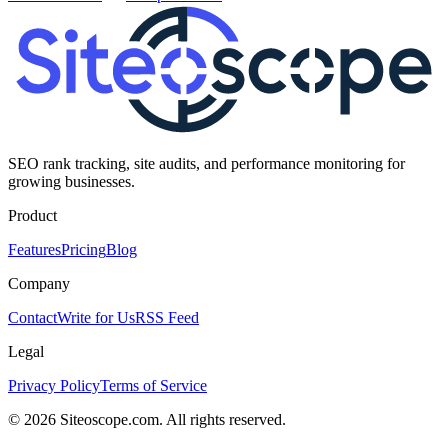
SEO rank tracking, site audits, and performance monitoring for
growing businesses.
Product
Features
Pricing
Blog
Company
Contact
Write for Us
RSS Feed
Legal
Privacy Policy
Terms of Service
©
2026
Siteoscope.com. All rights reserved.