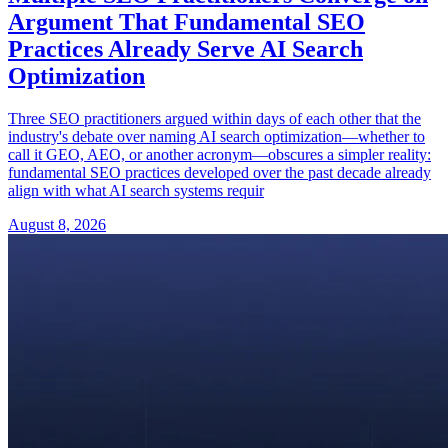
Argument That Fundamental SEO
Practices Already Serve AI Search
Optimization
Three SEO practitioners argued within days of each other that the
industry's debate over naming AI search optimization—whether to
call it GEO, AEO, or another acronym—obscures a simpler reality:
fundamental SEO practices developed over the past decade already
align with what AI search systems requir
August 8, 2026