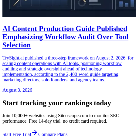
AI Content Production Guide Published
Emphasizing Workflow Audit Over Tool
Selection
TrySight.ai published a three-step framework on August 2, 2026, for
scaling content operations with AI tools, positioning workflow
auditing and strategic oversight ahead of technology
implementation, according to the 2,400-word guide targeting
marketing directors, solo founders, and agency teams.
August 3, 2026
Start tracking your rankings today
Join 10,000+ websites using Siteoscope.com to monitor SEO
performance. Free 14-day trial, no credit card required.
Start Free Trial
Compare Plans