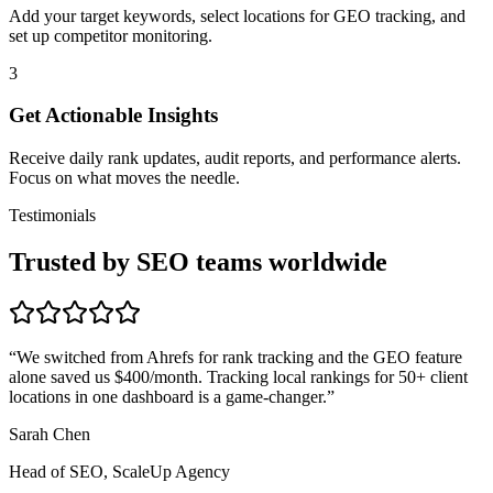
Add your target keywords, select locations for GEO tracking, and
set up competitor monitoring.
3
Get Actionable Insights
Receive daily rank updates, audit reports, and performance alerts.
Focus on what moves the needle.
Testimonials
Trusted by SEO teams worldwide
“
We switched from Ahrefs for rank tracking and the GEO feature
alone saved us $400/month. Tracking local rankings for 50+ client
locations in one dashboard is a game-changer.
”
Sarah Chen
Head of SEO, ScaleUp Agency