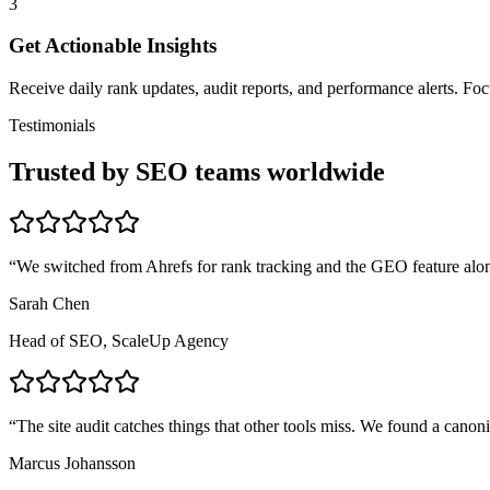
3
Get Actionable Insights
Receive daily rank updates, audit reports, and performance alerts. F
Testimonials
Trusted by SEO teams worldwide
“
We switched from Ahrefs for rank tracking and the GEO feature alon
Sarah Chen
Head of SEO, ScaleUp Agency
“
The site audit catches things that other tools miss. We found a canon
Marcus Johansson