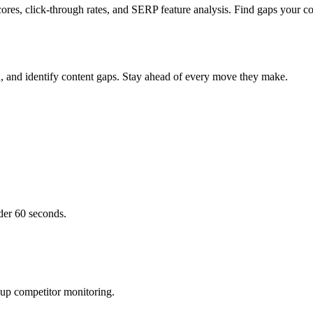
ores, click-through rates, and SERP feature analysis. Find gaps your co
h, and identify content gaps. Stay ahead of every move they make.
der 60 seconds.
 up competitor monitoring.