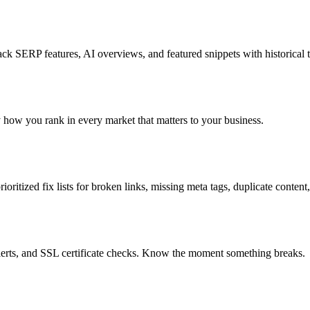
k SERP features, AI overviews, and featured snippets with historical t
ly how you rank in every market that matters to your business.
oritized fix lists for broken links, missing meta tags, duplicate content
lerts, and SSL certificate checks. Know the moment something breaks.