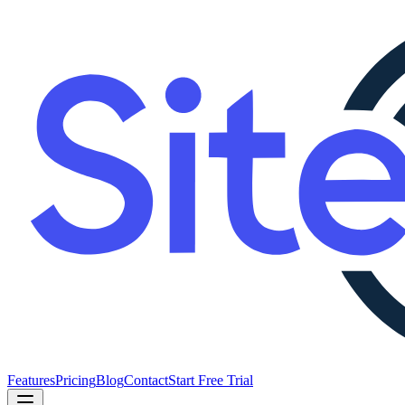
Features
Pricing
Blog
Contact
Start Free Trial