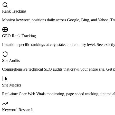
Rank Tracking
Monitor keyword positions daily across Google, Bing, and Yahoo. Trac
GEO Rank Tracking
Location-specific rankings at city, state, and country level. See exact
Site Audits
Comprehensive technical SEO audits that crawl your entire site. Get pri
Site Metrics
Real-time Core Web Vitals monitoring, page speed tracking, uptime a
Keyword Research