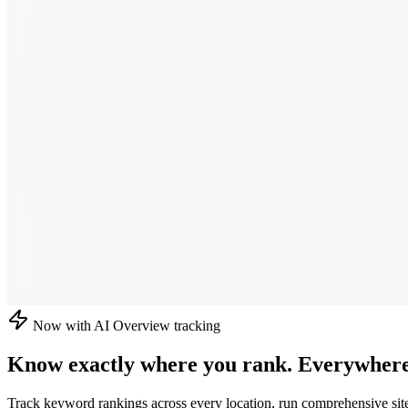
Now with AI Overview tracking
Know exactly where you rank.
Everywhere
Track keyword rankings across every location, run comprehensive sit