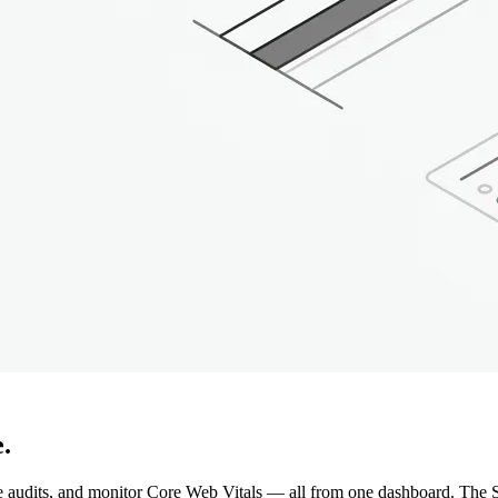
.
e audits, and monitor Core Web Vitals — all from one dashboard. The S