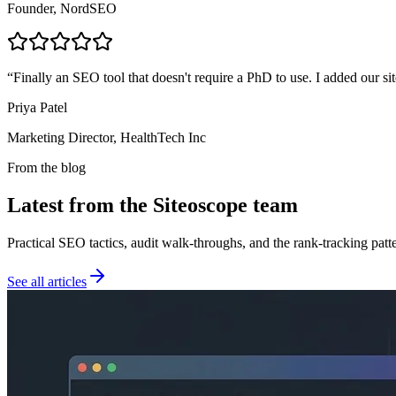
Founder, NordSEO
“
Finally an SEO tool that doesn't require a PhD to use. I added our sit
Priya Patel
Marketing Director, HealthTech Inc
From the blog
Latest from the Siteoscope team
Practical SEO tactics, audit walk-throughs, and the rank-tracking pat
See all articles