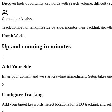
Discover high-opportunity keywords with search volume, difficulty sc
Competitor Analysis
Track competitor rankings side-by-side, monitor their backlink growt
How It Works
Up and running in minutes
1
Add Your Site
Enter your domain and we start crawling immediately. Setup takes un
2
Configure Tracking
Add your target keywords, select locations for GEO tracking, and set