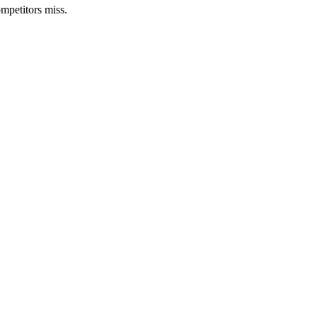
mpetitors miss.