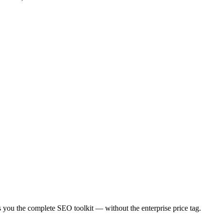
es you the complete SEO toolkit — without the enterprise price tag.