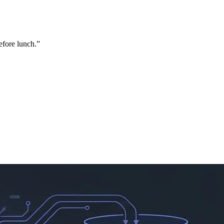
efore lunch.
”