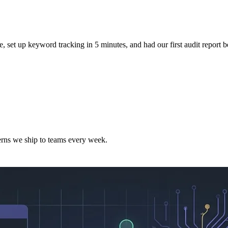
e, set up keyword tracking in 5 minutes, and had our first audit report b
terns we ship to teams every week.