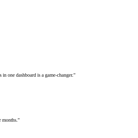
s in one dashboard is a game-changer.
”
or months.
”