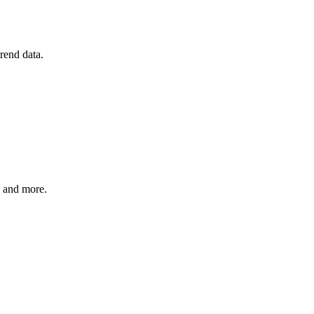
rend data.
, and more.