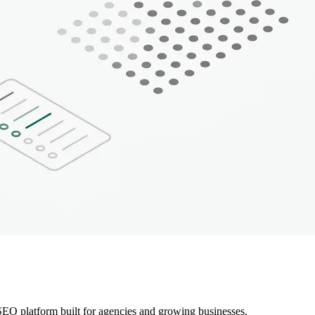
EO platform built for agencies and growing businesses.