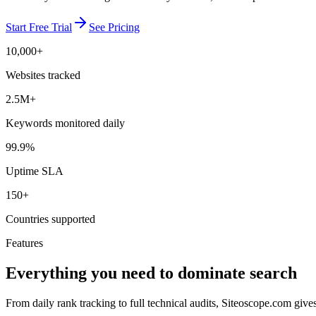
Start Free Trial
See Pricing
10,000+
Websites tracked
2.5M+
Keywords monitored daily
99.9%
Uptime SLA
150+
Countries supported
Features
Everything you need to dominate search
From daily rank tracking to full technical audits, Siteoscope.com giv