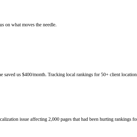
ocus on what moves the needle.
e saved us $400/month. Tracking local rankings for 50+ client location
icalization issue affecting 2,000 pages that had been hurting rankings f