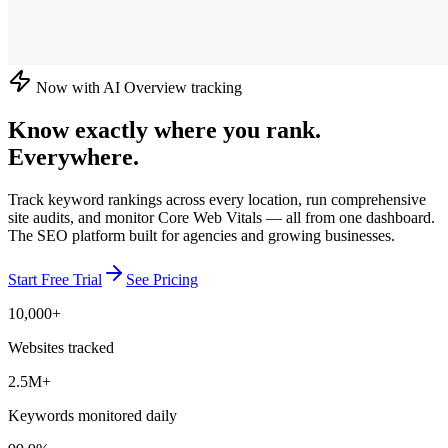
Now with AI Overview tracking
Know exactly where you rank.
Everywhere.
Track keyword rankings across every location, run comprehensive
site audits, and monitor Core Web Vitals — all from one dashboard.
The SEO platform built for agencies and growing businesses.
Start Free Trial
See Pricing
10,000+
Websites tracked
2.5M+
Keywords monitored daily