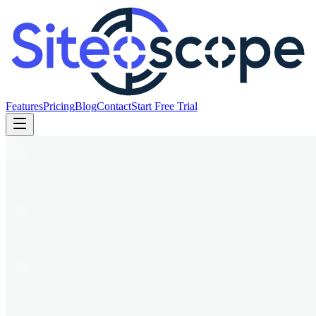
Features
Pricing
Blog
Contact
Start Free Trial