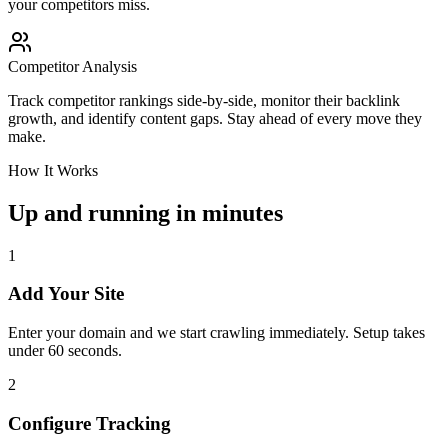
your competitors miss.
Competitor Analysis
Track competitor rankings side-by-side, monitor their backlink
growth, and identify content gaps. Stay ahead of every move they
make.
How It Works
Up and running in minutes
1
Add Your Site
Enter your domain and we start crawling immediately. Setup takes
under 60 seconds.
2
Configure Tracking