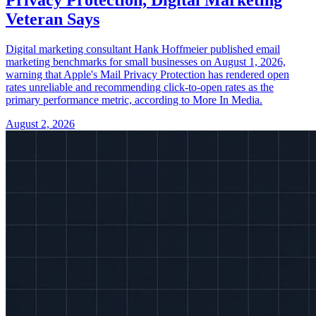
Veteran Says
Digital marketing consultant Hank Hoffmeier published email
marketing benchmarks for small businesses on August 1, 2026,
warning that Apple's Mail Privacy Protection has rendered open
rates unreliable and recommending click-to-open rates as the
primary performance metric, according to More In Media.
August 2, 2026