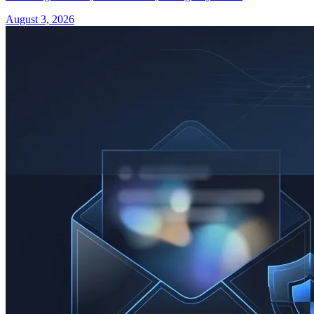
August 3, 2026