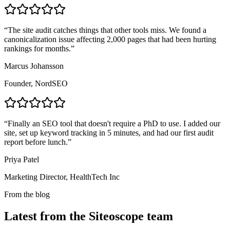
“
The site audit catches things that other tools miss. We found a
canonicalization issue affecting 2,000 pages that had been hurting
rankings for months.
”
Marcus Johansson
Founder, NordSEO
“
Finally an SEO tool that doesn't require a PhD to use. I added our
site, set up keyword tracking in 5 minutes, and had our first audit
report before lunch.
”
Priya Patel
Marketing Director, HealthTech Inc
From the blog
Latest from the Siteoscope team