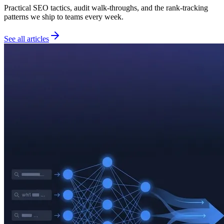
Practical SEO tactics, audit walk-throughs, and the rank-tracking
patterns we ship to teams every week.
See all articles