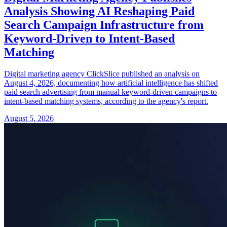
Analysis Showing AI Reshaping Paid
Search Campaign Infrastructure from
Keyword-Driven to Intent-Based
Matching
Digital marketing agency ClickSlice published an analysis on
August 4, 2026, documenting how artificial intelligence has shifted
paid search advertising from manual keyword-driven campaigns to
intent-based matching systems, according to the agency's report.
August 5, 2026