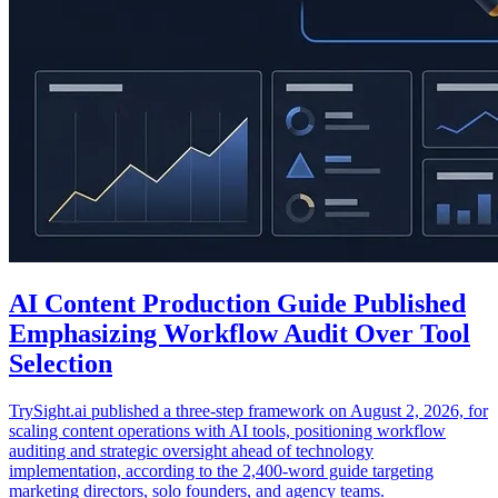
AI Content Production Guide Published
Emphasizing Workflow Audit Over Tool
Selection
TrySight.ai published a three-step framework on August 2, 2026, for
scaling content operations with AI tools, positioning workflow
auditing and strategic oversight ahead of technology
implementation, according to the 2,400-word guide targeting
marketing directors, solo founders, and agency teams.