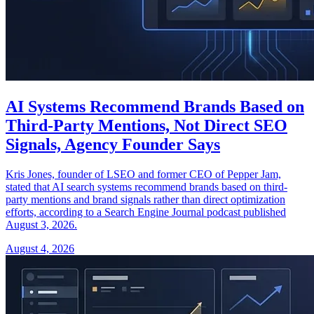
AI Systems Recommend Brands Based on
Third-Party Mentions, Not Direct SEO
Signals, Agency Founder Says
Kris Jones, founder of LSEO and former CEO of Pepper Jam,
stated that AI search systems recommend brands based on third-
party mentions and brand signals rather than direct optimization
efforts, according to a Search Engine Journal podcast published
August 3, 2026.
August 4, 2026