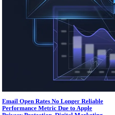
Email Open Rates No Longer Reliable
Performance Metric Due to Apple
Privacy Protection, Digital Marketing