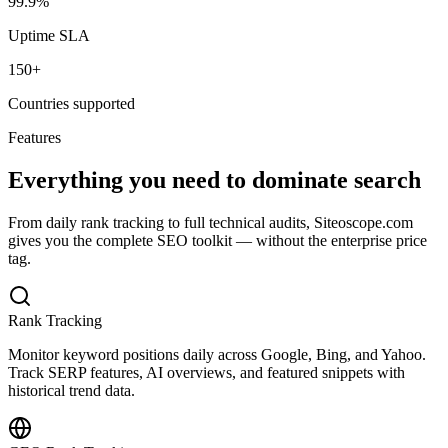
99.9%
Uptime SLA
150+
Countries supported
Features
Everything you need to dominate search
From daily rank tracking to full technical audits, Siteoscope.com
gives you the complete SEO toolkit — without the enterprise price
tag.
Rank Tracking
Monitor keyword positions daily across Google, Bing, and Yahoo.
Track SERP features, AI overviews, and featured snippets with
historical trend data.