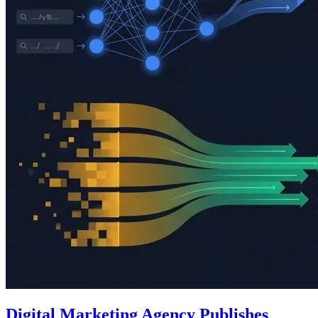
Digital Marketing Agency Publishes