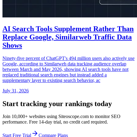
AI Search Tools Supplement Rather Than
Replace Google, Similarweb Traffic Data
Shows
Ninety-five percent of ChatGPT's 494 million users also actively use
Google, according to Similarweb data tracking audience overlap
between March and May 2026, showing AI search tools have not
replaced traditional search engines but instead added a
supplementary layer to existing search behavior, ac
July 31, 2026
Start tracking your rankings today
Join 10,000+ websites using Siteoscope.com to monitor SEO
performance. Free 14-day trial, no credit card required.
Start Free Trial
Compare Plans