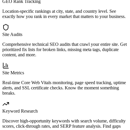
GEO Rank Tracking
Location-specific rankings at city, state, and country level. See
exactly how you rank in every market that matters to your business.
Site Audits
Comprehensive technical SEO audits that crawl your entire site. Get
prioritized fix lists for broken links, missing meta tags, duplicate
content, and more.
Site Metrics
Real-time Core Web Vitals monitoring, page speed tracking, uptime
alerts, and SSL certificate checks. Know the moment something
breaks.
Keyword Research
Discover high-opportunity keywords with search volume, difficulty
scores, click-through rates, and SERP feature analysis. Find gaps