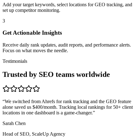
Add your target keywords, select locations for GEO tracking, and
set up competitor monitoring.
3
Get Actionable Insights
Receive daily rank updates, audit reports, and performance alerts.
Focus on what moves the needle.
Testimonials
Trusted by SEO teams worldwide
“
We switched from Ahrefs for rank tracking and the GEO feature
alone saved us $400/month. Tracking local rankings for 50+ client
locations in one dashboard is a game-changer.
”
Sarah Chen
Head of SEO, ScaleUp Agency