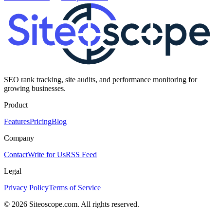
SEO rank tracking, site audits, and performance monitoring for
growing businesses.
Product
Features
Pricing
Blog
Company
Contact
Write for Us
RSS Feed
Legal
Privacy Policy
Terms of Service
©
2026
Siteoscope.com. All rights reserved.