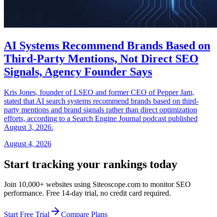
AI Systems Recommend Brands Based on
Third-Party Mentions, Not Direct SEO
Signals, Agency Founder Says
Kris Jones, founder of LSEO and former CEO of Pepper Jam,
stated that AI search systems recommend brands based on third-
party mentions and brand signals rather than direct optimization
efforts, according to a Search Engine Journal podcast published
August 3, 2026.
August 4, 2026
Start tracking your rankings today
Join 10,000+ websites using Siteoscope.com to monitor SEO
performance. Free 14-day trial, no credit card required.
Start Free Trial
Compare Plans