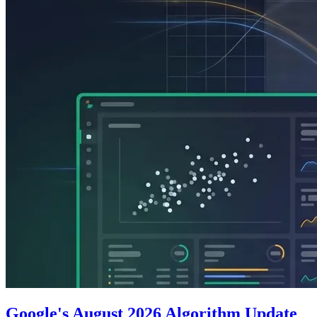
Google's August 2026 Algorithm Update