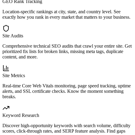
GEO Rank Tracking
Location-specific rankings at city, state, and country level. See
exactly how you rank in every market that matters to your business.
Site Audits
Comprehensive technical SEO audits that crawl your entire site. Get
prioritized fix lists for broken links, missing meta tags, duplicate
content, and more.
Site Metrics
Real-time Core Web Vitals monitoring, page speed tracking, uptime
alerts, and SSL certificate checks. Know the moment something
breaks.
Keyword Research
Discover high-opportunity keywords with search volume, difficulty
scores, click-through rates, and SERP feature analysis. Find gaps