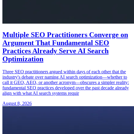
Multiple SEO Practitioners Converge on
Argument That Fundamental SEO
Practices Already Serve AI Search
Optimization
Three SEO practitioners argued within days of each other that the
industry's debate over naming AI search optimization—whether to
call it GEO, AEO, or another acronym—obscures a simpler reality:
fundamental SEO practices developed over the past decade already
align with what AI search systems requir
August 8, 2026