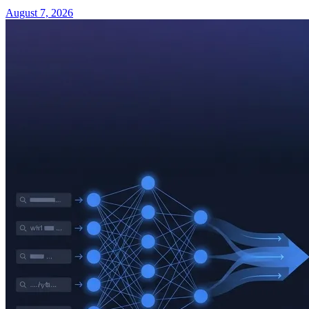
August 7, 2026