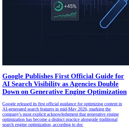
Google Publishes First Official Guide for
AI Search Visibility as Agencies Double
Down on Generative Engine Optimization
Google released its first official guidance for optimizing content in
AI-generated search features in mid-May 2026, marking the
company's most explicit acknowledgment that generative engine
optimization has become a distinct practice alongside traditional
search engine optimization, according to doc