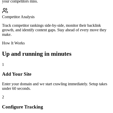
your competitors miss.
Competitor Analysis
Track competitor rankings side-by-side, monitor their backlink
growth, and identify content gaps. Stay ahead of every move they
make.
How It Works
Up and running in minutes
1
Add Your Site
Enter your domain and we start crawling immediately. Setup takes
under 60 seconds.
2
Configure Tracking