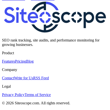
SEO rank tracking, site audits, and performance monitoring for
growing businesses.
Product
Features
Pricing
Blog
Company
Contact
Write for Us
RSS Feed
Legal
Privacy Policy
Terms of Service
©
2026
Siteoscope.com. All rights reserved.