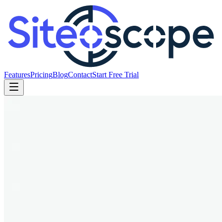
Features
Pricing
Blog
Contact
Start Free Trial