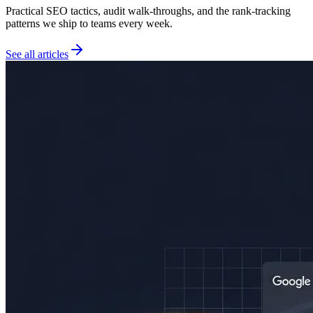
Practical SEO tactics, audit walk-throughs, and the rank-tracking
patterns we ship to teams every week.
See all articles