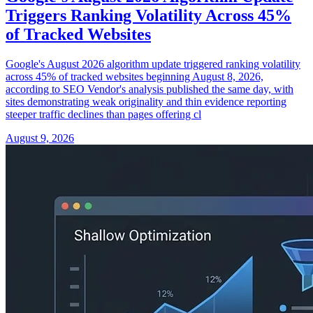
Triggers Ranking Volatility Across 45%
of Tracked Websites
Google's August 2026 algorithm update triggered ranking volatility
across 45% of tracked websites beginning August 8, 2026,
according to SEO Vendor's analysis published the same day, with
sites demonstrating weak originality and thin evidence reporting
steeper traffic declines than pages offering cl
August 9, 2026