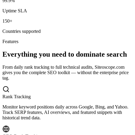
99.9%
Uptime SLA
150+
Countries supported
Features
Everything you need to dominate search
From daily rank tracking to full technical audits, Siteoscope.com
gives you the complete SEO toolkit — without the enterprise price
tag.
Rank Tracking
Monitor keyword positions daily across Google, Bing, and Yahoo.
Track SERP features, AI overviews, and featured snippets with
historical trend data.