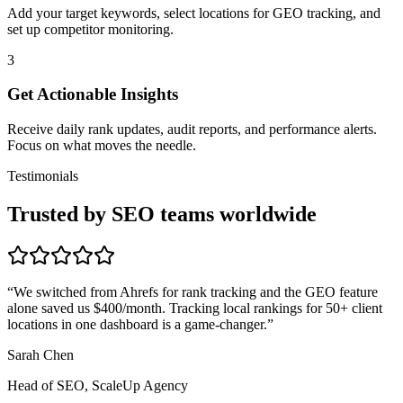
Add your target keywords, select locations for GEO tracking, and
set up competitor monitoring.
3
Get Actionable Insights
Receive daily rank updates, audit reports, and performance alerts.
Focus on what moves the needle.
Testimonials
Trusted by SEO teams worldwide
“
We switched from Ahrefs for rank tracking and the GEO feature
alone saved us $400/month. Tracking local rankings for 50+ client
locations in one dashboard is a game-changer.
”
Sarah Chen
Head of SEO, ScaleUp Agency