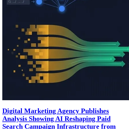
Digital Marketing Agency Publishes
Analysis Showing AI Reshaping Paid
Search Campaign Infrastructure from