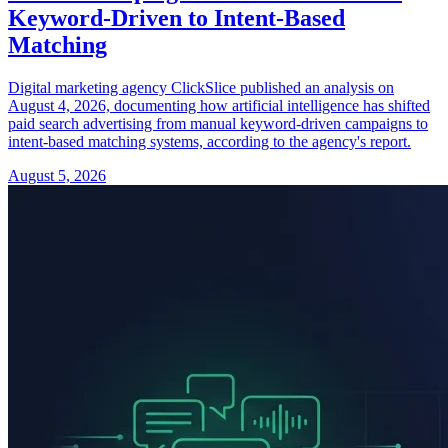
Keyword-Driven to Intent-Based
Matching
Digital marketing agency ClickSlice published an analysis on
August 4, 2026, documenting how artificial intelligence has shifted
paid search advertising from manual keyword-driven campaigns to
intent-based matching systems, according to the agency's report.
August 5, 2026