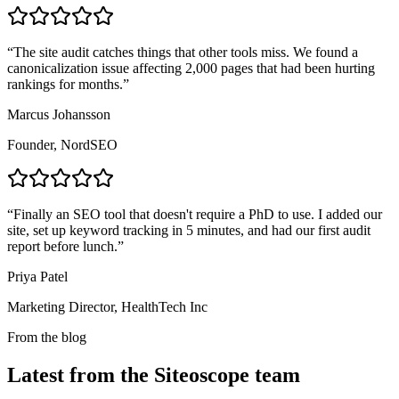
“
The site audit catches things that other tools miss. We found a
canonicalization issue affecting 2,000 pages that had been hurting
rankings for months.
”
Marcus Johansson
Founder, NordSEO
“
Finally an SEO tool that doesn't require a PhD to use. I added our
site, set up keyword tracking in 5 minutes, and had our first audit
report before lunch.
”
Priya Patel
Marketing Director, HealthTech Inc
From the blog
Latest from the Siteoscope team