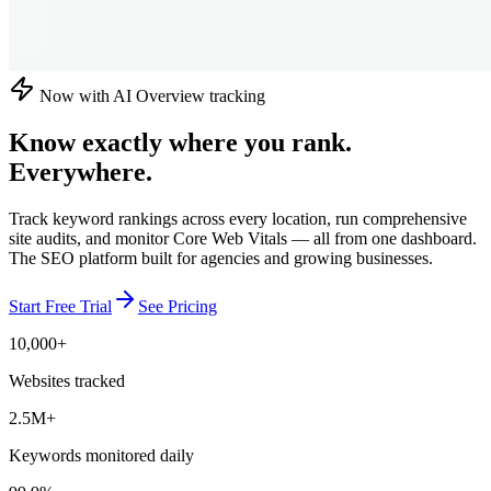
Now with AI Overview tracking
Know exactly where you rank.
Everywhere.
Track keyword rankings across every location, run comprehensive
site audits, and monitor Core Web Vitals — all from one dashboard.
The SEO platform built for agencies and growing businesses.
Start Free Trial
See Pricing
10,000+
Websites tracked
2.5M+
Keywords monitored daily