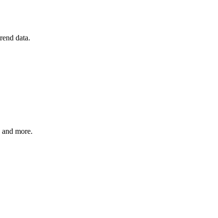
rend data.
, and more.