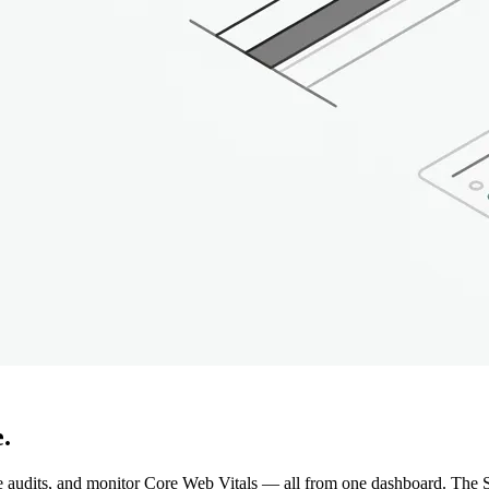
.
e audits, and monitor Core Web Vitals — all from one dashboard. The S