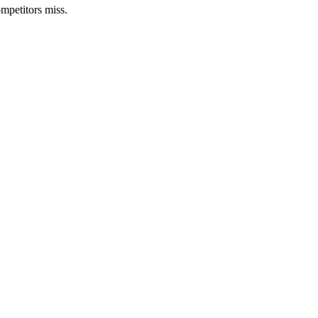
mpetitors miss.