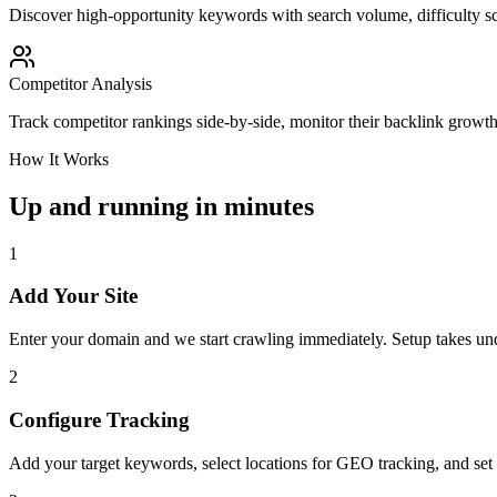
Discover high-opportunity keywords with search volume, difficulty sc
Competitor Analysis
Track competitor rankings side-by-side, monitor their backlink growt
How It Works
Up and running in minutes
1
Add Your Site
Enter your domain and we start crawling immediately. Setup takes un
2
Configure Tracking
Add your target keywords, select locations for GEO tracking, and set