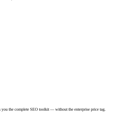
es you the complete SEO toolkit — without the enterprise price tag.