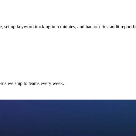
e, set up keyword tracking in 5 minutes, and had our first audit report b
terns we ship to teams every week.