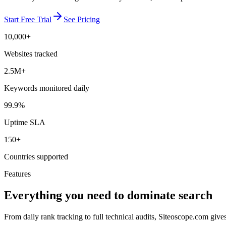
Start Free Trial
See Pricing
10,000+
Websites tracked
2.5M+
Keywords monitored daily
99.9%
Uptime SLA
150+
Countries supported
Features
Everything you need to dominate search
From daily rank tracking to full technical audits, Siteoscope.com giv