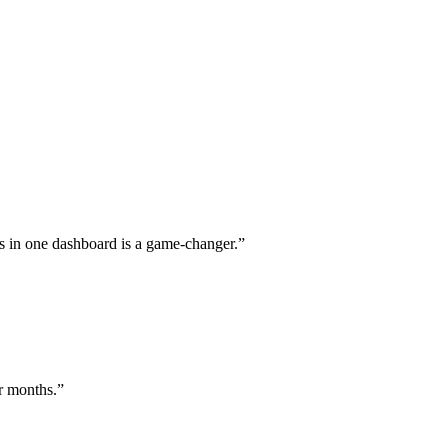
s in one dashboard is a game-changer.
”
or months.
”