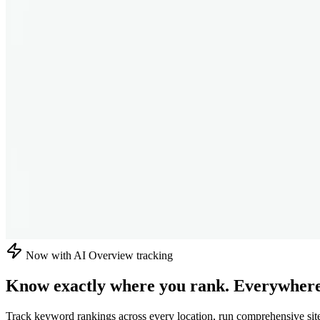
Now with AI Overview tracking
Know exactly where you rank.
Everywhere
Track keyword rankings across every location, run comprehensive sit