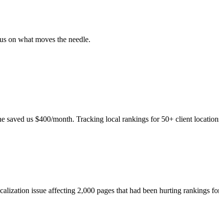
ocus on what moves the needle.
e saved us $400/month. Tracking local rankings for 50+ client location
icalization issue affecting 2,000 pages that had been hurting rankings f