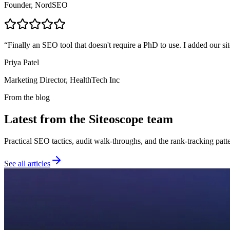
Founder, NordSEO
“
Finally an SEO tool that doesn't require a PhD to use. I added our sit
Priya Patel
Marketing Director, HealthTech Inc
From the blog
Latest from the Siteoscope team
Practical SEO tactics, audit walk-throughs, and the rank-tracking pat
See all articles