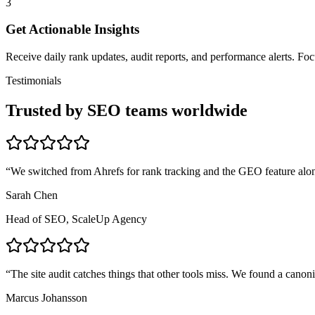
3
Get Actionable Insights
Receive daily rank updates, audit reports, and performance alerts. F
Testimonials
Trusted by SEO teams worldwide
“
We switched from Ahrefs for rank tracking and the GEO feature alon
Sarah Chen
Head of SEO, ScaleUp Agency
“
The site audit catches things that other tools miss. We found a canon
Marcus Johansson