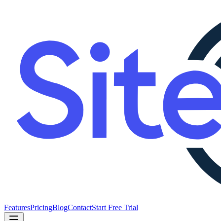
Features
Pricing
Blog
Contact
Start Free Trial