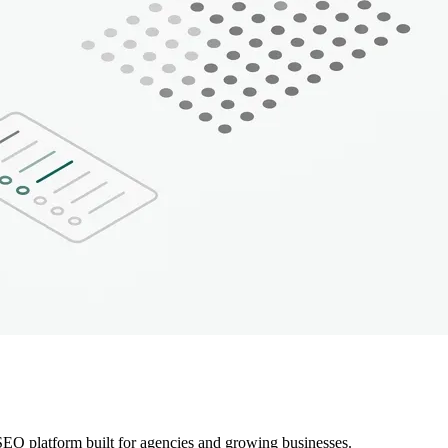
EO platform built for agencies and growing businesses.