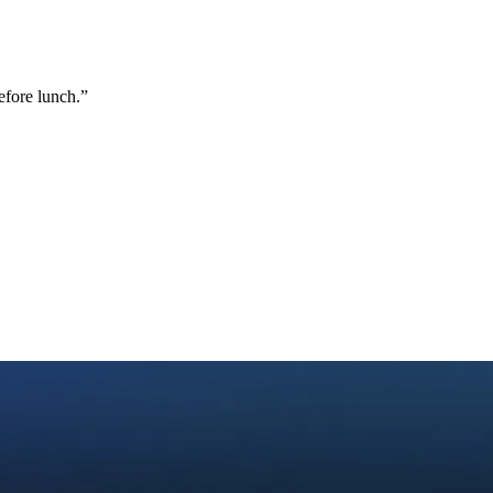
efore lunch.
”