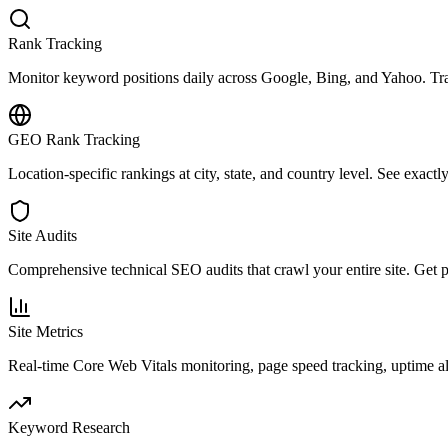
Rank Tracking
Monitor keyword positions daily across Google, Bing, and Yahoo. Trac
GEO Rank Tracking
Location-specific rankings at city, state, and country level. See exact
Site Audits
Comprehensive technical SEO audits that crawl your entire site. Get pri
Site Metrics
Real-time Core Web Vitals monitoring, page speed tracking, uptime a
Keyword Research