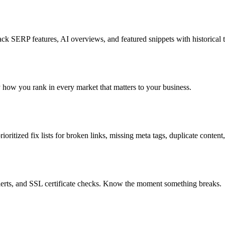
k SERP features, AI overviews, and featured snippets with historical t
ly how you rank in every market that matters to your business.
oritized fix lists for broken links, missing meta tags, duplicate content
lerts, and SSL certificate checks. Know the moment something breaks.