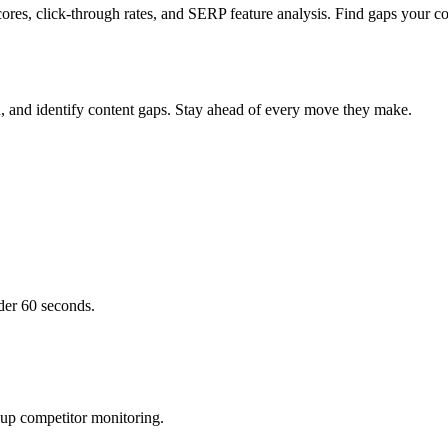
ores, click-through rates, and SERP feature analysis. Find gaps your co
h, and identify content gaps. Stay ahead of every move they make.
der 60 seconds.
 up competitor monitoring.