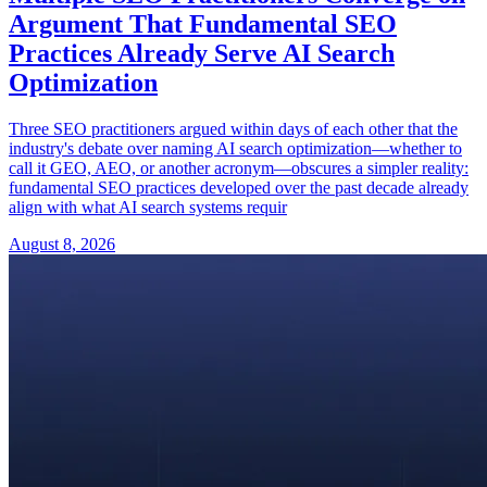
Argument That Fundamental SEO
Practices Already Serve AI Search
Optimization
Three SEO practitioners argued within days of each other that the
industry's debate over naming AI search optimization—whether to
call it GEO, AEO, or another acronym—obscures a simpler reality:
fundamental SEO practices developed over the past decade already
align with what AI search systems requir
August 8, 2026