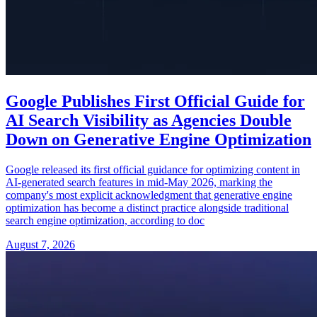
Google Publishes First Official Guide for
AI Search Visibility as Agencies Double
Down on Generative Engine Optimization
Google released its first official guidance for optimizing content in
AI-generated search features in mid-May 2026, marking the
company's most explicit acknowledgment that generative engine
optimization has become a distinct practice alongside traditional
search engine optimization, according to doc
August 7, 2026