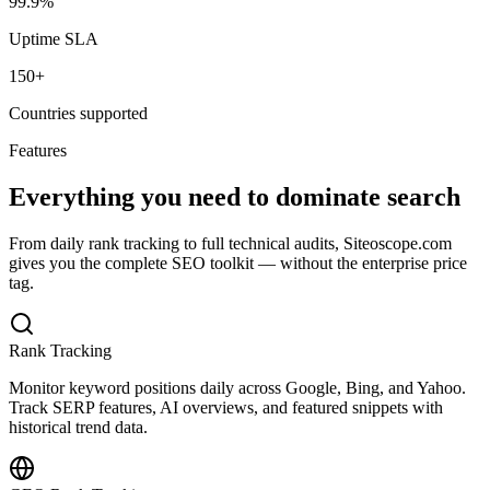
99.9%
Uptime SLA
150+
Countries supported
Features
Everything you need to dominate search
From daily rank tracking to full technical audits, Siteoscope.com
gives you the complete SEO toolkit — without the enterprise price
tag.
Rank Tracking
Monitor keyword positions daily across Google, Bing, and Yahoo.
Track SERP features, AI overviews, and featured snippets with
historical trend data.