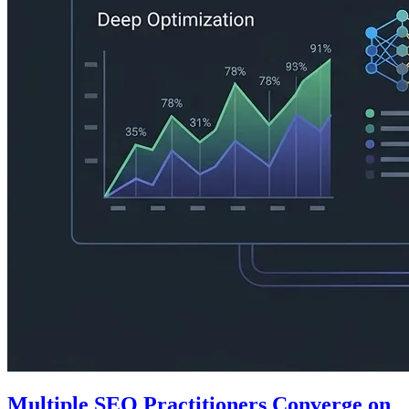
Multiple SEO Practitioners Converge on