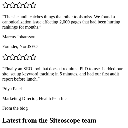
“
The site audit catches things that other tools miss. We found a
canonicalization issue affecting 2,000 pages that had been hurting
rankings for months.
”
Marcus Johansson
Founder, NordSEO
“
Finally an SEO tool that doesn't require a PhD to use. I added our
site, set up keyword tracking in 5 minutes, and had our first audit
report before lunch.
”
Priya Patel
Marketing Director, HealthTech Inc
From the blog
Latest from the Siteoscope team