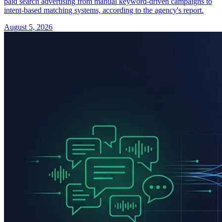
paid search advertising from manual keyword-driven campaigns to
intent-based matching systems, according to the agency's report.
August 5, 2026