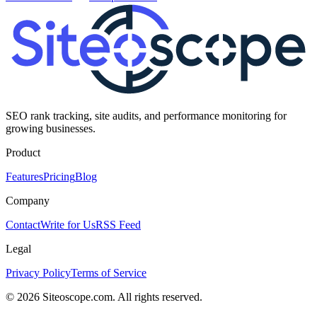
SEO rank tracking, site audits, and performance monitoring for
growing businesses.
Product
Features
Pricing
Blog
Company
Contact
Write for Us
RSS Feed
Legal
Privacy Policy
Terms of Service
©
2026
Siteoscope.com. All rights reserved.