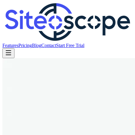
Features
Pricing
Blog
Contact
Start Free Trial