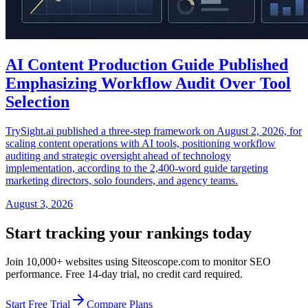
AI Content Production Guide Published
Emphasizing Workflow Audit Over Tool
Selection
TrySight.ai published a three-step framework on August 2, 2026, for
scaling content operations with AI tools, positioning workflow
auditing and strategic oversight ahead of technology
implementation, according to the 2,400-word guide targeting
marketing directors, solo founders, and agency teams.
August 3, 2026
Start tracking your rankings today
Join 10,000+ websites using Siteoscope.com to monitor SEO
performance. Free 14-day trial, no credit card required.
Start Free Trial
Compare Plans