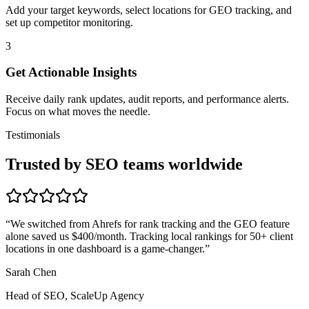
Add your target keywords, select locations for GEO tracking, and
set up competitor monitoring.
3
Get Actionable Insights
Receive daily rank updates, audit reports, and performance alerts.
Focus on what moves the needle.
Testimonials
Trusted by SEO teams worldwide
“
We switched from Ahrefs for rank tracking and the GEO feature
alone saved us $400/month. Tracking local rankings for 50+ client
locations in one dashboard is a game-changer.
”
Sarah Chen
Head of SEO, ScaleUp Agency