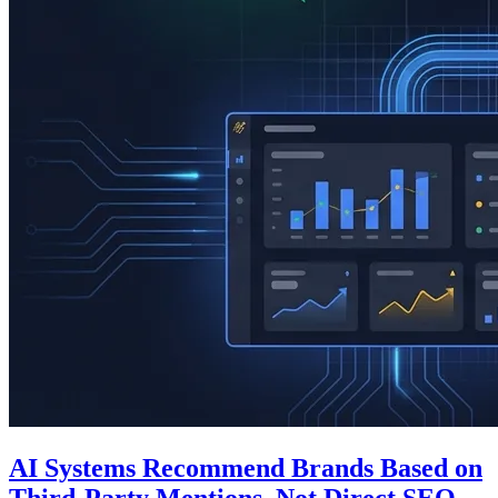
AI Systems Recommend Brands Based on
Third-Party Mentions, Not Direct SEO