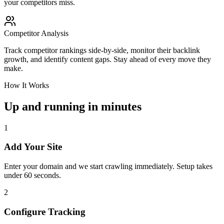
your competitors miss.
Competitor Analysis
Track competitor rankings side-by-side, monitor their backlink
growth, and identify content gaps. Stay ahead of every move they
make.
How It Works
Up and running in minutes
1
Add Your Site
Enter your domain and we start crawling immediately. Setup takes
under 60 seconds.
2
Configure Tracking