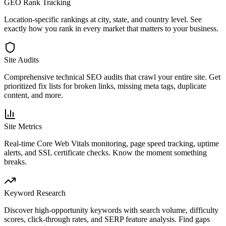
GEO Rank Tracking
Location-specific rankings at city, state, and country level. See
exactly how you rank in every market that matters to your business.
Site Audits
Comprehensive technical SEO audits that crawl your entire site. Get
prioritized fix lists for broken links, missing meta tags, duplicate
content, and more.
Site Metrics
Real-time Core Web Vitals monitoring, page speed tracking, uptime
alerts, and SSL certificate checks. Know the moment something
breaks.
Keyword Research
Discover high-opportunity keywords with search volume, difficulty
scores, click-through rates, and SERP feature analysis. Find gaps