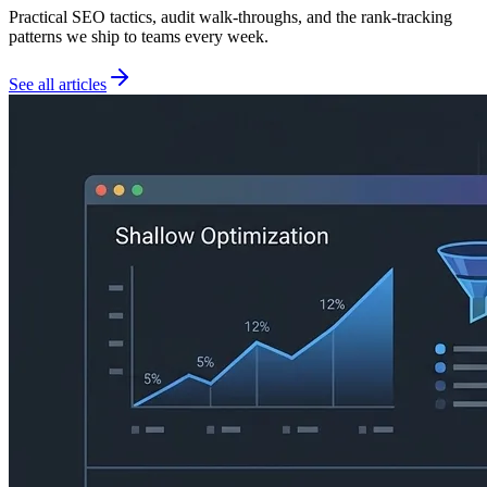
Practical SEO tactics, audit walk-throughs, and the rank-tracking
patterns we ship to teams every week.
See all articles