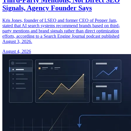
Signals, Agency Founder Says
Kris Jones, founder of LSEO and former CEO of Pepper Jam,
stated that AI search systems recommend brands based on third-
party mentions and brand signals rather than direct optimization
efforts, according to a Search Engine Journal podcast published
August 3, 2026.
August 4, 2026