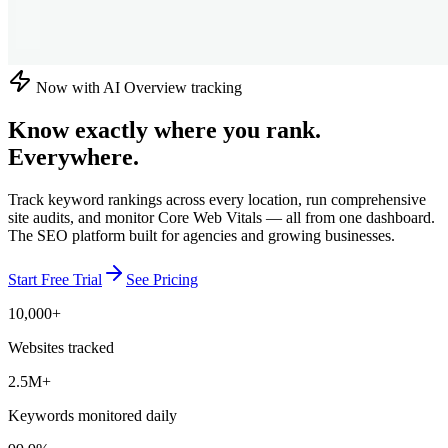
Now with AI Overview tracking
Know exactly where you rank.
Everywhere.
Track keyword rankings across every location, run comprehensive
site audits, and monitor Core Web Vitals — all from one dashboard.
The SEO platform built for agencies and growing businesses.
Start Free Trial
See Pricing
10,000+
Websites tracked
2.5M+
Keywords monitored daily