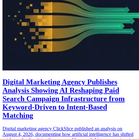
Digital Marketing Agency Publishes
Analysis Showing AI Reshaping Paid
Search Campaign Infrastructure from
Keyword-Driven to Intent-Based
Matching
Digital marketing agency ClickSlice published an analysis on
August 4, 2026, documenting how artificial intelligence has shifted