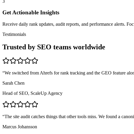
3
Get Actionable Insights
Receive daily rank updates, audit reports, and performance alerts. F
Testimonials
Trusted by SEO teams worldwide
“
We switched from Ahrefs for rank tracking and the GEO feature alon
Sarah Chen
Head of SEO, ScaleUp Agency
“
The site audit catches things that other tools miss. We found a canon
Marcus Johansson