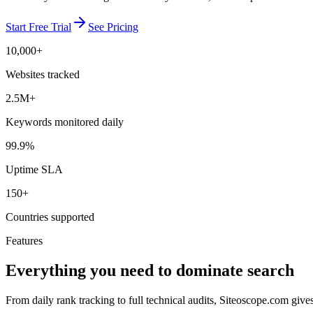
Start Free Trial
See Pricing
10,000+
Websites tracked
2.5M+
Keywords monitored daily
99.9%
Uptime SLA
150+
Countries supported
Features
Everything you need to dominate search
From daily rank tracking to full technical audits, Siteoscope.com giv