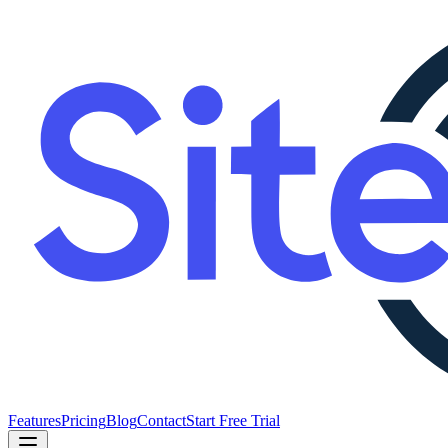
Features
Pricing
Blog
Contact
Start Free Trial