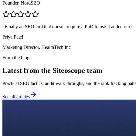
Founder, NordSEO
“
Finally an SEO tool that doesn't require a PhD to use. I added our sit
Priya Patel
Marketing Director, HealthTech Inc
From the blog
Latest from the Siteoscope team
Practical SEO tactics, audit walk-throughs, and the rank-tracking pat
See all articles