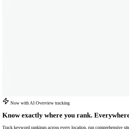
Now with AI Overview tracking
Know exactly where you rank.
Everywhere
Track keyword rankings across every location, run comprehensive sit