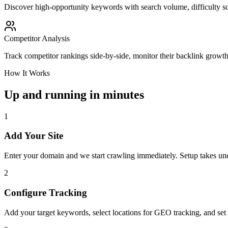
Discover high-opportunity keywords with search volume, difficulty sc
Competitor Analysis
Track competitor rankings side-by-side, monitor their backlink growt
How It Works
Up and running in minutes
1
Add Your Site
Enter your domain and we start crawling immediately. Setup takes un
2
Configure Tracking
Add your target keywords, select locations for GEO tracking, and set