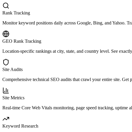
Rank Tracking
Monitor keyword positions daily across Google, Bing, and Yahoo. Trac
GEO Rank Tracking
Location-specific rankings at city, state, and country level. See exact
Site Audits
Comprehensive technical SEO audits that crawl your entire site. Get pri
Site Metrics
Real-time Core Web Vitals monitoring, page speed tracking, uptime a
Keyword Research