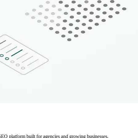
EO platform built for agencies and growing businesses.