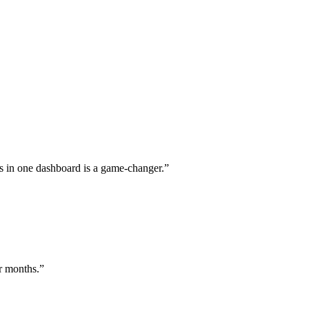
s in one dashboard is a game-changer.
”
or months.
”