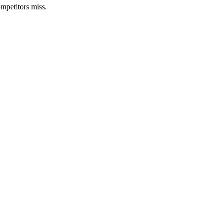
mpetitors miss.