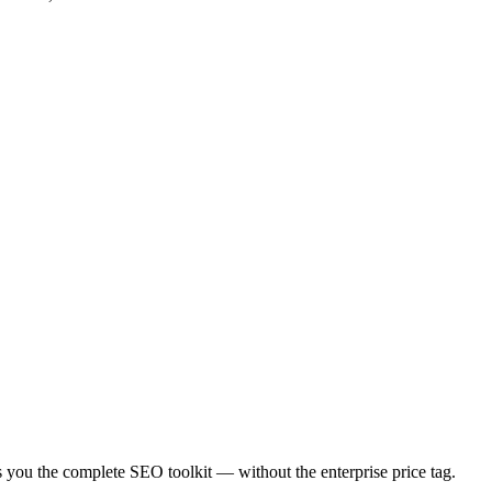
es you the complete SEO toolkit — without the enterprise price tag.