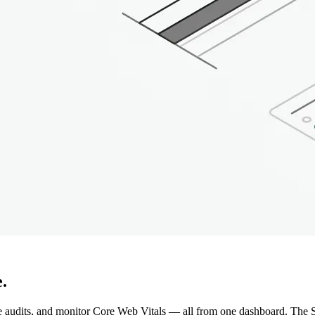
.
e audits, and monitor Core Web Vitals — all from one dashboard. The S