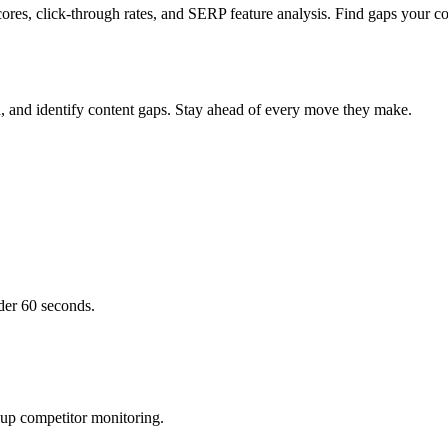
ores, click-through rates, and SERP feature analysis. Find gaps your co
h, and identify content gaps. Stay ahead of every move they make.
der 60 seconds.
 up competitor monitoring.