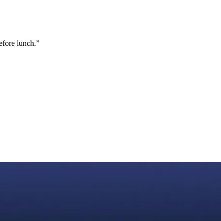
efore lunch.
”