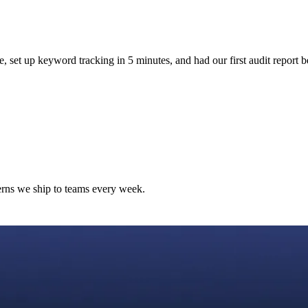
e, set up keyword tracking in 5 minutes, and had our first audit report b
terns we ship to teams every week.