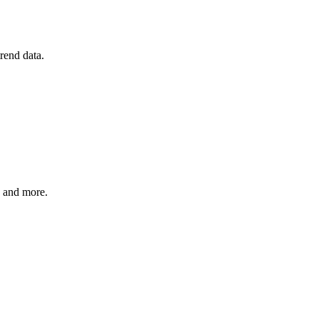
rend data.
, and more.