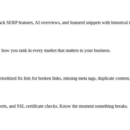
k SERP features, AI overviews, and featured snippets with historical t
ly how you rank in every market that matters to your business.
oritized fix lists for broken links, missing meta tags, duplicate content
lerts, and SSL certificate checks. Know the moment something breaks.