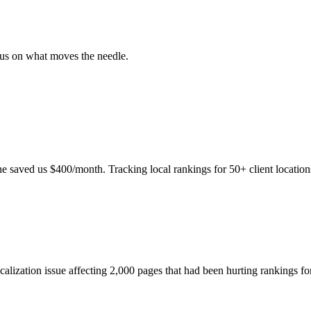
ocus on what moves the needle.
e saved us $400/month. Tracking local rankings for 50+ client location
icalization issue affecting 2,000 pages that had been hurting rankings f