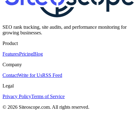
SEO rank tracking, site audits, and performance monitoring for
growing businesses.
Product
Features
Pricing
Blog
Company
Contact
Write for Us
RSS Feed
Legal
Privacy Policy
Terms of Service
©
2026
Siteoscope.com. All rights reserved.