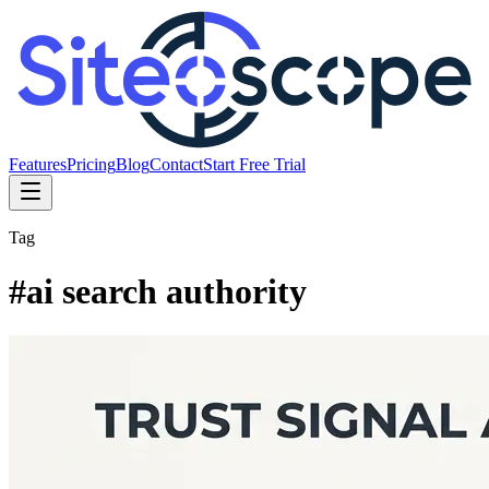
Features
Pricing
Blog
Contact
Start Free Trial
Tag
#
ai search authority