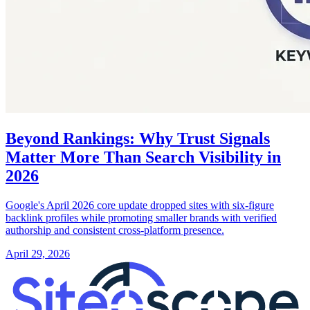
Beyond Rankings: Why Trust Signals
Matter More Than Search Visibility in
2026
Google's April 2026 core update dropped sites with six-figure
backlink profiles while promoting smaller brands with verified
authorship and consistent cross-platform presence.
April 29, 2026