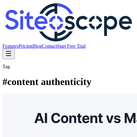
Features
Pricing
Blog
Contact
Start Free Trial
Tag
#
content authenticity