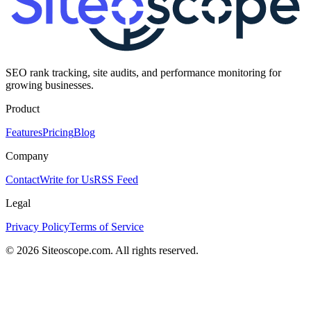
SEO rank tracking, site audits, and performance monitoring for
growing businesses.
Product
Features
Pricing
Blog
Company
Contact
Write for Us
RSS Feed
Legal
Privacy Policy
Terms of Service
©
2026
Siteoscope.com. All rights reserved.