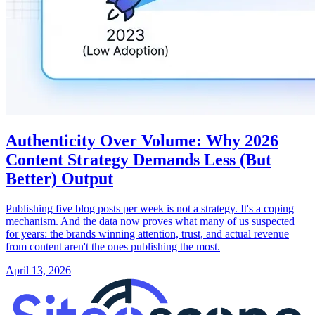
Authenticity Over Volume: Why 2026
Content Strategy Demands Less (But
Better) Output
Publishing five blog posts per week is not a strategy. It's a coping
mechanism. And the data now proves what many of us suspected
for years: the brands winning attention, trust, and actual revenue
from content aren't the ones publishing the most.
April 13, 2026