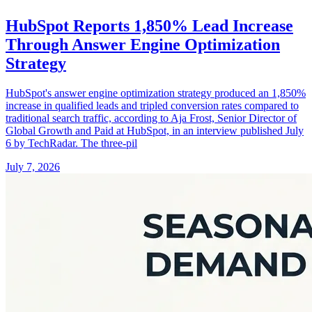
HubSpot Reports 1,850% Lead Increase
Through Answer Engine Optimization
Strategy
HubSpot's answer engine optimization strategy produced an 1,850%
increase in qualified leads and tripled conversion rates compared to
traditional search traffic, according to Aja Frost, Senior Director of
Global Growth and Paid at HubSpot, in an interview published July
6 by TechRadar. The three-pil
July 7, 2026