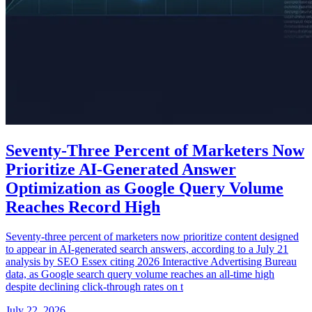
Seventy-Three Percent of Marketers Now
Prioritize AI-Generated Answer
Optimization as Google Query Volume
Reaches Record High
Seventy-three percent of marketers now prioritize content designed
to appear in AI-generated search answers, according to a July 21
analysis by SEO Essex citing 2026 Interactive Advertising Bureau
data, as Google search query volume reaches an all-time high
despite declining click-through rates on t
July 22, 2026