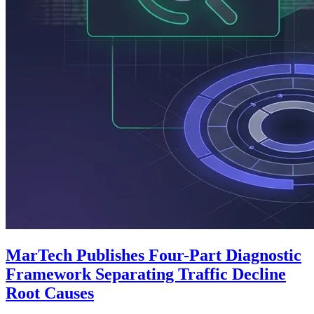
MarTech Publishes Four-Part Diagnostic
Framework Separating Traffic Decline
Root Causes