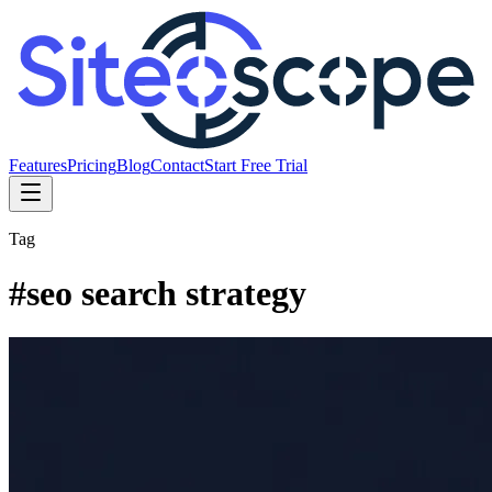
Features
Pricing
Blog
Contact
Start Free Trial
Tag
#
seo search strategy