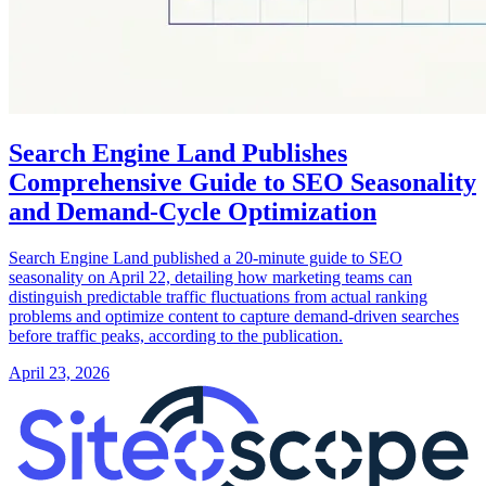
Search Engine Land Publishes
Comprehensive Guide to SEO Seasonality
and Demand-Cycle Optimization
Search Engine Land published a 20-minute guide to SEO
seasonality on April 22, detailing how marketing teams can
distinguish predictable traffic fluctuations from actual ranking
problems and optimize content to capture demand-driven searches
before traffic peaks, according to the publication.
April 23, 2026