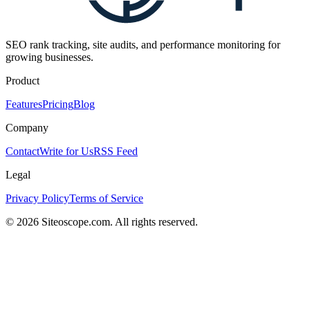
SEO rank tracking, site audits, and performance monitoring for
growing businesses.
Product
Features
Pricing
Blog
Company
Contact
Write for Us
RSS Feed
Legal
Privacy Policy
Terms of Service
©
2026
Siteoscope.com. All rights reserved.