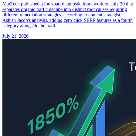
MarTech published a four-part diagnostic framework on July 20 that
separates organic traffic decline into distinct root causes requiring
different remediation strategies, according to content strategist
Ashish Jacob's analysis, adding zero-click SERP features as a fourth
category alongside the tradi
July 21, 2026