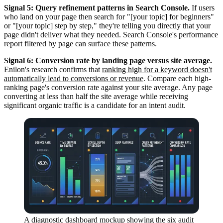
Signal 5: Query refinement patterns in Search Console.
If users
who land on your page then search for "[your topic] for beginners"
or "[your topic] step by step," they're telling you directly that your
page didn't deliver what they needed. Search Console's performance
report filtered by page can surface these patterns.
Signal 6: Conversion rate by landing page versus site average.
Enilon's research confirms that
ranking high for a keyword doesn't
automatically lead to conversions or revenue
. Compare each high-
ranking page's conversion rate against your site average. Any page
converting at less than half the site average while receiving
significant organic traffic is a candidate for an intent audit.
A diagnostic dashboard mockup showing the six audit