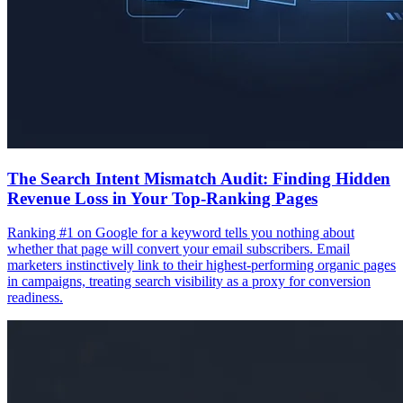
The Search Intent Mismatch Audit: Finding Hidden
Revenue Loss in Your Top-Ranking Pages
Ranking #1 on Google for a keyword tells you nothing about
whether that page will convert your email subscribers. Email
marketers instinctively link to their highest-performing organic pages
in campaigns, treating search visibility as a proxy for conversion
readiness.