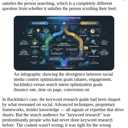
satisfies the person searching, which is a completely different
question from whether it satisfies the person scrolling their feed.
An infographic showing the divergence between social
media content optimization goals (shares, engagement,
backlinks) versus search intent optimization goals
(bounce rate, time on page, conversion rat
In Backlinko's case, the keyword research guide had been shaped
by what resonated on social. Advanced techniques, proprietary
frameworks, insider knowledge — all signals of expertise that drive
shares. But the search audience for "keyword research" was
predominantly people who had never done keyword research
before. The content wasn't wrong; it was right for the wrong