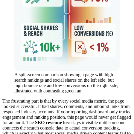
A split-screen comparison showing a page with high
search rankings and social shares on the left side, but
high bounce rate and low conversions on the right side,
illustrated with contrasting green an
The frustrating part is that by every social media metric, the page
looked successful. It had shares, comments, and inbound links from
respected industry accounts. If your reporting dashboard only tracks
engagement and ranking position, this page would never get flagged
for an audit. The
SEO revenue loss
stays invisible until someone
connects the search console data to actual conversion tracking,
which is exactly what most social-media-driven content teams fail to