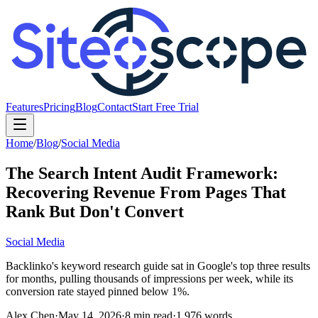
Features
Pricing
Blog
Contact
Start Free Trial
Home
/
Blog
/
Social Media
The Search Intent Audit Framework:
Recovering Revenue From Pages That
Rank But Don't Convert
Social Media
Backlinko's keyword research guide sat in Google's top three results
for months, pulling thousands of impressions per week, while its
conversion rate stayed pinned below 1%.
Alex Chen
·
May 14, 2026
·
8
min read
·
1,976
words