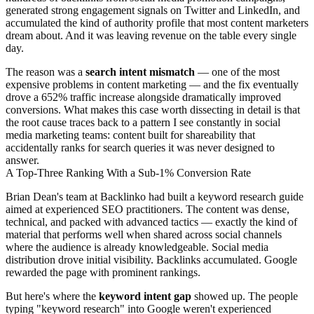
generated strong engagement signals on Twitter and LinkedIn, and
accumulated the kind of authority profile that most content marketers
dream about. And it was leaving revenue on the table every single
day.
The reason was a
search intent mismatch
— one of the most
expensive problems in content marketing — and the fix eventually
drove a 652% traffic increase alongside dramatically improved
conversions. What makes this case worth dissecting in detail is that
the root cause traces back to a pattern I see constantly in social
media marketing teams: content built for shareability that
accidentally ranks for search queries it was never designed to
answer.
A Top-Three Ranking With a Sub-1% Conversion Rate
Brian Dean's team at Backlinko had built a keyword research guide
aimed at experienced SEO practitioners. The content was dense,
technical, and packed with advanced tactics — exactly the kind of
material that performs well when shared across social channels
where the audience is already knowledgeable. Social media
distribution drove initial visibility. Backlinks accumulated. Google
rewarded the page with prominent rankings.
But here's where the
keyword intent gap
showed up. The people
typing "keyword research" into Google weren't experienced