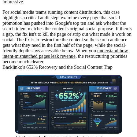
impressive.
For social media teams running content distribution, this case
highlights a critical audit step: examine every page that social
promotion has pushed into Google's top ten and ask whether the
search intent matches the content's original social purpose. If there's
a gap, the fix isn't to kill the page or strip out what made it work on
social. The fix is to restructure the content so the search audience
gets what they need in the first half of the page, while the social-
friendly depth stays accessible below. When you
understand how
intent-mismatched pages leak revenue
, the restructuring priorities
become much clearer.
Backlinko's 652% Recovery and the Social Content Trap