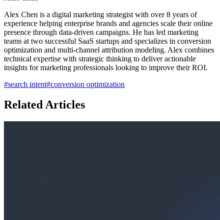
Alex Chen is a digital marketing strategist with over 8 years of
experience helping enterprise brands and agencies scale their online
presence through data-driven campaigns. He has led marketing
teams at two successful SaaS startups and specializes in conversion
optimization and multi-channel attribution modeling. Alex combines
technical expertise with strategic thinking to deliver actionable
insights for marketing professionals looking to improve their ROI.
#
search intent
#
conversion optimization
Related Articles