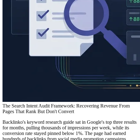
The Search Intent Audit Framework: Recovering Revenue From
Pages That Rank But Don't Convert
Backlinko's keyword research guide sat in Google's top three results
for months, pulling thousands of impressions per week, while its
conversion rate stayed pinned below 1%. The page had earned
hundreds of backlinks from social media promotion campaigns,