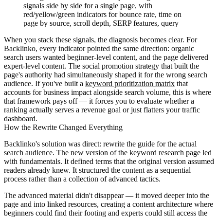
signals side by side for a single page, with
red/yellow/green indicators for bounce rate, time on
page by source, scroll depth, SERP features, query
When you stack these signals, the diagnosis becomes clear. For
Backlinko, every indicator pointed the same direction: organic
search users wanted beginner-level content, and the page delivered
expert-level content. The social promotion strategy that built the
page's authority had simultaneously shaped it for the wrong search
audience. If you've built a
keyword prioritization matrix
that
accounts for business impact alongside search volume, this is where
that framework pays off — it forces you to evaluate whether a
ranking actually serves a revenue goal or just flatters your traffic
dashboard.
How the Rewrite Changed Everything
Backlinko's solution was direct: rewrite the guide for the actual
search audience. The new version of the keyword research page led
with fundamentals. It defined terms that the original version assumed
readers already knew. It structured the content as a sequential
process rather than a collection of advanced tactics.
The advanced material didn't disappear — it moved deeper into the
page and into linked resources, creating a content architecture where
beginners could find their footing and experts could still access the