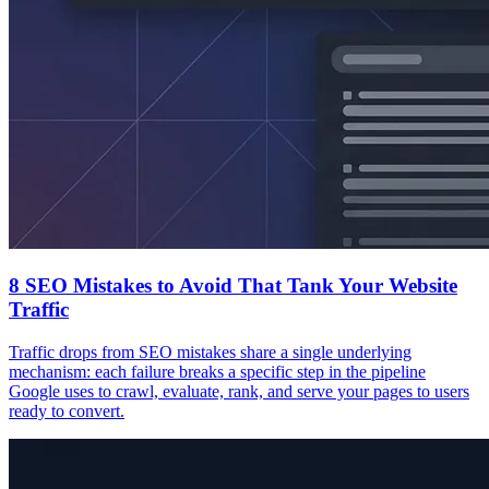
8 SEO Mistakes to Avoid That Tank Your Website
Traffic
Traffic drops from SEO mistakes share a single underlying
mechanism: each failure breaks a specific step in the pipeline
Google uses to crawl, evaluate, rank, and serve your pages to users
ready to convert.