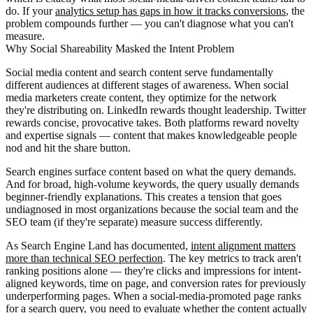
do. If your
analytics setup has gaps in how it tracks conversions
, the
problem compounds further — you can't diagnose what you can't
measure.
Why Social Shareability Masked the Intent Problem
Social media content and search content serve fundamentally
different audiences at different stages of awareness. When social
media marketers create content, they optimize for the network
they're distributing on. LinkedIn rewards thought leadership. Twitter
rewards concise, provocative takes. Both platforms reward novelty
and expertise signals — content that makes knowledgeable people
nod and hit the share button.
Search engines surface content based on what the query demands.
And for broad, high-volume keywords, the query usually demands
beginner-friendly explanations. This creates a tension that goes
undiagnosed in most organizations because the social team and the
SEO team (if they're separate) measure success differently.
As Search Engine Land has documented,
intent alignment matters
more than technical SEO perfection
. The key metrics to track aren't
ranking positions alone — they're clicks and impressions for intent-
aligned keywords, time on page, and conversion rates for previously
underperforming pages. When a social-media-promoted page ranks
for a search query, you need to evaluate whether the content actually