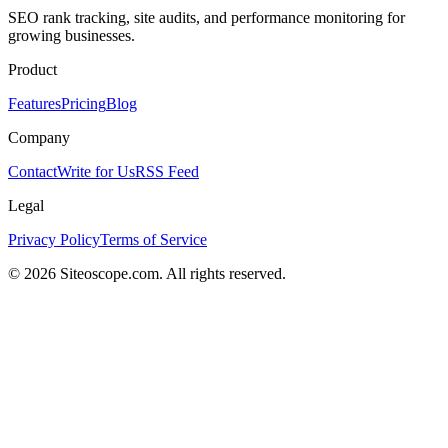
SEO rank tracking, site audits, and performance monitoring for
growing businesses.
Product
Features
Pricing
Blog
Company
Contact
Write for Us
RSS Feed
Legal
Privacy Policy
Terms of Service
©
2026
Siteoscope.com. All rights reserved.