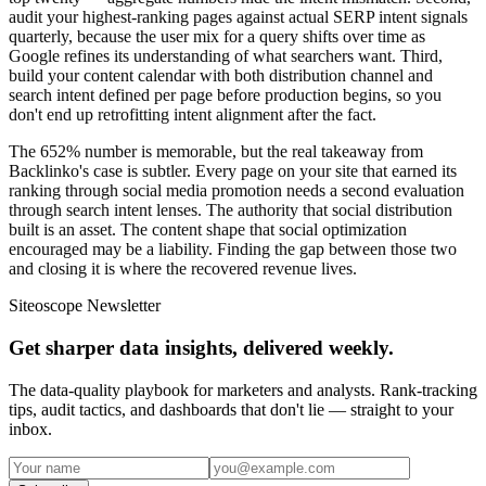
audit your highest-ranking pages against actual SERP intent signals
quarterly, because the user mix for a query shifts over time as
Google refines its understanding of what searchers want. Third,
build your content calendar with both distribution channel and
search intent defined per page before production begins, so you
don't end up retrofitting intent alignment after the fact.
The 652% number is memorable, but the real takeaway from
Backlinko's case is subtler. Every page on your site that earned its
ranking through social media promotion needs a second evaluation
through search intent lenses. The authority that social distribution
built is an asset. The content shape that social optimization
encouraged may be a liability. Finding the gap between those two
and closing it is where the recovered revenue lives.
Siteoscope Newsletter
Get sharper data insights, delivered weekly.
The data-quality playbook for marketers and analysts. Rank-tracking
tips, audit tactics, and dashboards that don't lie — straight to your
inbox.