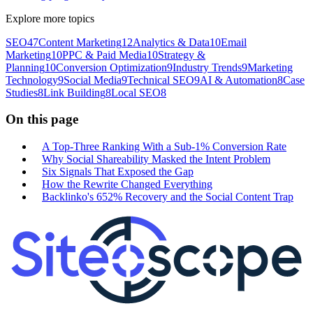
Explore more topics
SEO
47
Content Marketing
12
Analytics & Data
10
Email
Marketing
10
PPC & Paid Media
10
Strategy &
Planning
10
Conversion Optimization
9
Industry Trends
9
Marketing
Technology
9
Social Media
9
Technical SEO
9
AI & Automation
8
Case
Studies
8
Link Building
8
Local SEO
8
On this page
A Top-Three Ranking With a Sub-1% Conversion Rate
Why Social Shareability Masked the Intent Problem
Six Signals That Exposed the Gap
How the Rewrite Changed Everything
Backlinko's 652% Recovery and the Social Content Trap