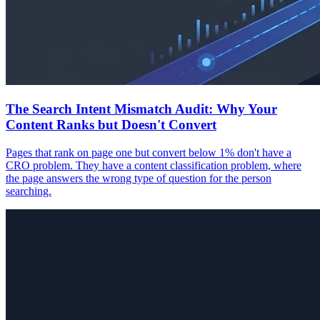
The Search Intent Mismatch Audit: Why Your
Content Ranks but Doesn't Convert
Pages that rank on page one but convert below 1% don't have a
CRO problem. They have a content classification problem, where
the page answers the wrong type of question for the person
searching.