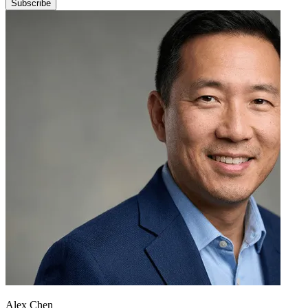
Subscribe
Alex Chen