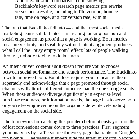
A before-and-after comparison chart showing
Backlinko's keyword research page metrics pre-rewrite
versus post-rewrite, including traffic volume, bounce
rate, time on page, and conversion rate, with th
The trap that Backlinko fell into — and that most social media
marketing teams still fall into — is treating ranking position and
social engagement as proof that a page is working. Both metrics
measure visibility, and visibility without intent alignment produces
what I call the "busy empty room" effect: lots of people walking
through, nobody staying to do business.
An intent-driven content audit doesn't require you to choose
between social performance and search performance. The Backlinko
rewrite improved both. But it does require you to measure them
separately and acknowledge that a page promoted through social
channels will attract a different audience than the one Google sends.
When those audiences diverge significantly in expertise level,
purchase readiness, or information needs, the page has to serve both
or you're leaving revenue on the organic side while celebrating
engagement on the social side.
The framework for catching this problem before it costs you months
of lost conversions comes down to three practices. First, segment
your analytics by traffic source for every page that ranks in Google's
top twenty — aggregate numbers hide the intent mismatch. Second,