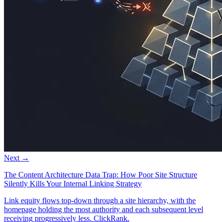
Next →
The Content Architecture Data Trap: How Poor Site Structure
Silently Kills Your Internal Linking Strategy
Link equity flows top-down through a site hierarchy, with the
homepage holding the most authority and each subsequent level
receiving progressively less. ClickRank.