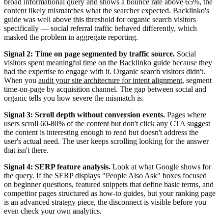
broad informational query and shows a bounce rate above 65%, the
content likely mismatches what the searcher expected. Backlinko's
guide was well above this threshold for organic search visitors
specifically — social referral traffic behaved differently, which
masked the problem in aggregate reporting.
Signal 2: Time on page segmented by traffic source.
Social
visitors spent meaningful time on the Backlinko guide because they
had the expertise to engage with it. Organic search visitors didn't.
When you
audit your site architecture for intent alignment
, segment
time-on-page by acquisition channel. The gap between social and
organic tells you how severe the mismatch is.
Signal 3: Scroll depth without conversion events.
Pages where
users scroll 60-80% of the content but don't click any CTA suggest
the content is interesting enough to read but doesn't address the
user's actual need. The user keeps scrolling looking for the answer
that isn't there.
Signal 4: SERP feature analysis.
Look at what Google shows for
the query. If the SERP displays "People Also Ask" boxes focused
on beginner questions, featured snippets that define basic terms, and
competitor pages structured as how-to guides, but your ranking page
is an advanced strategy piece, the disconnect is visible before you
even check your own analytics.