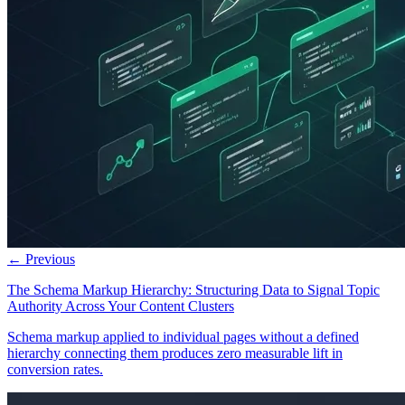
← Previous
The Schema Markup Hierarchy: Structuring Data to Signal Topic
Authority Across Your Content Clusters
Schema markup applied to individual pages without a defined
hierarchy connecting them produces zero measurable lift in
conversion rates.