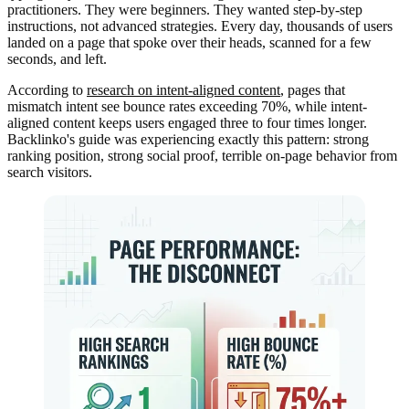
practitioners. They were beginners. They wanted step-by-step
instructions, not advanced strategies. Every day, thousands of users
landed on a page that spoke over their heads, scanned for a few
seconds, and left.
According to
research on intent-aligned content
, pages that
mismatch intent see bounce rates exceeding 70%, while intent-
aligned content keeps users engaged three to four times longer.
Backlinko's guide was experiencing exactly this pattern: strong
ranking position, strong social proof, terrible on-page behavior from
search visitors.