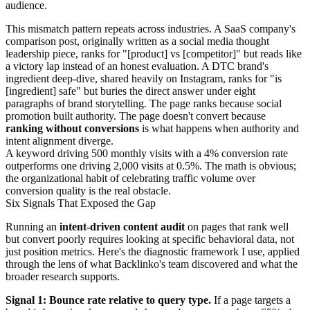
audience.
This mismatch pattern repeats across industries. A SaaS company's
comparison post, originally written as a social media thought
leadership piece, ranks for "[product] vs [competitor]" but reads like
a victory lap instead of an honest evaluation. A DTC brand's
ingredient deep-dive, shared heavily on Instagram, ranks for "is
[ingredient] safe" but buries the direct answer under eight
paragraphs of brand storytelling. The page ranks because social
promotion built authority. The page doesn't convert because
ranking without conversions
is what happens when authority and
intent alignment diverge.
A keyword driving 500 monthly visits with a 4% conversion rate
outperforms one driving 2,000 visits at 0.5%. The math is obvious;
the organizational habit of celebrating traffic volume over
conversion quality is the real obstacle.
Six Signals That Exposed the Gap
Running an
intent-driven content audit
on pages that rank well
but convert poorly requires looking at specific behavioral data, not
just position metrics. Here's the diagnostic framework I use, applied
through the lens of what Backlinko's team discovered and what the
broader research supports.
Signal 1: Bounce rate relative to query type.
If a page targets a