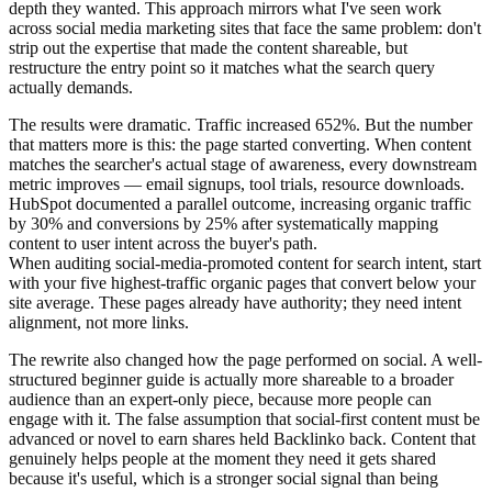
depth they wanted. This approach mirrors what I've seen work
across social media marketing sites that face the same problem: don't
strip out the expertise that made the content shareable, but
restructure the entry point so it matches what the search query
actually demands.
The results were dramatic. Traffic increased 652%. But the number
that matters more is this: the page started converting. When content
matches the searcher's actual stage of awareness, every downstream
metric improves — email signups, tool trials, resource downloads.
HubSpot documented a parallel outcome, increasing organic traffic
by 30% and conversions by 25% after systematically mapping
content to user intent across the buyer's path.
When auditing social-media-promoted content for search intent, start
with your five highest-traffic organic pages that convert below your
site average. These pages already have authority; they need intent
alignment, not more links.
The rewrite also changed how the page performed on social. A well-
structured beginner guide is actually more shareable to a broader
audience than an expert-only piece, because more people can
engage with it. The false assumption that social-first content must be
advanced or novel to earn shares held Backlinko back. Content that
genuinely helps people at the moment they need it gets shared
because it's useful, which is a stronger social signal than being