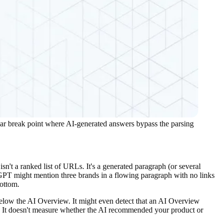
ear break point where AI-generated answers bypass the parsing
t a ranked list of URLs. It's a generated paragraph (or several
tGPT might mention three brands in a flowing paragraph with no links
bottom.
 below the AI Overview. It might even detect that an AI Overview
ed. It doesn't measure whether the AI recommended your product or