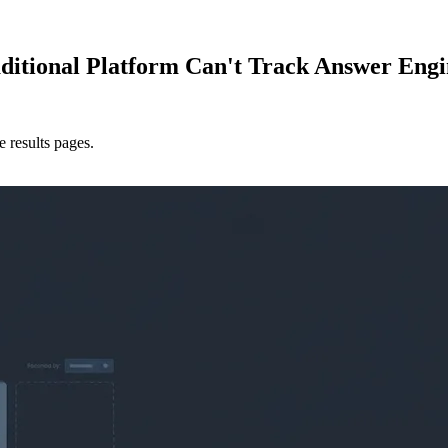
itional Platform Can't Track Answer Engi
 results pages.