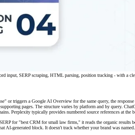
ord input, SERP scraping, HTML parsing, position tracking - with a cl
or triggers a Google AI Overview for the same query, the response isn'
o supporting pages. The structure varies by platform and by query. Cha
mains. Perplexity typically provides numbered source references at the 
 SERP for "best CRM for small law firms," it reads the organic results
de that AI-generated block. It doesn't track whether your brand was nam