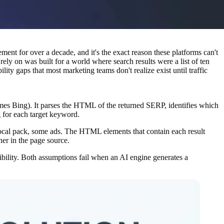
nt for over a decade, and it's the exact reason these platforms can't
y on was built for a world where search results were a list of ten
ity gaps that most marketing teams don't realize exist until traffic
mes Bing). It parses the HTML of the returned SERP, identifies which
g for each target keyword.
 local pack, some ads. The HTML elements that contain each result
ner in the page source.
sibility. Both assumptions fail when an AI engine generates a