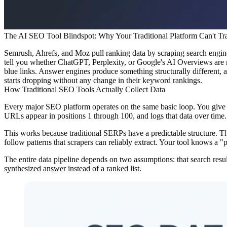
The AI SEO Tool Blindspot: Why Your Traditional Platform Can't T
Semrush, Ahrefs, and Moz pull ranking data by scraping search engine
tell you whether ChatGPT, Perplexity, or Google's AI Overviews are r
blue links. Answer engines produce something structurally different, an
starts dropping without any change in their keyword rankings.
How Traditional SEO Tools Actually Collect Data
Every major SEO platform operates on the same basic loop. You give i
URLs appear in positions 1 through 100, and logs that data over time.
This works because traditional SERPs have a predictable structure. Th
follow patterns that scrapers can reliably extract. Your tool knows a "p
The entire data pipeline depends on two assumptions: that search resul
synthesized answer instead of a ranked list.