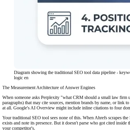
Diagram showing the traditional SEO tool data pipeline - keyw
logic en
The Measurement Architecture of Answer Engines
When someone asks Perplexity "what CRM should a small law firm use" 
paragraphs) that may cite sources, mention brands by name, or link t
at all. Google's AI Overview might include inline citations to four do
Your traditional SEO tool sees none of this. When Ahrefs scrapes the
exists and note its presence. But it doesn't parse who got cited insi
your competitor's.