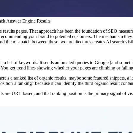
rack Answer Engine Results
 results pages. That approach has been the foundation of SEO measureme
ecommending your brand to potential customers. The mechanism they rel
d the mismatch between these two architectures creates AI search visibil
t a list of keywords. It sends automated queries to Google (and someti
 You get trend lines showing whether your pages are climbing or fallin
ere's a ranked list of organic results, maybe some featured snippets, a
osition 3 ranking" because it can identify the third organic result contai
ts are URL-based, and that ranking position is the primary signal of vi