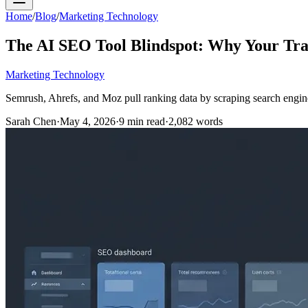
Home
/
Blog
/
Marketing Technology
The AI SEO Tool Blindspot: Why Your Trad
Marketing Technology
Semrush, Ahrefs, and Moz pull ranking data by scraping search engine
Sarah Chen
·
May 4, 2026
·
9
min read
·
2,082
words