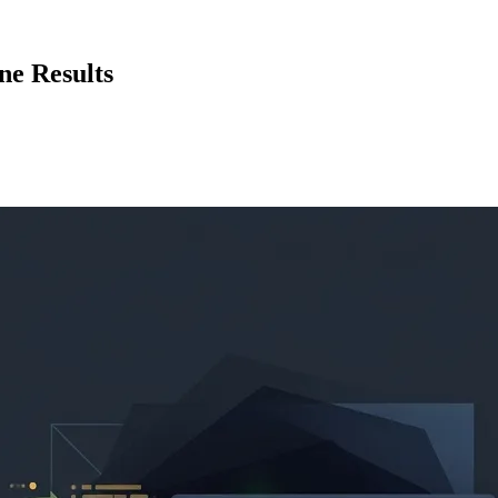
ne Results