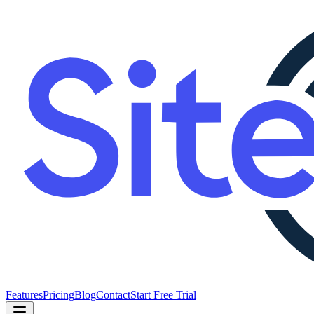
Features
Pricing
Blog
Contact
Start Free Trial