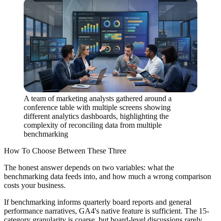
A team of marketing analysts gathered around a
conference table with multiple screens showing
different analytics dashboards, highlighting the
complexity of reconciling data from multiple
benchmarking
How To Choose Between These Three
The honest answer depends on two variables: what the
benchmarking data feeds into, and how much a wrong comparison
costs your business.
If benchmarking informs quarterly board reports and general
performance narratives, GA4's native feature is sufficient. The 15-
category granularity is coarse, but board-level discussions rarely