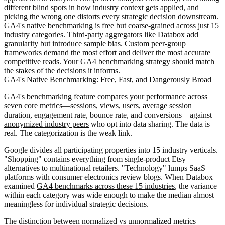
different blind spots in how industry context gets applied, and
picking the wrong one distorts every strategic decision downstream.
GA4's native benchmarking is free but coarse-grained across just 15
industry categories. Third-party aggregators like Databox add
granularity but introduce sample bias. Custom peer-group
frameworks demand the most effort and deliver the most accurate
competitive reads. Your GA4 benchmarking strategy should match
the stakes of the decisions it informs.
GA4's Native Benchmarking: Free, Fast, and Dangerously Broad
GA4's benchmarking feature compares your performance across
seven core metrics—sessions, views, users, average session
duration, engagement rate, bounce rate, and conversions—against
anonymized industry peers
who opt into data sharing. The data is
real. The categorization is the weak link.
Google divides all participating properties into 15 industry verticals.
"Shopping" contains everything from single-product Etsy
alternatives to multinational retailers. "Technology" lumps SaaS
platforms with consumer electronics review blogs. When Databox
examined
GA4 benchmarks across these 15 industries
, the variance
within each category was wide enough to make the median almost
meaningless for individual strategic decisions.
The distinction between normalized vs unnormalized metrics