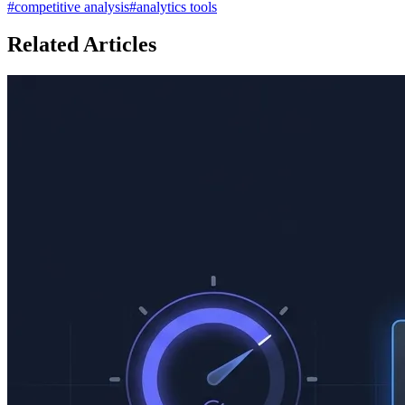
#
competitive analysis
#
analytics tools
Related Articles