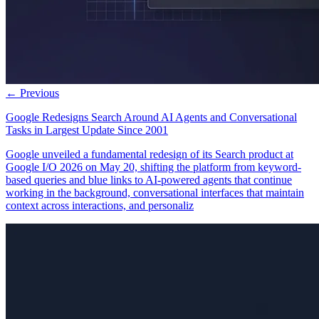
← Previous
Google Redesigns Search Around AI Agents and Conversational
Tasks in Largest Update Since 2001
Google unveiled a fundamental redesign of its Search product at
Google I/O 2026 on May 20, shifting the platform from keyword-
based queries and blue links to AI-powered agents that continue
working in the background, conversational interfaces that maintain
context across interactions, and personaliz