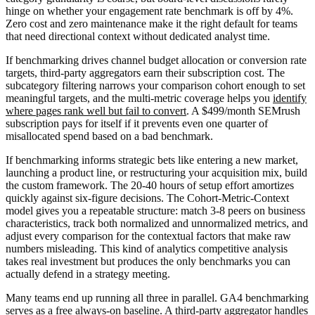
hinge on whether your engagement rate benchmark is off by 4%.
Zero cost and zero maintenance make it the right default for teams
that need directional context without dedicated analyst time.
If benchmarking drives channel budget allocation or conversion rate
targets, third-party aggregators earn their subscription cost. The
subcategory filtering narrows your comparison cohort enough to set
meaningful targets, and the multi-metric coverage helps you
identify
where pages rank well but fail to convert
. A $499/month SEMrush
subscription pays for itself if it prevents even one quarter of
misallocated spend based on a bad benchmark.
If benchmarking informs strategic bets like entering a new market,
launching a product line, or restructuring your acquisition mix, build
the custom framework. The 20-40 hours of setup effort amortizes
quickly against six-figure decisions. The Cohort-Metric-Context
model gives you a repeatable structure: match 3-8 peers on business
characteristics, track both normalized and unnormalized metrics, and
adjust every comparison for the contextual factors that make raw
numbers misleading. This kind of analytics competitive analysis
takes real investment but produces the only benchmarks you can
actually defend in a strategy meeting.
Many teams end up running all three in parallel. GA4 benchmarking
serves as a free always-on baseline. A third-party aggregator handles