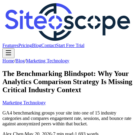
Features
Pricing
Blog
Contact
Start Free Trial
Home
/
Blog
/
Marketing Technology
The Benchmarking Blindspot: Why Your
Analytics Comparison Strategy Is Missing
Critical Industry Context
Marketing Technology
GA4 benchmarking groups your site into one of 15 industry
categories and compares engagement rate, sessions, and bounce rate
against anonymized peers within that bucket.
Alex Chen
·
May 20, 2026
·
7
min read
·
1,693
words