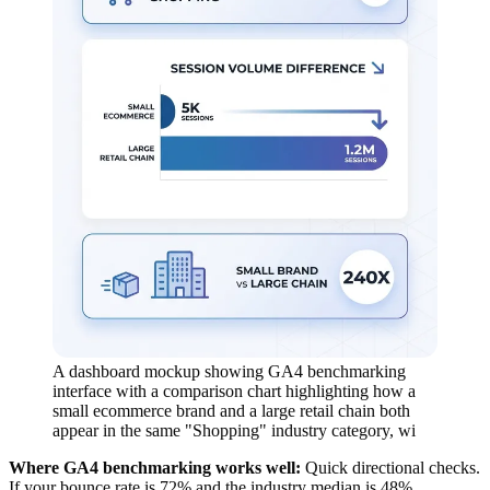
A dashboard mockup showing GA4 benchmarking
interface with a comparison chart highlighting how a
small ecommerce brand and a large retail chain both
appear in the same "Shopping" industry category, wi
Where GA4 benchmarking works well:
Quick directional checks.
If your bounce rate is 72% and the industry median is 48%,