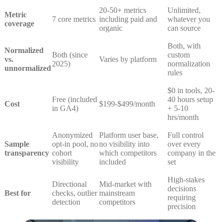
20-50+ metrics
Unlimited,
Metric
7 core metrics
including paid and
whatever you
coverage
organic
can source
Both, with
Normalized
Both (since
custom
vs.
Varies by platform
2025)
normalization
unnormalized
rules
$0 in tools, 20-
Free (included
40 hours setup
Cost
$199-$499/month
in GA4)
+ 5-10
hrs/month
Anonymized
Platform user base,
Full control
Sample
opt-in pool, no
no visibility into
over every
transparency
cohort
which competitors
company in the
visibility
included
set
High-stakes
Directional
Mid-market with
decisions
Best for
checks, outlier
mainstream
requiring
detection
competitors
precision