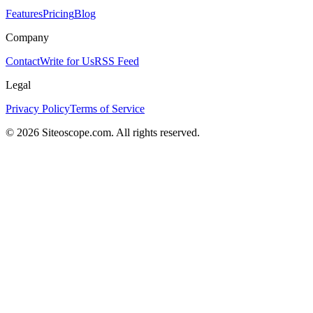
Features
Pricing
Blog
Company
Contact
Write for Us
RSS Feed
Legal
Privacy Policy
Terms of Service
©
2026
Siteoscope.com. All rights reserved.