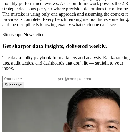
monthly performance reviews. A custom framework powers the 2-3
strategic decisions per year where precision determines the outcome.
The mistake is using only one approach and assuming the context it
provides is complete. Every benchmarking method hides something,
and the discipline is knowing exactly what each one can't see.
Siteoscope Newsletter
Get sharper data insights, delivered weekly.
The data-quality playbook for marketers and analysts. Rank-tracking
tips, audit tactics, and dashboards that don't lie — straight to your
inbox.
Subscribe