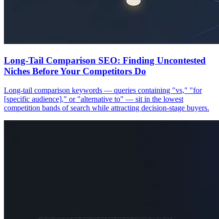
Long-Tail Comparison SEO: Finding Uncontested
Niches Before Your Competitors Do
Long-tail comparison keywords — queries containing "vs," "for
[specific audience]," or "alternative to" — sit in the lowest
competition bands of search while attracting decision-stage buyers.