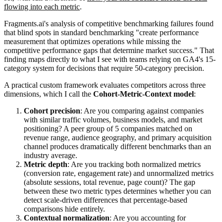
flowing into each metric
.
Fragments.ai's analysis of competitive benchmarking failures found
that blind spots in standard benchmarking "create performance
measurement that optimizes operations while missing the
competitive performance gaps that determine market success." That
finding maps directly to what I see with teams relying on GA4's 15-
category system for decisions that require 50-category precision.
A practical custom framework evaluates competitors across three
dimensions, which I call the
Cohort-Metric-Context model
:
Cohort precision
: Are you comparing against companies
with similar traffic volumes, business models, and market
positioning? A peer group of 5 companies matched on
revenue range, audience geography, and primary acquisition
channel produces dramatically different benchmarks than an
industry average.
Metric depth
: Are you tracking both normalized metrics
(conversion rate, engagement rate) and unnormalized metrics
(absolute sessions, total revenue, page count)? The gap
between these two metric types determines whether you can
detect scale-driven differences that percentage-based
comparisons hide entirely.
Contextual normalization
: Are you accounting for