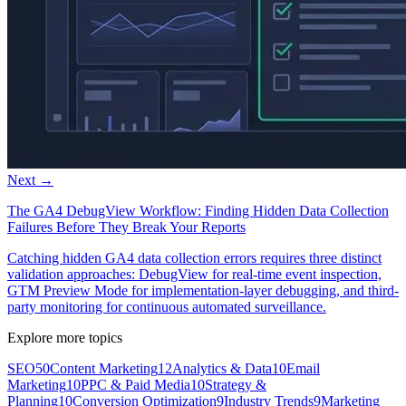
Next →
The GA4 DebugView Workflow: Finding Hidden Data Collection
Failures Before They Break Your Reports
Catching hidden GA4 data collection errors requires three distinct
validation approaches: DebugView for real-time event inspection,
GTM Preview Mode for implementation-layer debugging, and third-
party monitoring for continuous automated surveillance.
Explore more topics
SEO
50
Content Marketing
12
Analytics & Data
10
Email
Marketing
10
PPC & Paid Media
10
Strategy &
Planning
10
Conversion Optimization
9
Industry Trends
9
Marketing