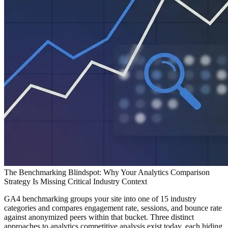
The Benchmarking Blindspot: Why Your Analytics Comparison
Strategy Is Missing Critical Industry Context
GA4 benchmarking groups your site into one of 15 industry
categories and compares engagement rate, sessions, and bounce rate
against anonymized peers within that bucket. Three distinct
approaches to analytics competitive analysis exist today, each hiding