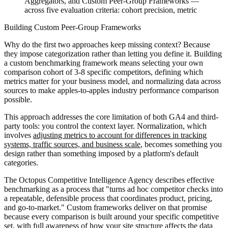
Aggregators, and Custom Peer-Group Frameworks —
across five evaluation criteria: cohort precision, metric
Building Custom Peer-Group Frameworks
Why do the first two approaches keep missing context? Because
they impose categorization rather than letting you define it. Building
a custom benchmarking framework means selecting your own
comparison cohort of 3-8 specific competitors, defining which
metrics matter for your business model, and normalizing data across
sources to make apples-to-apples industry performance comparison
possible.
This approach addresses the core limitation of both GA4 and third-
party tools: you control the context layer. Normalization, which
involves
adjusting metrics to account for differences in tracking
systems, traffic sources, and business scale
, becomes something you
design rather than something imposed by a platform's default
categories.
The Octopus Competitive Intelligence Agency describes effective
benchmarking as a process that "turns ad hoc competitor checks into
a repeatable, defensible process that coordinates product, pricing,
and go-to-market." Custom frameworks deliver on that promise
because every comparison is built around your specific competitive
set, with full awareness of
how your site structure affects the data