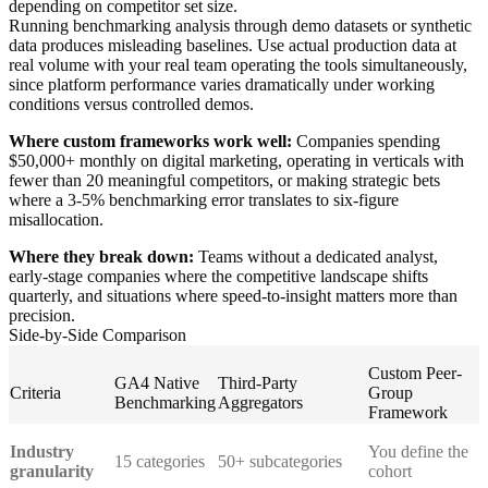
depending on competitor set size.
Running benchmarking analysis through demo datasets or synthetic
data produces misleading baselines. Use actual production data at
real volume with your real team operating the tools simultaneously,
since platform performance varies dramatically under working
conditions versus controlled demos.
Where custom frameworks work well:
Companies spending
$50,000+ monthly on digital marketing, operating in verticals with
fewer than 20 meaningful competitors, or making strategic bets
where a 3-5% benchmarking error translates to six-figure
misallocation.
Where they break down:
Teams without a dedicated analyst,
early-stage companies where the competitive landscape shifts
quarterly, and situations where speed-to-insight matters more than
precision.
Side-by-Side Comparison
Custom Peer-
GA4 Native
Third-Party
Criteria
Group
Benchmarking
Aggregators
Framework
Industry
You define the
15 categories
50+ subcategories
granularity
cohort