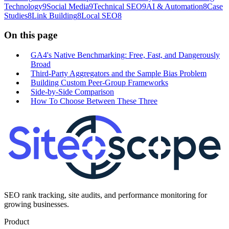
Technology
9
Social Media
9
Technical SEO
9
AI & Automation
8
Case
Studies
8
Link Building
8
Local SEO
8
On this page
GA4's Native Benchmarking: Free, Fast, and Dangerously
Broad
Third-Party Aggregators and the Sample Bias Problem
Building Custom Peer-Group Frameworks
Side-by-Side Comparison
How To Choose Between These Three
SEO rank tracking, site audits, and performance monitoring for
growing businesses.
Product