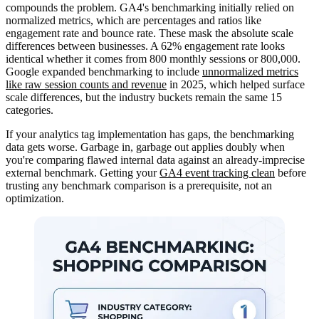
compounds the problem. GA4's benchmarking initially relied on
normalized metrics, which are percentages and ratios like
engagement rate and bounce rate. These mask the absolute scale
differences between businesses. A 62% engagement rate looks
identical whether it comes from 800 monthly sessions or 800,000.
Google expanded benchmarking to include
unnormalized metrics
like raw session counts and revenue
in 2025, which helped surface
scale differences, but the industry buckets remain the same 15
categories.
If your analytics tag implementation has gaps, the benchmarking
data gets worse. Garbage in, garbage out applies doubly when
you're comparing flawed internal data against an already-imprecise
external benchmark. Getting your
GA4 event tracking clean
before
trusting any benchmark comparison is a prerequisite, not an
optimization.