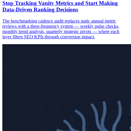
Stop Tracking Vanity Metrics and Start Making
Data-Driven Ranking Decisions
The benchmarking cadence audit replaces static annual metric
reviews with a three-frequency system — weekly pulse checks,
monthly trend analysis, quarterly strategic pivots — where each
layer filters SEO KPIs through conversion impact.