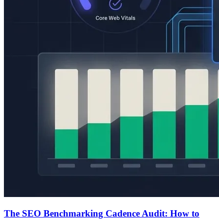
The SEO Benchmarking Cadence Audit: How to