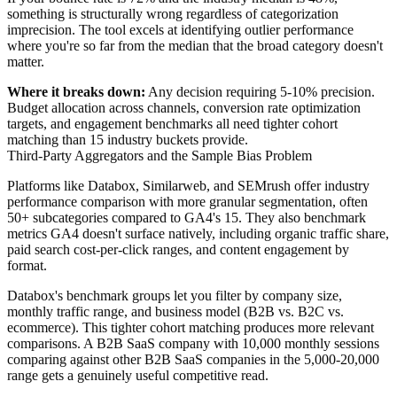
something is structurally wrong regardless of categorization
imprecision. The tool excels at identifying outlier performance
where you're so far from the median that the broad category doesn't
matter.
Where it breaks down:
Any decision requiring 5-10% precision.
Budget allocation across channels, conversion rate optimization
targets, and engagement benchmarks all need tighter cohort
matching than 15 industry buckets provide.
Third-Party Aggregators and the Sample Bias Problem
Platforms like Databox, Similarweb, and SEMrush offer industry
performance comparison with more granular segmentation, often
50+ subcategories compared to GA4's 15. They also benchmark
metrics GA4 doesn't surface natively, including organic traffic share,
paid search cost-per-click ranges, and content engagement by
format.
Databox's benchmark groups let you filter by company size,
monthly traffic range, and business model (B2B vs. B2C vs.
ecommerce). This tighter cohort matching produces more relevant
comparisons. A B2B SaaS company with 10,000 monthly sessions
comparing against other B2B SaaS companies in the 5,000-20,000
range gets a genuinely useful competitive read.