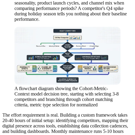
seasonality, product launch cycles, and channel mix when
comparing performance periods? A competitor's Q4 spike
during holiday season tells you nothing about their baseline
performance.
A flowchart diagram showing the Cohort-Metric-
Context model decision tree, starting with selecting 3-8
competitors and branching through cohort matching
criteria, metric type selection for normalized
The effort requirement is real. Building a custom framework takes
20-40 hours of initial setup: identifying competitors, mapping their
digital presence across tools, establishing data collection cadences,
and building dashboards. Monthly maintenance runs 5-10 hours