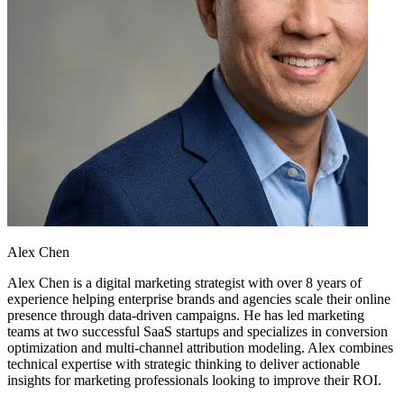
Alex Chen
Alex Chen is a digital marketing strategist with over 8 years of
experience helping enterprise brands and agencies scale their online
presence through data-driven campaigns. He has led marketing
teams at two successful SaaS startups and specializes in conversion
optimization and multi-channel attribution modeling. Alex combines
technical expertise with strategic thinking to deliver actionable
insights for marketing professionals looking to improve their ROI.