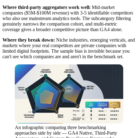
Where third-party aggregators work well:
Mid-market
companies ($5M-$100M revenue) with 3-5 identifiable competitors
who also use mainstream analytics tools. The subcategory filtering
genuinely narrows the comparison cohort, and multi-metric
coverage gives a broader competitive picture than GA4 alone.
Where they break down:
Niche industries, emerging verticals, and
markets where your real competitors are private companies with
limited digital footprints. The sample bias is invisible because you
can't see which companies are and aren't in the benchmark set.
An infographic comparing three benchmarking
approaches side by side — GA4 Native, Third-Party