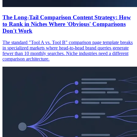
The Long-Tail Comparison Content Strategy: How
to Rank in Niches Where 'Obvious' Comparisons
Don't Work
The standard "Tool A vs. Tool B" comparison page template breaks
in specialized markets where head-to-head brand queries generate
fewer than 10 monthly searches. Niche industries need a different
comparison architecture.