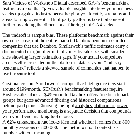
Sara Vicioso of Workshop Digital described GA4's benchmarking
feature as a tool that "gives valuable insights into how your business
stacks up against industry peers, helping you identify strengths and
areas for improvement." Third-party platforms take that concept
further by adding the dimensional filtering that GA4 lacks.
The tradeoff is sample bias. These platforms benchmark against their
own user base, not the entire market. Databox benchmarks reflect
companies that use Databox. Similarweb's traffic estimates carry a
documented margin of error that varies by site size, with smaller
sites showing larger estimation gaps. If your actual competitors
aren't well-represented in the platform's dataset, your "industry
benchmark" reflects a skewed sample of companies that happen to
use the same tool.
Cost matters too. Similarweb's competitive intelligence tiers start
around $199/month. SEMrush's benchmarking features require
Business-tier plans at $499/month. Databox offers free benchmark
groups but gates advanced filtering and historical comparisons
behind paid plans. Choosing the right
analytics platform to power
your performance monitoring
is a separate decision that compounds
with your benchmarking tool choice.
A 62% engagement rate looks identical whether it comes from 800
monthly sessions or 800,000. The metric without context is a
number without meaning.