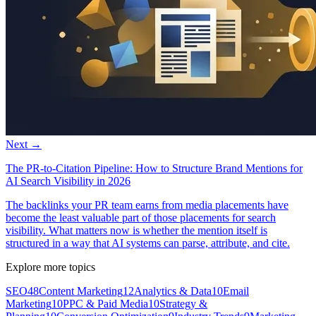
Next →
The PR-to-Citation Pipeline: How to Structure Brand Mentions for
AI Search Visibility in 2026
The backlinks your PR team earns from media placements have
become the least valuable part of those placements for search
visibility. What matters now is whether the mention itself is
structured in a way that AI systems can parse, attribute, and cite.
Explore more topics
SEO
48
Content Marketing
12
Analytics & Data
10
Email
Marketing
10
PPC & Paid Media
10
Strategy &