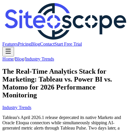
Features
Pricing
Blog
Contact
Start Free Trial
Home
/
Blog
/
Industry Trends
The Real-Time Analytics Stack for
Marketing: Tableau vs. Power BI vs.
Matomo for 2026 Performance
Monitoring
Industry Trends
Tableau's April 2026.1 release deprecated its native Marketo and
Oracle Eloqua connectors while simultaneously shipping AI-
generated metric alerts through Tableau Pulse. Two days later, a