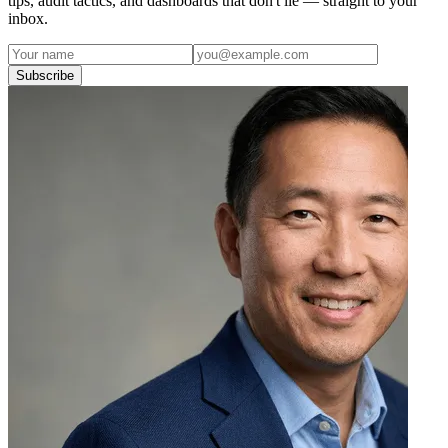
tips, audit tactics, and dashboards that don't lie — straight to your
inbox.
Subscribe