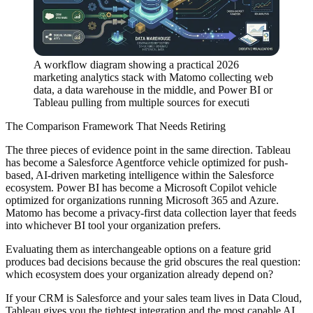
A workflow diagram showing a practical 2026
marketing analytics stack with Matomo collecting web
data, a data warehouse in the middle, and Power BI or
Tableau pulling from multiple sources for executi
The Comparison Framework That Needs Retiring
The three pieces of evidence point in the same direction. Tableau
has become a Salesforce Agentforce vehicle optimized for push-
based, AI-driven marketing intelligence within the Salesforce
ecosystem. Power BI has become a Microsoft Copilot vehicle
optimized for organizations running Microsoft 365 and Azure.
Matomo has become a privacy-first data collection layer that feeds
into whichever BI tool your organization prefers.
Evaluating them as interchangeable options on a feature grid
produces bad decisions because the grid obscures the real question:
which ecosystem does your organization already depend on?
If your CRM is Salesforce and your sales team lives in Data Cloud,
Tableau gives you the tightest integration and the most capable AI