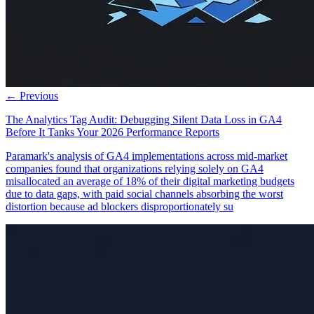
← Previous
The Analytics Tag Audit: Debugging Silent Data Loss in GA4
Before It Tanks Your 2026 Performance Reports
Paramark's analysis of GA4 implementations across mid-market
companies found that organizations relying solely on GA4
misallocated an average of 18% of their digital marketing budgets
due to data gaps, with paid social channels absorbing the worst
distortion because ad blockers disproportionately su