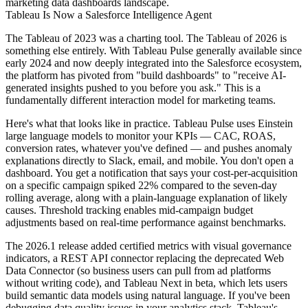
marketing data dashboards landscape.
Tableau Is Now a Salesforce Intelligence Agent
The Tableau of 2023 was a charting tool. The Tableau of 2026 is
something else entirely. With Tableau Pulse generally available since
early 2024 and now deeply integrated into the Salesforce ecosystem,
the platform has pivoted from "build dashboards" to "receive AI-
generated insights pushed to you before you ask." This is a
fundamentally different interaction model for marketing teams.
Here's what that looks like in practice. Tableau Pulse uses Einstein
large language models to monitor your KPIs — CAC, ROAS,
conversion rates, whatever you've defined — and pushes anomaly
explanations directly to Slack, email, and mobile. You don't open a
dashboard. You get a notification that says your cost-per-acquisition
on a specific campaign spiked 22% compared to the seven-day
rolling average, along with a plain-language explanation of likely
causes. Threshold tracking enables mid-campaign budget
adjustments based on real-time performance against benchmarks.
The 2026.1 release added certified metrics with visual governance
indicators, a REST API connector replacing the deprecated Web
Data Connector (so business users can pull from ad platforms
without writing code), and Tableau Next in beta, which lets users
build semantic data models using natural language. If you've been
debugging data quality issues in your analytics stack
, Tableau's