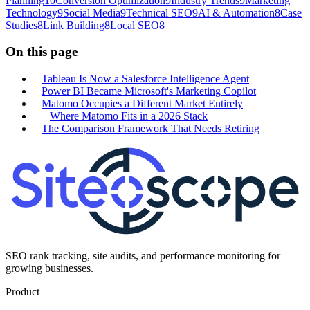
Planning
10
Conversion Optimization
9
Industry Trends
9
Marketing
Technology
9
Social Media
9
Technical SEO
9
AI & Automation
8
Case
Studies
8
Link Building
8
Local SEO
8
On this page
Tableau Is Now a Salesforce Intelligence Agent
Power BI Became Microsoft's Marketing Copilot
Matomo Occupies a Different Market Entirely
Where Matomo Fits in a 2026 Stack
The Comparison Framework That Needs Retiring
SEO rank tracking, site audits, and performance monitoring for
growing businesses.
Product