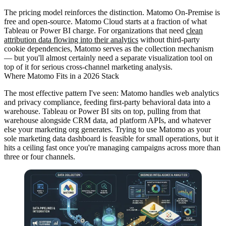
The pricing model reinforces the distinction. Matomo On-Premise is
free and open-source. Matomo Cloud starts at a fraction of what
Tableau or Power BI charge. For organizations that need
clean
attribution data flowing into their analytics
without third-party
cookie dependencies, Matomo serves as the collection mechanism
— but you'll almost certainly need a separate visualization tool on
top of it for serious cross-channel marketing analysis.
Where Matomo Fits in a 2026 Stack
The most effective pattern I've seen: Matomo handles web analytics
and privacy compliance, feeding first-party behavioral data into a
warehouse. Tableau or Power BI sits on top, pulling from that
warehouse alongside CRM data, ad platform APIs, and whatever
else your marketing org generates. Trying to use Matomo as your
sole marketing data dashboard is feasible for small operations, but it
hits a ceiling fast once you're managing campaigns across more than
three or four channels.