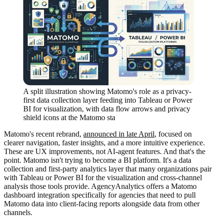
A split illustration showing Matomo's role as a privacy-
first data collection layer feeding into Tableau or Power
BI for visualization, with data flow arrows and privacy
shield icons at the Matomo sta
Matomo's recent rebrand,
announced in late April
, focused on
clearer navigation, faster insights, and a more intuitive experience.
These are UX improvements, not AI-agent features. And that's the
point. Matomo isn't trying to become a BI platform. It's a data
collection and first-party analytics layer that many organizations pair
with Tableau or Power BI for the visualization and cross-channel
analysis those tools provide. AgencyAnalytics offers a Matomo
dashboard integration specifically for agencies that need to pull
Matomo data into client-facing reports alongside data from other
channels.