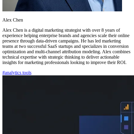
Alex Chen
Alex Chen is a digital marketing strategist with over 8 years of
experience helping enterprise brands and agencies scale their online
presence through data-driven campaigns. He has led marketing
teams at two successful SaaS startups and specializes in conversion
optimization and multi-channel attribution modeling. Alex combines
technical expertise with strategic thinking to deliver actionable
insights for marketing professionals looking to improve their ROI.
#
analytics tools