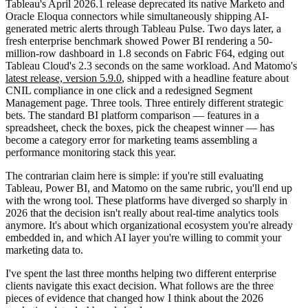
Tableau's April 2026.1 release deprecated its native Marketo and
Oracle Eloqua connectors while simultaneously shipping AI-
generated metric alerts through Tableau Pulse. Two days later, a
fresh enterprise benchmark showed Power BI rendering a 50-
million-row dashboard in 1.8 seconds on Fabric F64, edging out
Tableau Cloud's 2.3 seconds on the same workload. And Matomo's
latest release, version 5.9.0
, shipped with a headline feature about
CNIL compliance in one click and a redesigned Segment
Management page. Three tools. Three entirely different strategic
bets. The standard BI platform comparison — features in a
spreadsheet, check the boxes, pick the cheapest winner — has
become a category error for marketing teams assembling a
performance monitoring stack this year.
The contrarian claim here is simple: if you're still evaluating
Tableau, Power BI, and Matomo on the same rubric, you'll end up
with the wrong tool. These platforms have diverged so sharply in
2026 that the decision isn't really about real-time analytics tools
anymore. It's about which organizational ecosystem you're already
embedded in, and which AI layer you're willing to commit your
marketing data to.
I've spent the last three months helping two different enterprise
clients navigate this exact decision. What follows are the three
pieces of evidence that changed how I think about the 2026