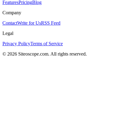
Features
Pricing
Blog
Company
Contact
Write for Us
RSS Feed
Legal
Privacy Policy
Terms of Service
©
2026
Siteoscope.com. All rights reserved.