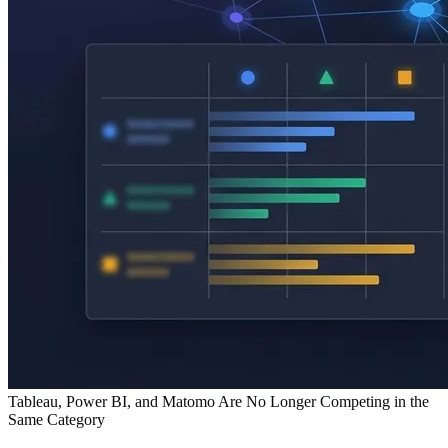
Tableau, Power BI, and Matomo Are No Longer Competing in the
Same Category