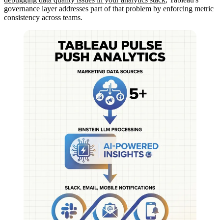
governance layer addresses part of that problem by enforcing metric
consistency across teams.