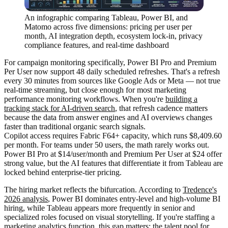
An infographic comparing Tableau, Power BI, and
Matomo across five dimensions: pricing per user per
month, AI integration depth, ecosystem lock-in, privacy
compliance features, and real-time dashboard
For campaign monitoring specifically, Power BI Pro and Premium
Per User now support 48 daily scheduled refreshes. That's a refresh
every 30 minutes from sources like Google Ads or Meta — not true
real-time streaming, but close enough for most marketing
performance monitoring workflows. When you're
building a
tracking stack for AI-driven search
, that refresh cadence matters
because the data from answer engines and AI overviews changes
faster than traditional organic search signals.
Copilot access requires Fabric F64+ capacity, which runs $8,409.60
per month. For teams under 50 users, the math rarely works out.
Power BI Pro at $14/user/month and Premium Per User at $24 offer
strong value, but the AI features that differentiate it from Tableau are
locked behind enterprise-tier pricing.
The hiring market reflects the bifurcation. According to
Tredence's
2026 analysis
, Power BI dominates entry-level and high-volume BI
hiring, while Tableau appears more frequently in senior and
specialized roles focused on visual storytelling. If you're staffing a
marketing analytics function, this gap matters: the talent pool for