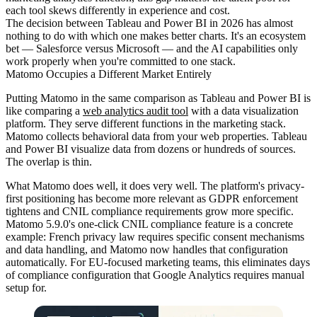
each tool skews differently in experience and cost.
The decision between Tableau and Power BI in 2026 has almost
nothing to do with which one makes better charts. It's an ecosystem
bet — Salesforce versus Microsoft — and the AI capabilities only
work properly when you're committed to one stack.
Matomo Occupies a Different Market Entirely
Putting Matomo in the same comparison as Tableau and Power BI is
like comparing a
web analytics audit tool
with a data visualization
platform. They serve different functions in the marketing stack.
Matomo collects behavioral data from your web properties. Tableau
and Power BI visualize data from dozens or hundreds of sources.
The overlap is thin.
What Matomo does well, it does very well. The platform's privacy-
first positioning has become more relevant as GDPR enforcement
tightens and CNIL compliance requirements grow more specific.
Matomo 5.9.0's one-click CNIL compliance feature is a concrete
example: French privacy law requires specific consent mechanisms
and data handling, and Matomo now handles that configuration
automatically. For EU-focused marketing teams, this eliminates days
of compliance configuration that Google Analytics requires manual
setup for.