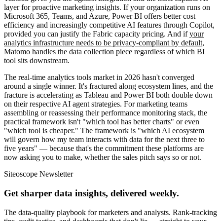
layer for proactive marketing insights. If your organization runs on
Microsoft 365, Teams, and Azure, Power BI offers better cost
efficiency and increasingly competitive AI features through Copilot,
provided you can justify the Fabric capacity pricing. And if
your
analytics infrastructure needs to be privacy-compliant by default
,
Matomo handles the data collection piece regardless of which BI
tool sits downstream.
The real-time analytics tools market in 2026 hasn't converged
around a single winner. It's fractured along ecosystem lines, and the
fracture is accelerating as Tableau and Power BI both double down
on their respective AI agent strategies. For marketing teams
assembling or reassessing their performance monitoring stack, the
practical framework isn't "which tool has better charts" or even
"which tool is cheaper." The framework is "which AI ecosystem
will govern how my team interacts with data for the next three to
five years" — because that's the commitment these platforms are
now asking you to make, whether the sales pitch says so or not.
Siteoscope Newsletter
Get sharper data insights, delivered weekly.
The data-quality playbook for marketers and analysts. Rank-tracking