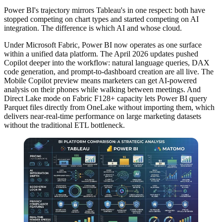
Power BI's trajectory mirrors Tableau's in one respect: both have
stopped competing on chart types and started competing on AI
integration. The difference is which AI and whose cloud.
Under Microsoft Fabric, Power BI now operates as one surface
within a unified data platform. The April 2026 updates pushed
Copilot deeper into the workflow: natural language queries, DAX
code generation, and prompt-to-dashboard creation are all live. The
Mobile Copilot preview means marketers can get AI-powered
analysis on their phones while walking between meetings. And
Direct Lake mode on Fabric F128+ capacity lets Power BI query
Parquet files directly from OneLake without importing them, which
delivers near-real-time performance on large marketing datasets
without the traditional ETL bottleneck.