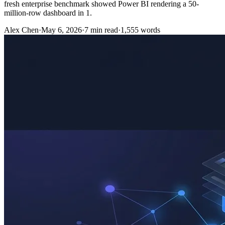
fresh enterprise benchmark showed Power BI rendering a 50-
million-row dashboard in 1.
Alex Chen
·
May 6, 2026
·
7
min read
·
1,555
words