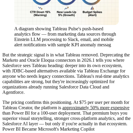
A diagram showing Tableau Pulse's push-based
analytics flow — from marketing data sources through
Einstein LLM processing to Slack, email, and mobile
alert notifications with sample KPI anomaly messag
But the strategic signal is in what Tableau removed. Deprecating the
Marketo and Oracle Eloqua connectors in 2026.1 tells you where
Salesforce sees Tableau heading: deeper into its own ecosystem,
with JDBC-based alternatives available via Tableau Exchange for
anyone who needs legacy connections. Tableau's real-time analytics
capabilities are strong, but they're increasingly optimized for
organizations already running Salesforce Data Cloud and
Agentforce.
The pricing confirms this positioning. At $75 per user per month for
Tableau Creator, the platform is
approximately 50% more expensive
than Power BI for a 100-user deployment. That premium buys you
superior visual storytelling, stronger cross-platform analytics, and the
Salesforce AI layer — but only if you're actually in that ecosystem.
Power BI Became Microsoft's Marketing Copilot