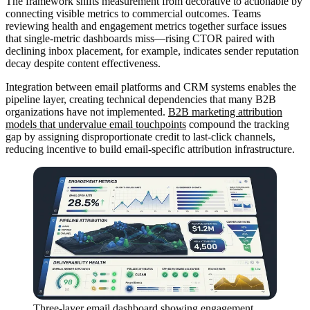
The framework shifts measurement from decorative to actionable by
connecting visible metrics to commercial outcomes. Teams
reviewing health and engagement metrics together surface issues
that single-metric dashboards miss—rising CTOR paired with
declining inbox placement, for example, indicates sender reputation
decay despite content effectiveness.
Integration between email platforms and CRM systems enables the
pipeline layer, creating technical dependencies that many B2B
organizations have not implemented.
B2B marketing attribution
models that undervalue email touchpoints
compound the tracking
gap by assigning disproportionate credit to last-click channels,
reducing incentive to build email-specific attribution infrastructure.
Three-layer email dashboard showing engagement