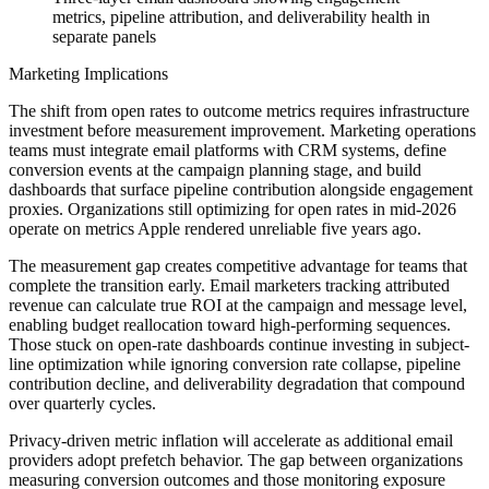
metrics, pipeline attribution, and deliverability health in
separate panels
Marketing Implications
The shift from open rates to outcome metrics requires infrastructure
investment before measurement improvement. Marketing operations
teams must integrate email platforms with CRM systems, define
conversion events at the campaign planning stage, and build
dashboards that surface pipeline contribution alongside engagement
proxies. Organizations still optimizing for open rates in mid-2026
operate on metrics Apple rendered unreliable five years ago.
The measurement gap creates competitive advantage for teams that
complete the transition early. Email marketers tracking attributed
revenue can calculate true ROI at the campaign and message level,
enabling budget reallocation toward high-performing sequences.
Those stuck on open-rate dashboards continue investing in subject-
line optimization while ignoring conversion rate collapse, pipeline
contribution decline, and deliverability degradation that compound
over quarterly cycles.
Privacy-driven metric inflation will accelerate as additional email
providers adopt prefetch behavior. The gap between organizations
measuring conversion outcomes and those monitoring exposure