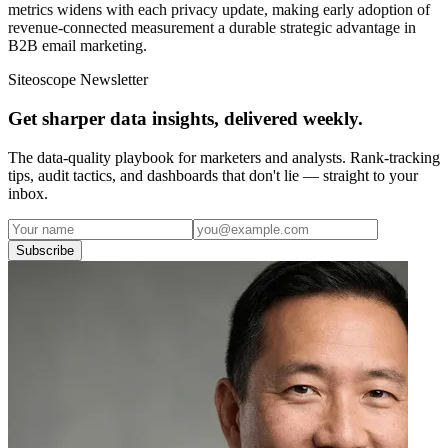
metrics widens with each privacy update, making early adoption of
revenue-connected measurement a durable strategic advantage in
B2B email marketing.
Siteoscope Newsletter
Get sharper data insights, delivered weekly.
The data-quality playbook for marketers and analysts. Rank-tracking
tips, audit tactics, and dashboards that don't lie — straight to your
inbox.
Subscribe