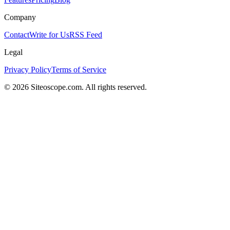
Company
Contact
Write for Us
RSS Feed
Legal
Privacy Policy
Terms of Service
©
2026
Siteoscope.com. All rights reserved.