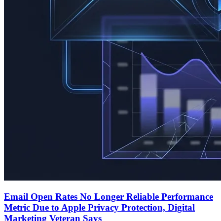
Email Open Rates No Longer Reliable Performance
Metric Due to Apple Privacy Protection, Digital
Marketing Veteran Says