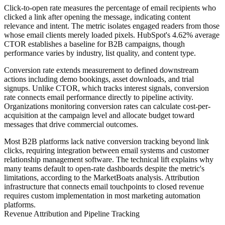
Click-to-open rate measures the percentage of email recipients who
clicked a link after opening the message, indicating content
relevance and intent. The metric isolates engaged readers from those
whose email clients merely loaded pixels. HubSpot's 4.62% average
CTOR establishes a baseline for B2B campaigns, though
performance varies by industry, list quality, and content type.
Conversion rate extends measurement to defined downstream
actions including demo bookings, asset downloads, and trial
signups. Unlike CTOR, which tracks interest signals, conversion
rate connects email performance directly to pipeline activity.
Organizations monitoring conversion rates can calculate cost-per-
acquisition at the campaign level and allocate budget toward
messages that drive commercial outcomes.
Most B2B platforms lack native conversion tracking beyond link
clicks, requiring integration between email systems and customer
relationship management software. The technical lift explains why
many teams default to open-rate dashboards despite the metric's
limitations, according to the MarketBoats analysis. Attribution
infrastructure that connects email touchpoints to closed revenue
requires custom implementation in most marketing automation
platforms.
Revenue Attribution and Pipeline Tracking