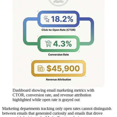
Dashboard showing email marketing metrics with
CTOR, conversion rate, and revenue attribution
highlighted while open rate is grayed out
Marketing departments tracking only open rates cannot distinguish
between emails that generated curiosity and emails that drove