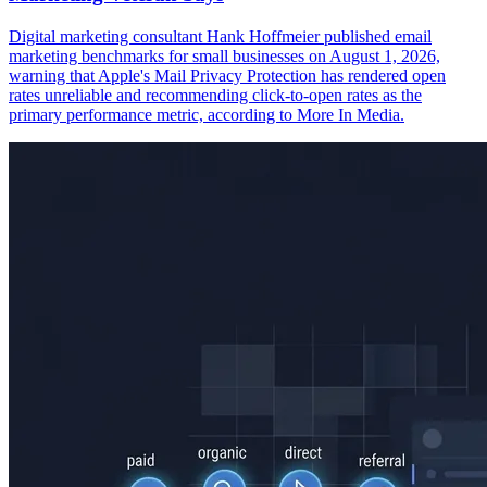
Digital marketing consultant Hank Hoffmeier published email
marketing benchmarks for small businesses on August 1, 2026,
warning that Apple's Mail Privacy Protection has rendered open
rates unreliable and recommending click-to-open rates as the
primary performance metric, according to More In Media.