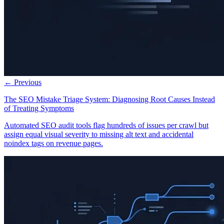
← Previous
The SEO Mistake Triage System: Diagnosing Root Causes Instead
of Treating Symptoms
Automated SEO audit tools flag hundreds of issues per crawl but
assign equal visual severity to missing alt text and accidental
noindex tags on revenue pages.