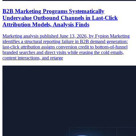
B2B Marketing Programs Systematically
Undervalue Outbound Channels in Last-Click
Attribution Models, Analysis Finds
Marketing analysis published June 13, 2026, by Fypion Marketing
identifies a structural reporting failure in B2B demand generation:
last-click attribution assigns conversion credit to bottom-of-funnel
branded searches and direct visits while erasing the cold emails,
content interactions, and retarge