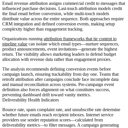
Email revenue attribution assigns commercial credit to messages that
influenced purchase decisions. Last-touch attribution models credit
the final email before conversion, while multi-touch models
distribute value across the entire sequence. Both approaches require
CRM integration and defined conversion events, making setup
complexity higher than engagement tracking.
Organizations running
attribution frameworks that tie content to
pipeline value
can isolate which email types—nurture sequences,
product announcements, event invitations—generate the highest
return. The visibility allows marketing leaders to defend budget
allocation with revenue data rather than engagement proxies.
The analysis recommends defining conversion events before
campaign launch, ensuring trackability from day one. Teams that
retrofit attribution after campaigns conclude face incomplete data
and manual reconciliation across systems. Pre-campaign event
definition also forces alignment on what constitutes success,
preventing dashboard drift toward vanity metrics.
Deliverability Health Indicators
Bounce rate, spam complaint rate, and unsubscribe rate determine
whether future emails reach recipient inboxes. Internet service
providers use sender reputation scores—calculated from
deliverability metrics—to filter messages. A campaign generating