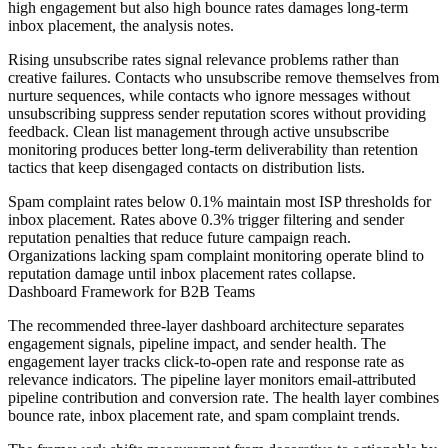
high engagement but also high bounce rates damages long-term
inbox placement, the analysis notes.
Rising unsubscribe rates signal relevance problems rather than
creative failures. Contacts who unsubscribe remove themselves from
nurture sequences, while contacts who ignore messages without
unsubscribing suppress sender reputation scores without providing
feedback. Clean list management through active unsubscribe
monitoring produces better long-term deliverability than retention
tactics that keep disengaged contacts on distribution lists.
Spam complaint rates below 0.1% maintain most ISP thresholds for
inbox placement. Rates above 0.3% trigger filtering and sender
reputation penalties that reduce future campaign reach.
Organizations lacking spam complaint monitoring operate blind to
reputation damage until inbox placement rates collapse.
Dashboard Framework for B2B Teams
The recommended three-layer dashboard architecture separates
engagement signals, pipeline impact, and sender health. The
engagement layer tracks click-to-open rate and response rate as
relevance indicators. The pipeline layer monitors email-attributed
pipeline contribution and conversion rate. The health layer combines
bounce rate, inbox placement rate, and spam complaint trends.