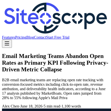
Features
Pricing
Blog
Contact
Start Free Trial
Email Marketing Teams Abandon Open
Rates as Primary KPI Following Privacy-
Driven Metric Collapse
B2B email marketing teams are replacing open rate tracking with
conversion-focused metrics including click-to-open rate, revenue
attribution, and deliverability health indicators, according to a June
17 analysis published by MarketBoats. Open rates jumped from
28% to 55% following Apple's Mail Priva
Alex Chen
·
June 18, 2026
·
5
min read
·
1,100
words