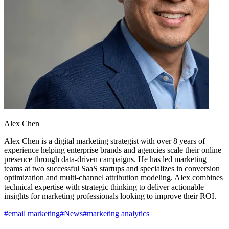
Alex Chen
Alex Chen is a digital marketing strategist with over 8 years of
experience helping enterprise brands and agencies scale their online
presence through data-driven campaigns. He has led marketing
teams at two successful SaaS startups and specializes in conversion
optimization and multi-channel attribution modeling. Alex combines
technical expertise with strategic thinking to deliver actionable
insights for marketing professionals looking to improve their ROI.
#
email marketing
#
News
#
marketing analytics