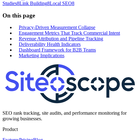
Studies
8
Link Building
8
Local SEO
8
On this page
Privacy-Driven Measurement Collapse
Engagement Metrics That Track Commercial Intent
Revenue Attribution and Pipeline Tracking
Deliverability Health Indicators
Dashboard Framework for B2B Teams
Marketing Implications
SEO rank tracking, site audits, and performance monitoring for
growing businesses.
Product
Features
Pricing
Blog