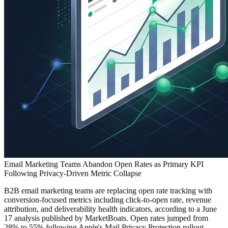
Email Marketing Teams Abandon Open Rates as Primary KPI
Following Privacy-Driven Metric Collapse
B2B email marketing teams are replacing open rate tracking with
conversion-focused metrics including click-to-open rate, revenue
attribution, and deliverability health indicators, according to a June
17 analysis published by MarketBoats. Open rates jumped from
28% to 55% following Apple's Mail Privacy Protection rollout,