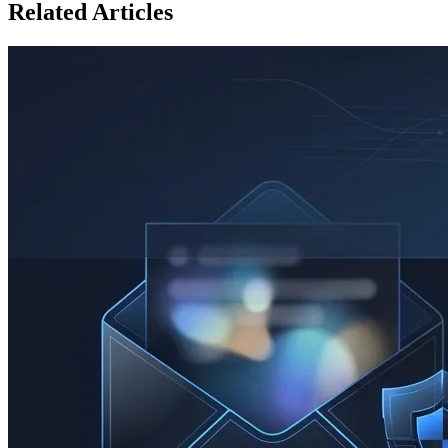
Related Articles