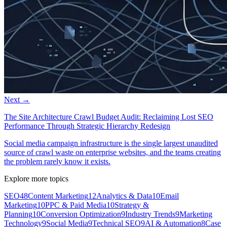
Next →
The Site Architecture Crawl Budget Audit: Reclaiming Lost SEO
Performance Through Strategic Hierarchy Redesign
Social media campaign infrastructure is the single largest unaudited
source of crawl waste on enterprise websites, and the teams creating
the problem rarely know it exists.
Explore more topics
SEO
48
Content Marketing
12
Analytics & Data
10
Email
Marketing
10
PPC & Paid Media
10
Strategy &
Planning
10
Conversion Optimization
9
Industry Trends
9
Marketing
Technology
9
Social Media
9
Technical SEO
9
AI & Automation
8
Case