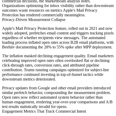
commercial decisions, the MarketBoats analysis notes.
Organizations optimizing for inbox visibility rather than downstream
outcomes waste resources on metrics Apple's Mail Privacy
Protection has rendered commercially meaningless.
Privacy-Driven Measurement Collapse
Apple's Mail Privacy Protection feature, rolled out in 2021 and now
widely adopted, prefetches email content and triggers tracking pixels
regardless of whether recipients view messages. The automated
loading process inflated open rates across B2B email platforms, with
Beehiiv documenting the 28% to 55% spike after MPP deployment.
The inflation masked declining engagement quality. Email marketers
celebrating improved open rates often overlooked flat or declining
click-through rates, conversion rates, and attributed pipeline
contribution. Teams running campaigns optimized for subject-line
performance continued investing in top-of-funnel tactics while
downstream metrics deteriorated.
Privacy updates from Google and other email providers introduced
similar prefetch behavior, compounding the measurement problem.
Open rates now reflect automated system behavior rather than
human engagement, rendering year-over-year comparisons and A/B
test results statistically invalid for opens.
Engagement Metrics That Track Commercial Intent