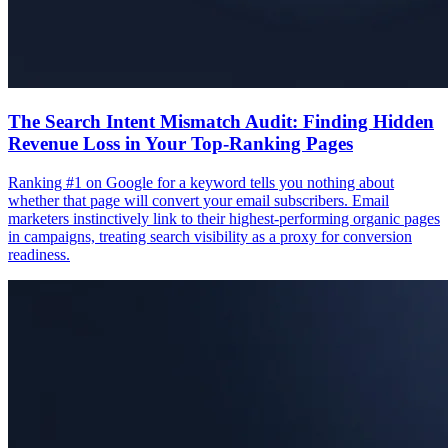
The Search Intent Mismatch Audit: Finding Hidden
Revenue Loss in Your Top-Ranking Pages
Ranking #1 on Google for a keyword tells you nothing about
whether that page will convert your email subscribers. Email
marketers instinctively link to their highest-performing organic pages
in campaigns, treating search visibility as a proxy for conversion
readiness.