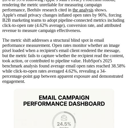
rendering the metric unreliable for measuring campaign
performance, Beehiiv research cited in
the analysis
shows.
Apple's email privacy changes inflated open rates by 96%, forcing
B2B marketing teams to adopt pipeline-connected metrics including
click-to-open rate (4.62% average), conversion rate, and attributed
revenue to measure campaign effectiveness.
The metric shift addresses a structural blind spot in email
performance measurement. Open rates monitor whether an image
pixel loaded when a recipient's email client rendered the message,
but the metric fails to capture whether the recipient read the content,
took action, or contributed to pipeline value. HubSpot's 2025
benchmark analysis found average email open rates reached 38.58%
while click-to-open rates averaged 4.62%, revealing a 34-
percentage-point gap between apparent exposure and demonstrated
engagement.