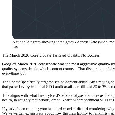
A funnel diagram showing three gates - Access Gate (wide, most 
pas
The March 2026 Core Update Targeted Quality, Not Access
Google's March 2026 core update was the most aggressive quality-sy
quality systems decide which content counts." That distinction is the 
everything out.
The update specifically targeted scaled content abuse. Sites relying 
that passed every technical SEO audit available still lost 20 to 35 perc
This aligns with what
BeardyNerd's 2026 analysis identifies
as the to
health, in roughly that priority order. Notice where technical SEO sits. I
If you've been running your standard crawl audit and wondering why c
We've written extensively about
how the crawlability-to-rankings ga