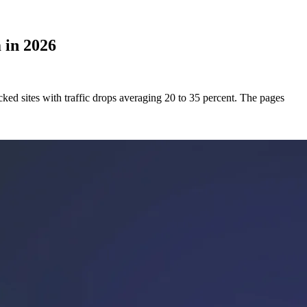
 in 2026
ked sites with traffic drops averaging 20 to 35 percent. The pages