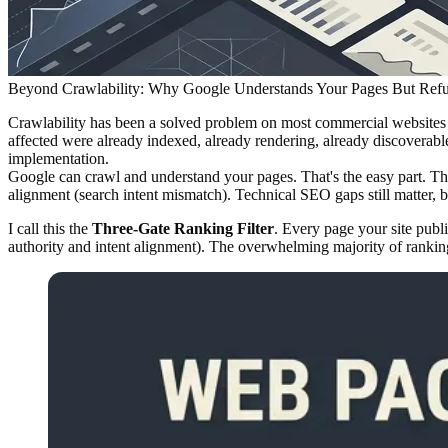
Beyond Crawlability: Why Google Understands Your Pages But Ref
Crawlability has been a solved problem on most commercial websites fo
affected were already indexed, already rendering, already discoverabl
implementation.
Google can crawl and understand your pages. That's the easy part. The r
alignment (search intent mismatch). Technical SEO gaps still matter, bu
I call this the
Three-Gate Ranking Filter
. Every page your site publ
authority and intent alignment). The overwhelming majority of ranki