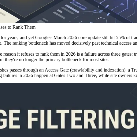
uses to Rank Them
r years, and yet Google's March 2026 core update still hit 55% of trac
e. The ranking bottleneck has moved decisively past technical access and
eason it refuses to rank them in 2026 is a failure across three gates: t
t they're no longer the primary bottleneck for most sites.
ishes passes through an Access Gate (crawlability and indexation), a Tr
ng failures in 2026 happen at Gates Two and Three, while site owners k