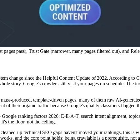
pages pass), Trust Gate (narrower, many pages filtered out), and Releva
stem change since the Helpful Content Update of 2022. According to
C
whole story. Google's crawlers still visit your pages on schedule. The i
on mass-produced, template-driven pages, many of them raw AI-generated
ent of their organic traffic because Google's quality classifiers flagged 
p Google ranking factors 2026: E-E-A-T, search intent alignment, topica
t's the floor, not the ceiling.
leaned-up technical SEO gaps haven't moved your rankings, this is why.
p works
, and the core point holds: being crawlable is a prerequisite, not a