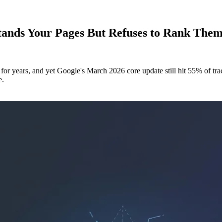
ands Your Pages But Refuses to Rank Them
r years, and yet Google's March 2026 core update still hit 55% of trac
e.