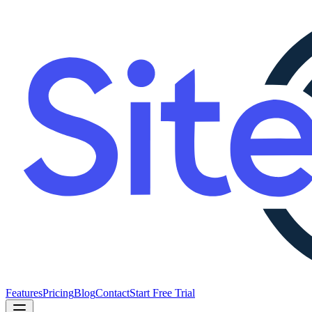
Features
Pricing
Blog
Contact
Start Free Trial