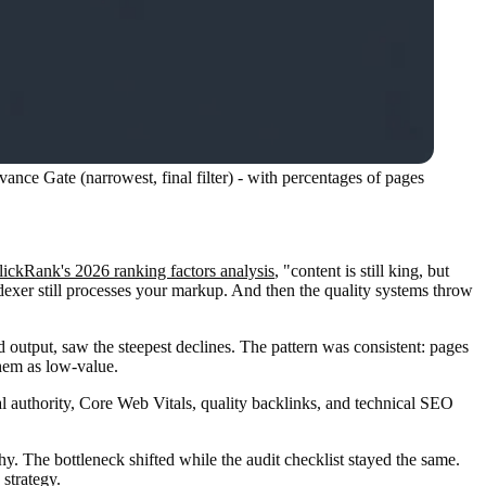
nce Gate (narrowest, final filter) - with percentages of pages
lickRank's 2026 ranking factors analysis
, "content is still king, but
ndexer still processes your markup. And then the quality systems throw
 output, saw the steepest declines. The pattern was consistent: pages
them as low-value.
l authority, Core Web Vitals, quality backlinks, and technical SEO
 The bottleneck shifted while the audit checklist stayed the same.
 strategy.