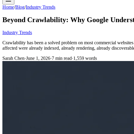
Home
/
Blog
/
Industry Trends
Beyond Crawlability: Why Google Underst
Industry Trends
Crawlability has been a solved problem on most commercial websites fo
affected were already indexed, already rendering, already discoverabl
Sarah Chen
·
June 1, 2026
·
7
min read
·
1,559
words