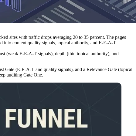
ked sites with traffic drops averaging 20 to 35 percent. The pages
 into content quality signals, topical authority, and E-E-A-T
rust (weak E-E-A-T signals), depth (thin topical authority), and
ust Gate (E-E-A-T and quality signals), and a Relevance Gate (topical
eep auditing Gate One.