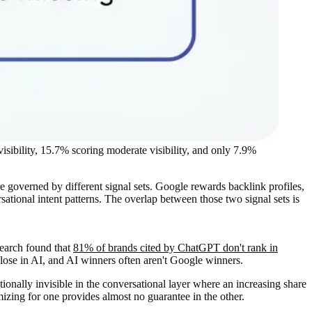
sibility, 15.7% scoring moderate visibility, and only 7.9%
re governed by different signal sets. Google rewards backlink profiles,
tional intent patterns. The overlap between those two signal sets is
search found that
81% of brands cited by ChatGPT don't rank in
lose in AI, and AI winners often aren't Google winners.
nally invisible in the conversational layer where an increasing share
izing for one provides almost no guarantee in the other.