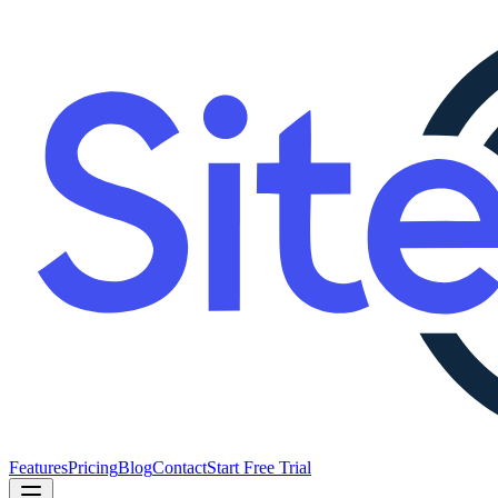
Features
Pricing
Blog
Contact
Start Free Trial