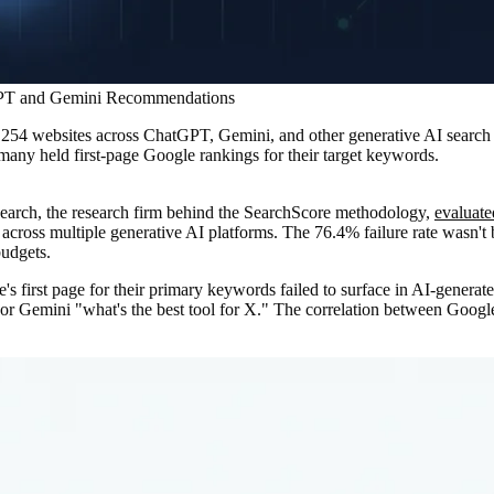
tGPT and Gemini Recommendations
d 254 websites across ChatGPT, Gemini, and other generative AI searc
many held first-page Google rankings for their target keywords.
earch, the research firm behind the SearchScore methodology,
evaluate
across multiple generative AI platforms. The 76.4% failure rate wasn't
budgets.
 first page for their primary keywords failed to surface in AI-generat
or Gemini "what's the best tool for X." The correlation between Googl