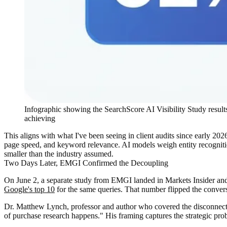
Infographic showing the SearchScore AI Visibility Study result
achieving
This aligns with what I've been seeing in client audits since early 202
page speed, and keyword relevance. AI models weigh entity recognition
smaller than the industry assumed.
Two Days Later, EMGI Confirmed the Decoupling
On June 2, a separate study from EMGI landed in Markets Insider and
Google's top 10
for the same queries. That number flipped the convers
Dr. Matthew Lynch, professor and author who covered the disconnect, 
of purchase research happens." His framing captures the strategic pro