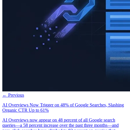
← Previous
AI Overviews Now Trigger on 48% of Google Searches, Slashing
Organic CTR Up to 61%
AI Overviews now appear on 48 percent of all Google search
queries—a 58 percent increase over the past three months—and