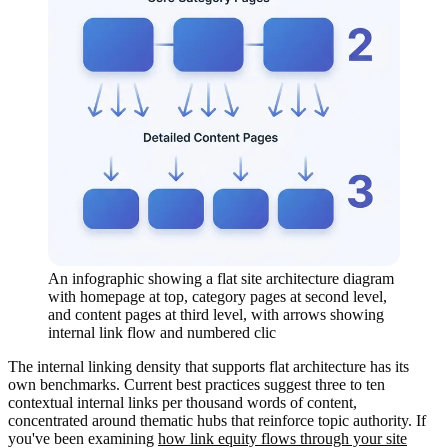
An infographic showing a flat site architecture diagram
with homepage at top, category pages at second level,
and content pages at third level, with arrows showing
internal link flow and numbered clic
The internal linking density that supports flat architecture has its
own benchmarks. Current best practices suggest three to ten
contextual internal links per thousand words of content,
concentrated around thematic hubs that reinforce topic authority. If
you've been examining
how link equity flows through your site