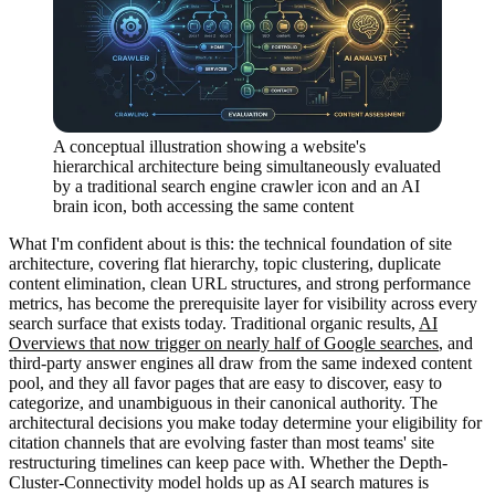
A conceptual illustration showing a website's
hierarchical architecture being simultaneously evaluated
by a traditional search engine crawler icon and an AI
brain icon, both accessing the same content
What I'm confident about is this: the technical foundation of site
architecture, covering flat hierarchy, topic clustering, duplicate
content elimination, clean URL structures, and strong performance
metrics, has become the prerequisite layer for visibility across every
search surface that exists today. Traditional organic results,
AI
Overviews that now trigger on nearly half of Google searches
, and
third-party answer engines all draw from the same indexed content
pool, and they all favor pages that are easy to discover, easy to
categorize, and unambiguous in their canonical authority. The
architectural decisions you make today determine your eligibility for
citation channels that are evolving faster than most teams' site
restructuring timelines can keep pace with. Whether the Depth-
Cluster-Connectivity model holds up as AI search matures is