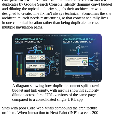
duplicates by Google Search Console, silently draining crawl budget
and diluting the topical authority signals their architecture was
designed to create. The fix isn't always technical. Sometimes the site
architecture itself needs restructuring so that content naturally lives
in one canonical location rather than being duplicated across
multiple navigation paths.
A diagram showing how duplicate content splits crawl
budget and link equity, with arrows showing authority
dilution across three URL versions of the same page
compared to a consolidated single-URL app
Sites with poor Core Web Vitals compound the architecture
problem. When Interaction to Next Paint (INP) exceeds 200