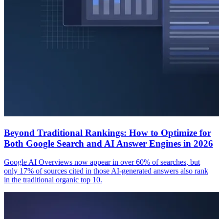
Beyond Traditional Rankings: How to Optimize for
Both Google Search and AI Answer Engines in 2026
Google AI Overviews now appear in over 60% of searches, but
only 17% of sources cited in those AI-generated answers also rank
in the traditional organic top 10.