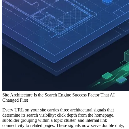
Site Architecture Is the Search Engine Success Factor That AI
Changed First
Every URL on your site carries three architectural signals that
determine its search visibility: click depth from the homepage,
subfolder grouping within a topic cluster, and internal link
connectivity to related pages. These signals now serve double duty,