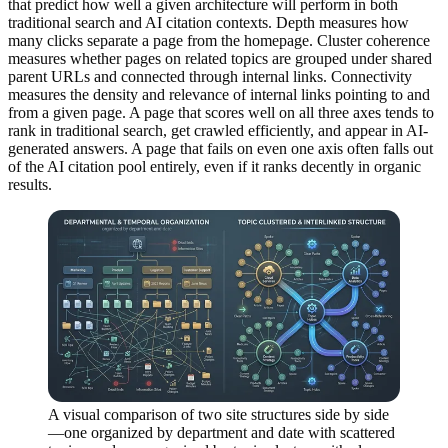
that predict how well a given architecture will perform in both
traditional search and AI citation contexts. Depth measures how
many clicks separate a page from the homepage. Cluster coherence
measures whether pages on related topics are grouped under shared
parent URLs and connected through internal links. Connectivity
measures the density and relevance of internal links pointing to and
from a given page. A page that scores well on all three axes tends to
rank in traditional search, get crawled efficiently, and appear in AI-
generated answers. A page that fails on even one axis often falls out
of the AI citation pool entirely, even if it ranks decently in organic
results.
A visual comparison of two site structures side by side
—one organized by department and date with scattered