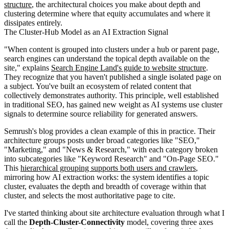
structure
, the architectural choices you make about depth and
clustering determine where that equity accumulates and where it
dissipates entirely.
The Cluster-Hub Model as an AI Extraction Signal
"When content is grouped into clusters under a hub or parent page,
search engines can understand the topical depth available on the
site," explains
Search Engine Land's guide to website structure
.
They recognize that you haven't published a single isolated page on
a subject. You've built an ecosystem of related content that
collectively demonstrates authority. This principle, well established
in traditional SEO, has gained new weight as AI systems use cluster
signals to determine source reliability for generated answers.
Semrush's blog provides a clean example of this in practice. Their
architecture groups posts under broad categories like "SEO,"
"Marketing," and "News & Research," with each category broken
into subcategories like "Keyword Research" and "On-Page SEO."
This
hierarchical grouping supports both users and crawlers
,
mirroring how AI extraction works: the system identifies a topic
cluster, evaluates the depth and breadth of coverage within that
cluster, and selects the most authoritative page to cite.
I've started thinking about site architecture evaluation through what I
call the
Depth-Cluster-Connectivity
model, covering three axes