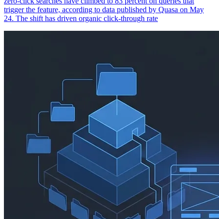
zero-click searches have climbed to 83 percent on queries that
trigger the feature, according to data published by Quasa on May
24. The shift has driven organic click-through rate