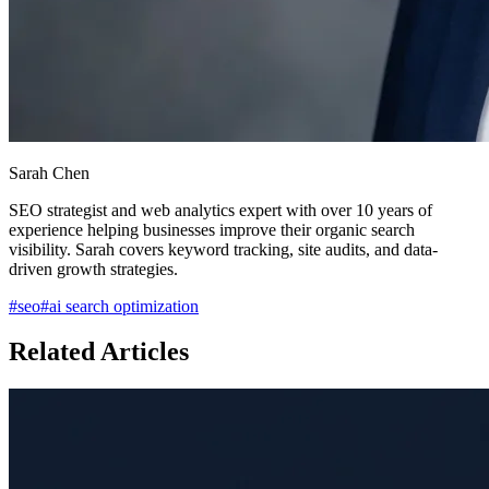
Sarah Chen
SEO strategist and web analytics expert with over 10 years of
experience helping businesses improve their organic search
visibility. Sarah covers keyword tracking, site audits, and data-
driven growth strategies.
#
seo
#
ai search optimization
Related Articles