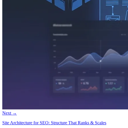
Next →
Site Architecture for SEO: Structure That Ranks & Scales