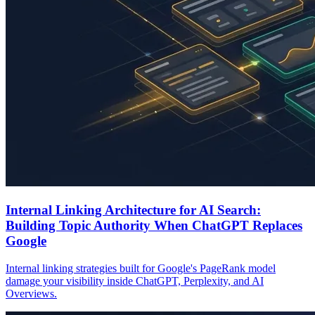
Internal Linking Architecture for AI Search:
Building Topic Authority When ChatGPT Replaces
Google
Internal linking strategies built for Google's PageRank model
damage your visibility inside ChatGPT, Perplexity, and AI
Overviews.