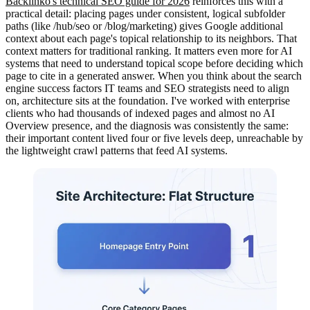
Backlinko's technical SEO guide for 2026
reinforces this with a
practical detail: placing pages under consistent, logical subfolder
paths (like /hub/seo or /blog/marketing) gives Google additional
context about each page's topical relationship to its neighbors. That
context matters for traditional ranking. It matters even more for AI
systems that need to understand topical scope before deciding which
page to cite in a generated answer. When you think about the search
engine success factors IT teams and SEO strategists need to align
on, architecture sits at the foundation. I've worked with enterprise
clients who had thousands of indexed pages and almost no AI
Overview presence, and the diagnosis was consistently the same:
their important content lived four or five levels deep, unreachable by
the lightweight crawl patterns that feed AI systems.