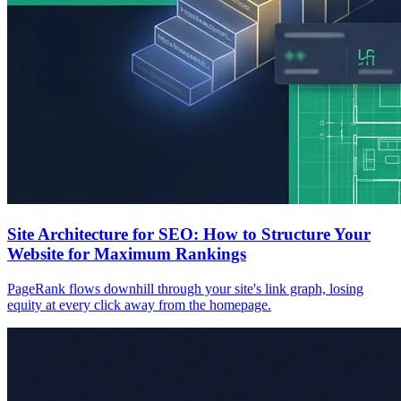
Site Architecture for SEO: How to Structure Your
Website for Maximum Rankings
PageRank flows downhill through your site's link graph, losing
equity at every click away from the homepage.