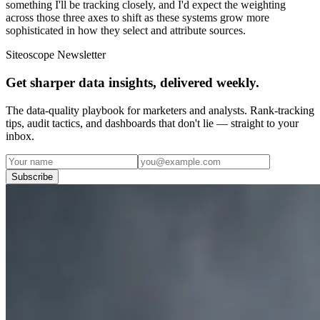
something I'll be tracking closely, and I'd expect the weighting
across those three axes to shift as these systems grow more
sophisticated in how they select and attribute sources.
Siteoscope Newsletter
Get sharper data insights, delivered weekly.
The data-quality playbook for marketers and analysts. Rank-tracking
tips, audit tactics, and dashboards that don't lie — straight to your
inbox.
Subscribe