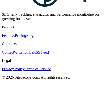
SEO rank tracking, site audits, and performance monitoring for
growing businesses.
Product
Features
Pricing
Blog
Company
Contact
Write for Us
RSS Feed
Legal
Privacy Policy
Terms of Service
©
2026
Siteoscope.com. All rights reserved.