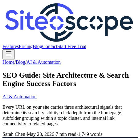
Features
Pricing
Blog
Contact
Start Free Trial
Home
/
Blog
/
AI & Automation
SEO Guide: Site Architecture & Search
Engine Success Factors
AI & Automation
Every URL on your site carries three architectural signals that
determine its search visibility: click depth from the homepage,
subfolder grouping within a topic cluster, and internal link
connectivity to related pages.
Sarah Chen
·
May 28, 2026
·
7
min read
·
1,749
words