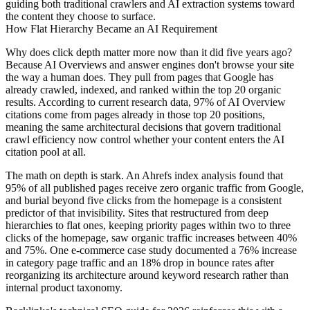
guiding both traditional crawlers and AI extraction systems toward
the content they choose to surface.
How Flat Hierarchy Became an AI Requirement
Why does click depth matter more now than it did five years ago?
Because AI Overviews and answer engines don't browse your site
the way a human does. They pull from pages that Google has
already crawled, indexed, and ranked within the top 20 organic
results. According to current research data, 97% of AI Overview
citations come from pages already in those top 20 positions,
meaning the same architectural decisions that govern traditional
crawl efficiency now control whether your content enters the AI
citation pool at all.
The math on depth is stark. An Ahrefs index analysis found that
95% of all published pages receive zero organic traffic from Google,
and burial beyond five clicks from the homepage is a consistent
predictor of that invisibility. Sites that restructured from deep
hierarchies to flat ones, keeping priority pages within two to three
clicks of the homepage, saw organic traffic increases between 40%
and 75%. One e-commerce case study documented a 76% increase
in category page traffic and an 18% drop in bounce rates after
reorganizing its architecture around keyword research rather than
internal product taxonomy.