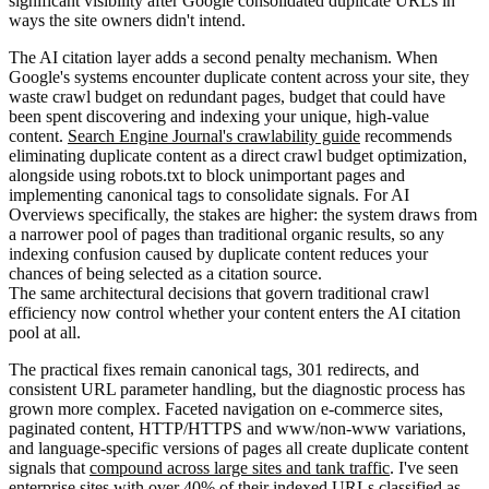
significant visibility after Google consolidated duplicate URLs in
ways the site owners didn't intend.
The AI citation layer adds a second penalty mechanism. When
Google's systems encounter duplicate content across your site, they
waste crawl budget on redundant pages, budget that could have
been spent discovering and indexing your unique, high-value
content.
Search Engine Journal's crawlability guide
recommends
eliminating duplicate content as a direct crawl budget optimization,
alongside using robots.txt to block unimportant pages and
implementing canonical tags to consolidate signals. For AI
Overviews specifically, the stakes are higher: the system draws from
a narrower pool of pages than traditional organic results, so any
indexing confusion caused by duplicate content reduces your
chances of being selected as a citation source.
The same architectural decisions that govern traditional crawl
efficiency now control whether your content enters the AI citation
pool at all.
The practical fixes remain canonical tags, 301 redirects, and
consistent URL parameter handling, but the diagnostic process has
grown more complex. Faceted navigation on e-commerce sites,
paginated content, HTTP/HTTPS and www/non-www variations,
and language-specific versions of pages all create duplicate content
signals that
compound across large sites and tank traffic
. I've seen
enterprise sites with over 40% of their indexed URLs classified as