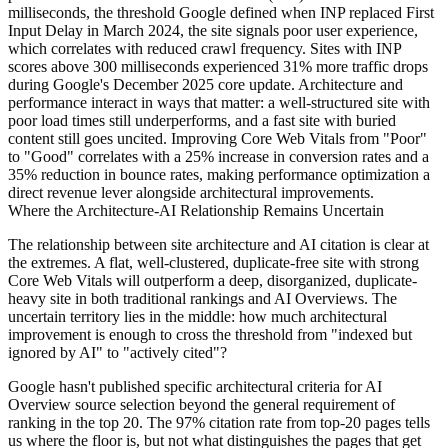
milliseconds, the threshold Google defined when INP replaced First
Input Delay in March 2024, the site signals poor user experience,
which correlates with reduced crawl frequency. Sites with INP
scores above 300 milliseconds experienced 31% more traffic drops
during Google's December 2025 core update. Architecture and
performance interact in ways that matter: a well-structured site with
poor load times still underperforms, and a fast site with buried
content still goes uncited. Improving Core Web Vitals from "Poor"
to "Good" correlates with a 25% increase in conversion rates and a
35% reduction in bounce rates, making performance optimization a
direct revenue lever alongside architectural improvements.
Where the Architecture-AI Relationship Remains Uncertain
The relationship between site architecture and AI citation is clear at
the extremes. A flat, well-clustered, duplicate-free site with strong
Core Web Vitals will outperform a deep, disorganized, duplicate-
heavy site in both traditional rankings and AI Overviews. The
uncertain territory lies in the middle: how much architectural
improvement is enough to cross the threshold from "indexed but
ignored by AI" to "actively cited"?
Google hasn't published specific architectural criteria for AI
Overview source selection beyond the general requirement of
ranking in the top 20. The 97% citation rate from top-20 pages tells
us where the floor is, but not what distinguishes the pages that get