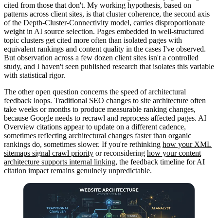
cited from those that don't. My working hypothesis, based on
patterns across client sites, is that cluster coherence, the second axis
of the Depth-Cluster-Connectivity model, carries disproportionate
weight in AI source selection. Pages embedded in well-structured
topic clusters get cited more often than isolated pages with
equivalent rankings and content quality in the cases I've observed.
But observation across a few dozen client sites isn't a controlled
study, and I haven't seen published research that isolates this variable
with statistical rigor.
The other open question concerns the speed of architectural
feedback loops. Traditional SEO changes to site architecture often
take weeks or months to produce measurable ranking changes,
because Google needs to recrawl and reprocess affected pages. AI
Overview citations appear to update on a different cadence,
sometimes reflecting architectural changes faster than organic
rankings do, sometimes slower. If you're rethinking
how your XML
sitemaps signal crawl priority
or reconsidering
how your content
architecture supports internal linking
, the feedback timeline for AI
citation impact remains genuinely unpredictable.