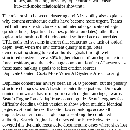
topics, and one organized by topic clusters with clear
hub-and-spoke relationships showing i
The relationship between clustering and AI visibility also explains
why
content architecture audits
have become more urgent. Teams
that built their site structures around internal organizational logic
(product lines, department names, publication dates) rather than
topical relationships find their content scattered across unrelated
URL paths. AI systems interpret that scattering as a lack of topical
depth, even when the raw content quality is high. Sites
demonstrating strong topical authority signals through well-
structured clusters have a 30% higher chance of ranking in the top
three positions, and that advantage compounds when AI systems use
those same ranking signals to select citation sources.
Duplicate Content Costs More When AI Systems Are Choosing
Duplicate content has always been an SEO problem, but the penalty
structure changes when AI systems enter the equation. "Duplicate
content can wreak havoc on your search engine rankings," warns
Search Engine Land's duplicate content guide
. Search engines face
difficulty deciding which version to show when multiple identical
pages exist, and the result is often lower rankings across all
duplicates rather than a single page absorbing the combined
authority. Search Engine Land news editor Barry Schwartz has
covered this dynamic repeatedly, documenting cases where sites lost