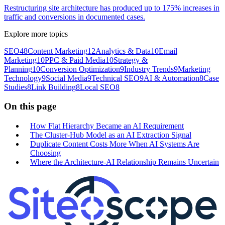
Restructuring site architecture has produced up to 175% increases in
traffic and conversions in documented cases.
Explore more topics
SEO
48
Content Marketing
12
Analytics & Data
10
Email
Marketing
10
PPC & Paid Media
10
Strategy &
Planning
10
Conversion Optimization
9
Industry Trends
9
Marketing
Technology
9
Social Media
9
Technical SEO
9
AI & Automation
8
Case
Studies
8
Link Building
8
Local SEO
8
On this page
How Flat Hierarchy Became an AI Requirement
The Cluster-Hub Model as an AI Extraction Signal
Duplicate Content Costs More When AI Systems Are
Choosing
Where the Architecture-AI Relationship Remains Uncertain