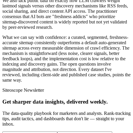
We also lack public data on exactly how LLM crawlers weight
lastmod signals versus other discovery mechanisms like RSS feeds,
social sharing, and direct content API access. The practitioner
consensus that AI bots are "freshness addicts" who prioritize
sitemap-discovered content is widely reported but not yet validated
by peer-reviewed research.
What we can say with confidence: a curated, segmented, freshness-
accurate sitemap consistently outperforms a default auto-generated
sitemap across every measurable dimension of crawl efficiency. The
mechanism is straightforward (less noise, clearer signals, better
feedback loops), and the implementation cost is low relative to the
indexing and discovery gains. The open questions involve
magnitude and attribution, not direction. Every dataset I've
reviewed, including client-side and published case studies, points the
same way.
Siteoscope Newsletter
Get sharper data insights, delivered weekly.
The data-quality playbook for marketers and analysts. Rank-tracking
tips, audit tactics, and dashboards that don't lie — straight to your
inbox.