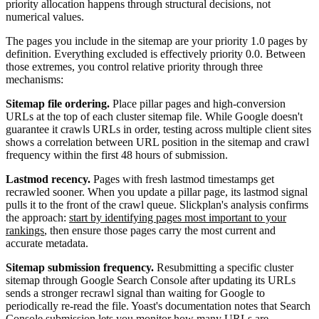
priority allocation happens through structural decisions, not
numerical values.
The pages you include in the sitemap are your priority 1.0 pages by
definition. Everything excluded is effectively priority 0.0. Between
those extremes, you control relative priority through three
mechanisms:
Sitemap file ordering.
Place pillar pages and high-conversion
URLs at the top of each cluster sitemap file. While Google doesn't
guarantee it crawls URLs in order, testing across multiple client sites
shows a correlation between URL position in the sitemap and crawl
frequency within the first 48 hours of submission.
Lastmod recency.
Pages with fresh lastmod timestamps get
recrawled sooner. When you update a pillar page, its lastmod signal
pulls it to the front of the crawl queue. Slickplan's analysis confirms
the approach:
start by identifying pages most important to your
rankings
, then ensure those pages carry the most current and
accurate metadata.
Sitemap submission frequency.
Resubmitting a specific cluster
sitemap through Google Search Console after updating its URLs
sends a stronger recrawl signal than waiting for Google to
periodically re-read the file. Yoast's documentation notes that Search
Console submission lets you
monitor how many URLs are