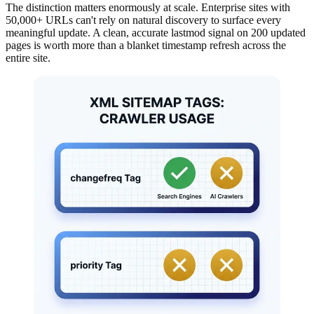
The distinction matters enormously at scale. Enterprise sites with
50,000+ URLs can't rely on natural discovery to surface every
meaningful update. A clean, accurate lastmod signal on 200 updated
pages is worth more than a blanket timestamp refresh across the
entire site.