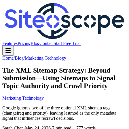
Features
Pricing
Blog
Contact
Start Free Trial
Home
/
Blog
/
Marketing Technology
The XML Sitemap Strategy: Beyond
Submission—Using Sitemaps to Signal
Topic Authority and Crawl Priority
Marketing Technology
Google ignores two of the three optional XML sitemap tags
(changefreq and priority), leaving lastmod as the only metadata
signal that influences recrawl decisions.
Sarah Chen
·
May 24, 2026
·
7
min read
·
1,777
words