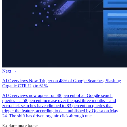
Next →
AI Overviews Now Trigger on 48% of Google Searches, Slashing
Organic CTR Up to 61%
AI Overviews now appear on 48 percent of all Google search
queries—a 58 percent increase over the past three months—and
zero-click searches have climbed to 83 percent on queries that
trigger the feature, according to data published by Quasa on May
24. The shift has driven organic click-through rate
Explore more topics