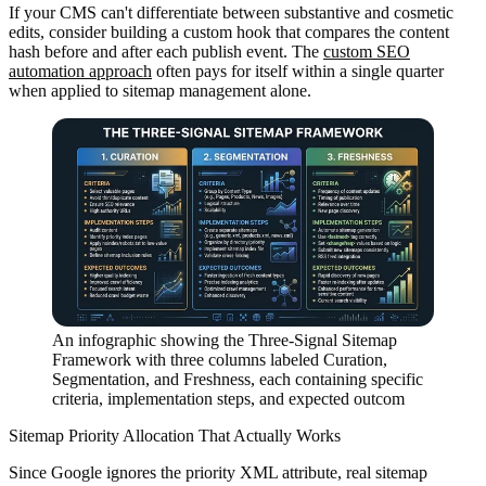
If your CMS can't differentiate between substantive and cosmetic
edits, consider building a custom hook that compares the content
hash before and after each publish event. The
custom SEO
automation approach
often pays for itself within a single quarter
when applied to sitemap management alone.
An infographic showing the Three-Signal Sitemap
Framework with three columns labeled Curation,
Segmentation, and Freshness, each containing specific
criteria, implementation steps, and expected outcom
Sitemap Priority Allocation That Actually Works
Since Google ignores the priority XML attribute, real sitemap