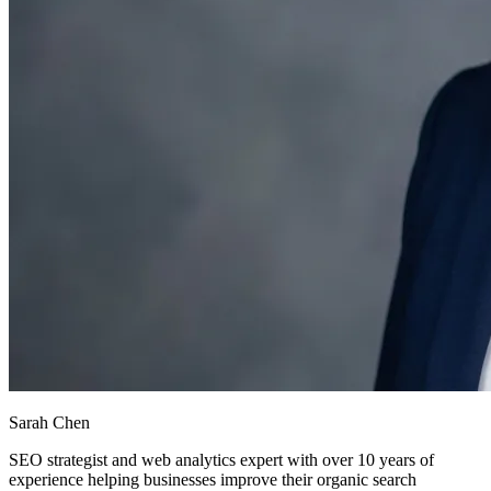
Sarah Chen
SEO strategist and web analytics expert with over 10 years of
experience helping businesses improve their organic search