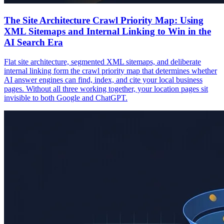
The Site Architecture Crawl Priority Map: Using
XML Sitemaps and Internal Linking to Win in the
AI Search Era
Flat site architecture, segmented XML sitemaps, and deliberate
internal linking form the crawl priority map that determines whether
AI answer engines can find, index, and cite your local business
pages. Without all three working together, your location pages sit
invisible to both Google and ChatGPT.