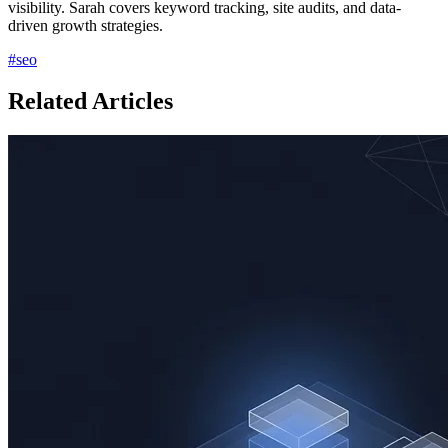
visibility. Sarah covers keyword tracking, site audits, and data-
driven growth strategies.
#
seo
Related Articles