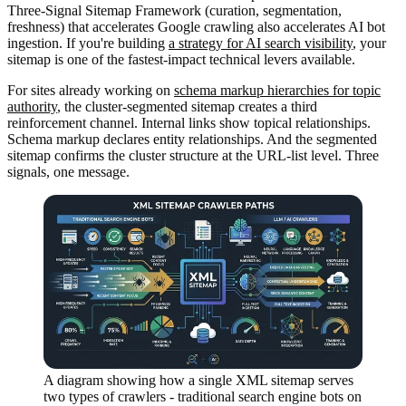
Three-Signal Sitemap Framework (curation, segmentation,
freshness) that accelerates Google crawling also accelerates AI bot
ingestion. If you're building
a strategy for AI search visibility
, your
sitemap is one of the fastest-impact technical levers available.
For sites already working on
schema markup hierarchies for topic
authority
, the cluster-segmented sitemap creates a third
reinforcement channel. Internal links show topical relationships.
Schema markup declares entity relationships. And the segmented
sitemap confirms the cluster structure at the URL-list level. Three
signals, one message.
A diagram showing how a single XML sitemap serves
two types of crawlers - traditional search engine bots on