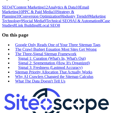
SEO
47
Content Marketing
12
Analytics & Data
10
Email
Marketing
10
PPC & Paid Media
10
Strategy &
Planning
10
Conversion Optimization
9
Industry Trends
9
Marketing
Technology
9
Social Media
9
Technical SEO
9
AI & Automation
8
Case
Studies
8
Link Building
8
Local SEO
8
On this page
Google Only Reads One of Your Three Sitemap Tags
The Crawl Budget Equation Most Sites Get Wrong
The Three-Signal Sitemap Framework
Signal 1: Curation (What's In, What's Out)
Signal 2: Segmentation (How It's Organized)
Signal 3: Freshness (Lastmod Accuracy)
Sitemap Priority Allocation That Actually Works
Why AI Crawlers Changed the Sitemap Calculus
What The Data Doesn't Tell Us