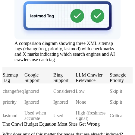
A comparison diagram showing three XML sitemap
tags (changefreq, priority, lastmod) with checkmarks
and X marks indicating which search engines and AI
crawlers use each tag
Sitemap
Google
Bing
LLM Crawler
Strategic
Tag
Support
Support
Relevance
Priority
changefreq
Ignored
Considered
Low
Skip it
priority
Ignored
Ignored
None
Skip it
Used when
High (freshness
lastmod
Used
Critical
accurate
signal)
The Crawl Budget Equation Most Sites Get Wrong
Why does any of this matter for pages that are already indexed?