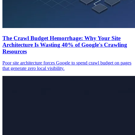
The Crawl Budget Hemorrhage: Why Your Site
Architecture Is Wasting 40% of Google's Crawling
Resources
Poor site architecture forces Google to spend crawl budget on pages
that generate zero local visibility.