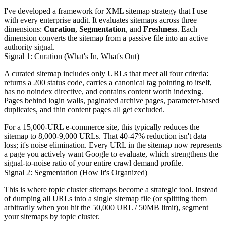
I've developed a framework for XML sitemap strategy that I use
with every enterprise audit. It evaluates sitemaps across three
dimensions:
Curation
,
Segmentation
, and
Freshness
. Each
dimension converts the sitemap from a passive file into an active
authority signal.
Signal 1: Curation (What's In, What's Out)
A curated sitemap includes only URLs that meet all four criteria:
returns a 200 status code, carries a canonical tag pointing to itself,
has no noindex directive, and contains content worth indexing.
Pages behind login walls, paginated archive pages, parameter-based
duplicates, and thin content pages all get excluded.
For a 15,000-URL e-commerce site, this typically reduces the
sitemap to 8,000-9,000 URLs. That 40-47% reduction isn't data
loss; it's noise elimination. Every URL in the sitemap now represents
a page you actively want Google to evaluate, which strengthens the
signal-to-noise ratio of your entire crawl demand profile.
Signal 2: Segmentation (How It's Organized)
This is where topic cluster sitemaps become a strategic tool. Instead
of dumping all URLs into a single sitemap file (or splitting them
arbitrarily when you hit the 50,000 URL / 50MB limit), segment
your sitemaps by topic cluster.