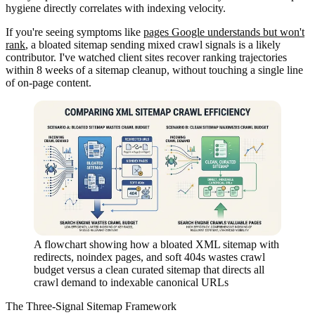
hygiene directly correlates with indexing velocity.
If you're seeing symptoms like
pages Google understands but won't
rank
, a bloated sitemap sending mixed crawl signals is a likely
contributor. I've watched client sites recover ranking trajectories
within 8 weeks of a sitemap cleanup, without touching a single line
of on-page content.
A flowchart showing how a bloated XML sitemap with
redirects, noindex pages, and soft 404s wastes crawl
budget versus a clean curated sitemap that directs all
crawl demand to indexable canonical URLs
The Three-Signal Sitemap Framework