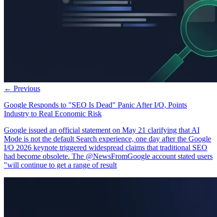
← Previous
Google Responds to "SEO Is Dead" Panic After I/O, Points
Industry to Real Economic Risk
Google issued an official statement on May 21 clarifying that AI
Mode is not the default Search experience, one day after the Google
I/O 2026 keynote triggered widespread claims that traditional SEO
had become obsolete. The @NewsFromGoogle account stated users
"will continue to get a range of result