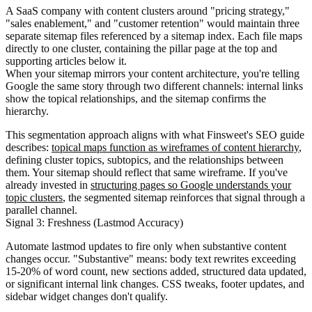
A SaaS company with content clusters around "pricing strategy,"
"sales enablement," and "customer retention" would maintain three
separate sitemap files referenced by a sitemap index. Each file maps
directly to one cluster, containing the pillar page at the top and
supporting articles below it.
When your sitemap mirrors your content architecture, you're telling
Google the same story through two different channels: internal links
show the topical relationships, and the sitemap confirms the
hierarchy.
This segmentation approach aligns with what Finsweet's SEO guide
describes:
topical maps function as wireframes of content hierarchy
,
defining cluster topics, subtopics, and the relationships between
them. Your sitemap should reflect that same wireframe. If you've
already invested in
structuring pages so Google understands your
topic clusters
, the segmented sitemap reinforces that signal through a
parallel channel.
Signal 3: Freshness (Lastmod Accuracy)
Automate lastmod updates to fire only when substantive content
changes occur. "Substantive" means: body text rewrites exceeding
15-20% of word count, new sections added, structured data updated,
or significant internal link changes. CSS tweaks, footer updates, and
sidebar widget changes don't qualify.