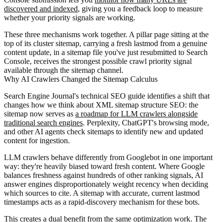
discovered and indexed
, giving you a feedback loop to measure
whether your priority signals are working.
These three mechanisms work together. A pillar page sitting at the
top of its cluster sitemap, carrying a fresh lastmod from a genuine
content update, in a sitemap file you've just resubmitted to Search
Console, receives the strongest possible crawl priority signal
available through the sitemap channel.
Why AI Crawlers Changed the Sitemap Calculus
Search Engine Journal's technical SEO guide identifies a shift that
changes how we think about XML sitemap structure SEO: the
sitemap now serves as
a roadmap for LLM crawlers alongside
traditional search engines
. Perplexity, ChatGPT's browsing mode,
and other AI agents check sitemaps to identify new and updated
content for ingestion.
LLM crawlers behave differently from Googlebot in one important
way: they're heavily biased toward fresh content. Where Google
balances freshness against hundreds of other ranking signals, AI
answer engines disproportionately weight recency when deciding
which sources to cite. A sitemap with accurate, current lastmod
timestamps acts as a rapid-discovery mechanism for these bots.
This creates a dual benefit from the same optimization work. The