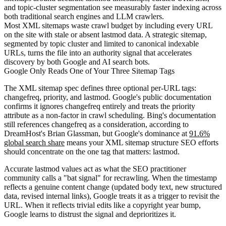
and topic-cluster segmentation see measurably faster indexing across
both traditional search engines and LLM crawlers.
Most XML sitemaps waste crawl budget by including every URL
on the site with stale or absent lastmod data. A strategic sitemap,
segmented by topic cluster and limited to canonical indexable
URLs, turns the file into an authority signal that accelerates
discovery by both Google and AI search bots.
Google Only Reads One of Your Three Sitemap Tags
The XML sitemap spec defines three optional per-URL tags:
changefreq, priority, and lastmod. Google's public documentation
confirms it ignores changefreq entirely and treats the priority
attribute as a non-factor in crawl scheduling. Bing's documentation
still references changefreq as a consideration, according to
DreamHost's Brian Glassman, but Google's dominance at
91.6%
global search share
means your XML sitemap structure SEO efforts
should concentrate on the one tag that matters: lastmod.
Accurate lastmod values act as what the SEO practitioner
community calls a "bat signal" for recrawling. When the timestamp
reflects a genuine content change (updated body text, new structured
data, revised internal links), Google treats it as a trigger to revisit the
URL. When it reflects trivial edits like a copyright year bump,
Google learns to distrust the signal and deprioritizes it.