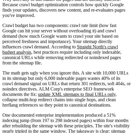
Because crawl budget optimization controls how quickly Google
finds your updates, discovers new content, and re-evaluates pages
you've improved.
Crawl budget has two components: crawl rate limit (how fast
Google can hit your server without overloading it) and crawl
demand (how much Google wants to crawl your site based on
perceived freshness and importance). Your sitemap directly
influences crawl demand. According to
Straight North's crawl
budget analysis
, best practices require including only indexable,
canonical URLs while removing redirected or noindexed pages
from the sitemap file.
The math gets ugly when you ignore this. A site with 10,000 URLs
in its sitemap but only 6,000 indexable pages wastes 40% of its
crawl demand signal on URLs that return 301 redirects, soft 404s, or
noindex directives. ALM Corp's enterprise SEO framework
documents the fix:
update XML sitemaps to final URLs only
,
collapse multi-hop redirect chains into single hops, and clean
hreflang references so they point to canonical destinations.
One documented enterprise implementation produced a 51%
indexing jump (from 197 to 298 indexed pages) within four months
after rebuilding the sitemap with these principles. The site's visibility
nearly tripled in the same window. The takeaway is clear: sitemap