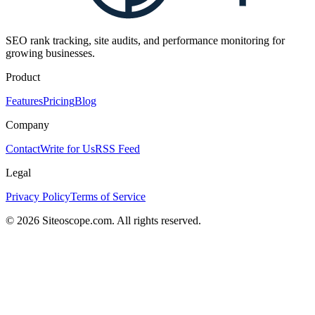
SEO rank tracking, site audits, and performance monitoring for
growing businesses.
Product
Features
Pricing
Blog
Company
Contact
Write for Us
RSS Feed
Legal
Privacy Policy
Terms of Service
©
2026
Siteoscope.com. All rights reserved.