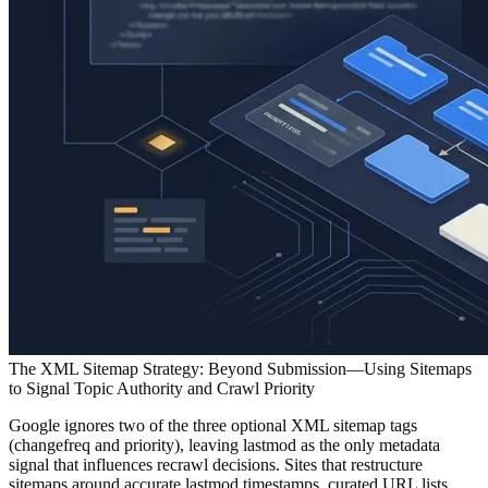
The XML Sitemap Strategy: Beyond Submission—Using Sitemaps
to Signal Topic Authority and Crawl Priority
Google ignores two of the three optional XML sitemap tags
(changefreq and priority), leaving lastmod as the only metadata
signal that influences recrawl decisions. Sites that restructure
sitemaps around accurate lastmod timestamps, curated URL lists,