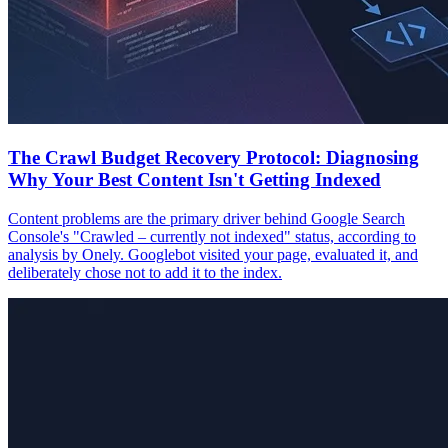
The Crawl Budget Recovery Protocol: Diagnosing
Why Your Best Content Isn't Getting Indexed
Content problems are the primary driver behind Google Search
Console's "Crawled – currently not indexed" status, according to
analysis by Onely. Googlebot visited your page, evaluated it, and
deliberately chose not to add it to the index.