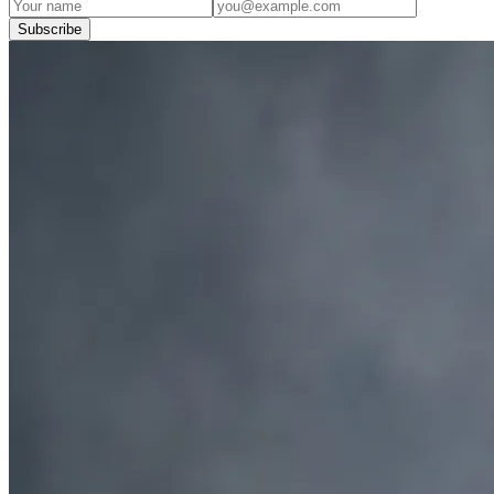
Subscribe