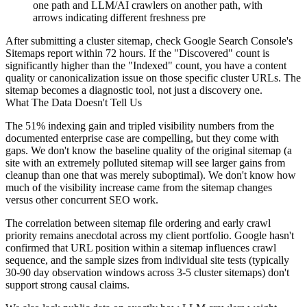
one path and LLM/AI crawlers on another path, with
arrows indicating different freshness pre
After submitting a cluster sitemap, check Google Search Console's
Sitemaps report within 72 hours. If the "Discovered" count is
significantly higher than the "Indexed" count, you have a content
quality or canonicalization issue on those specific cluster URLs. The
sitemap becomes a diagnostic tool, not just a discovery one.
What The Data Doesn't Tell Us
The 51% indexing gain and tripled visibility numbers from the
documented enterprise case are compelling, but they come with
gaps. We don't know the baseline quality of the original sitemap (a
site with an extremely polluted sitemap will see larger gains from
cleanup than one that was merely suboptimal). We don't know how
much of the visibility increase came from the sitemap changes
versus other concurrent SEO work.
The correlation between sitemap file ordering and early crawl
priority remains anecdotal across my client portfolio. Google hasn't
confirmed that URL position within a sitemap influences crawl
sequence, and the sample sizes from individual site tests (typically
30-90 day observation windows across 3-5 cluster sitemaps) don't
support strong causal claims.