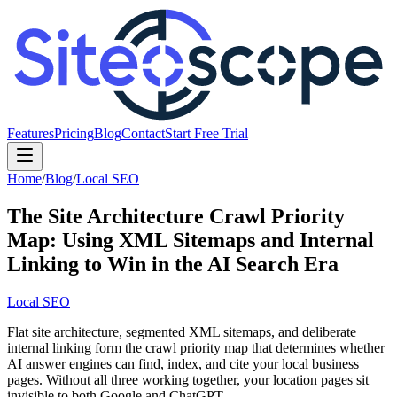
Features
Pricing
Blog
Contact
Start Free Trial
Home
/
Blog
/
Local SEO
The Site Architecture Crawl Priority
Map: Using XML Sitemaps and Internal
Linking to Win in the AI Search Era
Local SEO
Flat site architecture, segmented XML sitemaps, and deliberate
internal linking form the crawl priority map that determines whether
AI answer engines can find, index, and cite your local business
pages. Without all three working together, your location pages sit
invisible to both Google and ChatGPT.