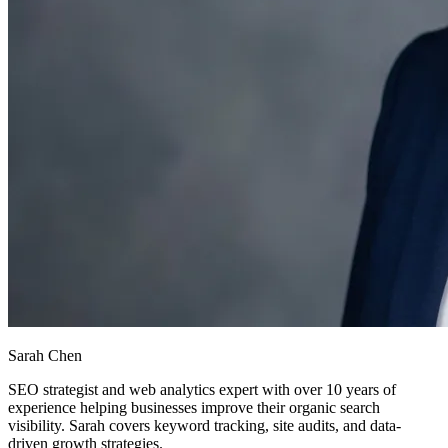
Sarah Chen
SEO strategist and web analytics expert with over 10 years of
experience helping businesses improve their organic search
visibility. Sarah covers keyword tracking, site audits, and data-
driven growth strategies.