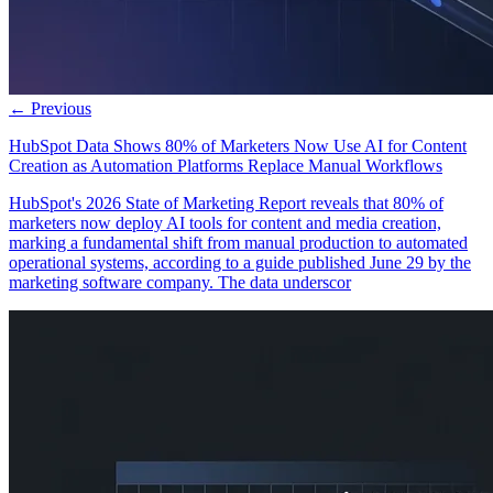
← Previous
HubSpot Data Shows 80% of Marketers Now Use AI for Content
Creation as Automation Platforms Replace Manual Workflows
HubSpot's 2026 State of Marketing Report reveals that 80% of
marketers now deploy AI tools for content and media creation,
marking a fundamental shift from manual production to automated
operational systems, according to a guide published June 29 by the
marketing software company. The data underscor