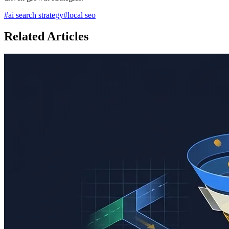
#
ai search strategy
#
local seo
Related Articles