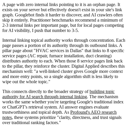
A page with zero internal links pointing to it is an orphan page. It
exists on your server but effectively doesn't exist in your site's link
graph. Googlebot finds it harder to discover, and AI crawlers often
skip it entirely. Practitioner benchmarks recommend a minimum of
2-3 internal links per important page, but for local pages competing
for AI visibility, I push that number to 3-5.
Internal linking topical authority works through concentration. Each
page passes a portion of its authority through its outbound links. A
pillar page about "HVAC services in Dallas" that links to 8 specific
service pages (AC repair, furnace installation, duct cleaning)
distributes authority to each. When those 8 service pages link back
to the pillar, they reinforce the cluster. Digital Applied describes this
mechanism well: "a well-linked cluster gives Google more context
and more entry points, so a single algorithm shift is less likely to
wipe out the whole topic."
This connects directly to the broader strategy of
building topic
authority for AI search through internal linking
. The mechanism
works the same whether you're targeting Google's traditional index
or ChatGPT's retrieval system. AI answer engines evaluate
trustworthiness and topical depth. As
Profound's AEO research
notes
, these systems prioritize "clarity, directness, and trust signals
over traditional ranking factors."