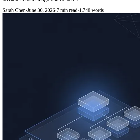
Sarah Chen
·
June 30, 2026
·
7
min read
·
1,748
words