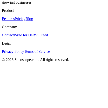
growing businesses.
Product
Features
Pricing
Blog
Company
Contact
Write for Us
RSS Feed
Legal
Privacy Policy
Terms of Service
©
2026
Siteoscope.com. All rights reserved.