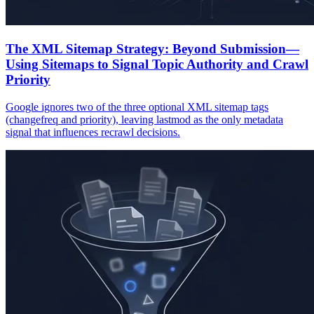
The XML Sitemap Strategy: Beyond Submission—
Using Sitemaps to Signal Topic Authority and Crawl
Priority
Google ignores two of the three optional XML sitemap tags
(changefreq and priority), leaving lastmod as the only metadata
signal that influences recrawl decisions.