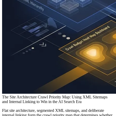
The Site Architecture Crawl Priority Map: Using XML Sitemaps
and Internal Linking to Win in the AI Search Era
Flat site architecture, segmented XML sitemaps, and deliberate
internal linking form the crawl priority map that determines whether