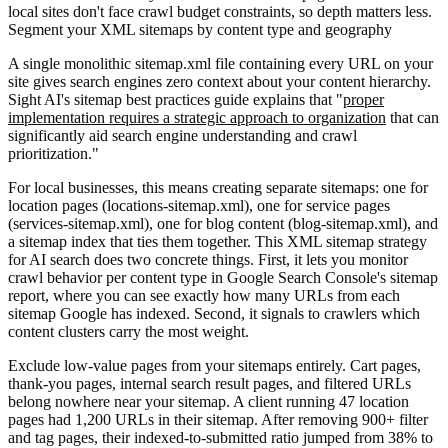
local sites don't face crawl budget constraints, so depth matters less.
Segment your XML sitemaps by content type and geography
A single monolithic sitemap.xml file containing every URL on your
site gives search engines zero context about your content hierarchy.
Sight AI's sitemap best practices guide explains that "
proper
implementation requires a strategic approach to organization
that can
significantly aid search engine understanding and crawl
prioritization."
For local businesses, this means creating separate sitemaps: one for
location pages (locations-sitemap.xml), one for service pages
(services-sitemap.xml), one for blog content (blog-sitemap.xml), and
a sitemap index that ties them together. This XML sitemap strategy
for AI search does two concrete things. First, it lets you monitor
crawl behavior per content type in Google Search Console's sitemap
report, where you can see exactly how many URLs from each
sitemap Google has indexed. Second, it signals to crawlers which
content clusters carry the most weight.
Exclude low-value pages from your sitemaps entirely. Cart pages,
thank-you pages, internal search result pages, and filtered URLs
belong nowhere near your sitemap. A client running 47 location
pages had 1,200 URLs in their sitemap. After removing 900+ filter
and tag pages, their indexed-to-submitted ratio jumped from 38% to