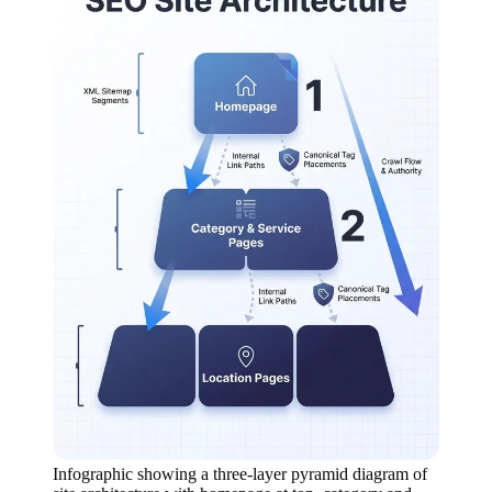
Infographic showing a three-layer pyramid diagram of