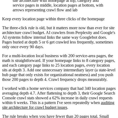
site architecture with homepage at top, category and
service pages in middle, location pages at bottom, with
arrows representing crawl flow and lab
Keep every location page within three clicks of the homepage
The three-click rule is old, but it matters more now than ever for site
architecture crawl budget. AI crawlers from Perplexity and Google's
AI systems follow internal links the same way Googlebot does.
Pages buried at depth 5 or 6 get crawled less frequently, sometimes
only once every 90 days.
For a multi-location local business with 200 service-area pages, the
math is straightforward. If your homepage links to 8 category pages,
and each category page links to 25 location pages, every location
sits at depth 3. Add one unnecessary intermediary layer (a state-level
hub page that only exists for organizational neatness) and you push
those 200 pages to depth 4. Crawl frequency drops measurably.
I worked with a home services company that had 340 location pages
averaging depth 4.7. After flattening to depth 3, their Google Search
Console crawl stats showed a 62% increase in daily crawl requests
within 6 weeks. This is a pattern I've seen repeatedly when
auditing
site architecture for crawl budget issues
.
The rule breaks when you have fewer than 20 pages total. Small