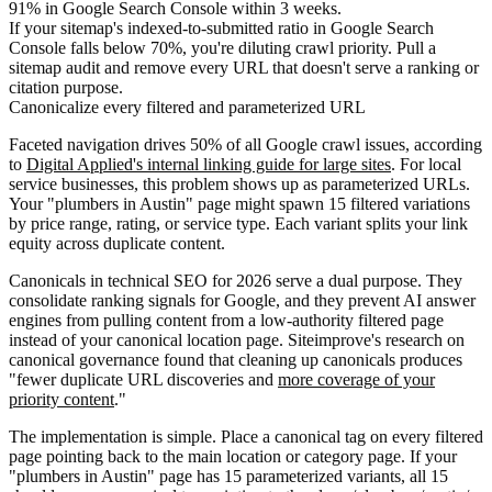
91% in Google Search Console within 3 weeks.
If your sitemap's indexed-to-submitted ratio in Google Search
Console falls below 70%, you're diluting crawl priority. Pull a
sitemap audit and remove every URL that doesn't serve a ranking or
citation purpose.
Canonicalize every filtered and parameterized URL
Faceted navigation drives 50% of all Google crawl issues, according
to
Digital Applied's internal linking guide for large sites
. For local
service businesses, this problem shows up as parameterized URLs.
Your "plumbers in Austin" page might spawn 15 filtered variations
by price range, rating, or service type. Each variant splits your link
equity across duplicate content.
Canonicals in technical SEO for 2026 serve a dual purpose. They
consolidate ranking signals for Google, and they prevent AI answer
engines from pulling content from a low-authority filtered page
instead of your canonical location page. Siteimprove's research on
canonical governance found that cleaning up canonicals produces
"fewer duplicate URL discoveries and
more coverage of your
priority content
."
The implementation is simple. Place a canonical tag on every filtered
page pointing back to the main location or category page. If your
"plumbers in Austin" page has 15 parameterized variants, all 15