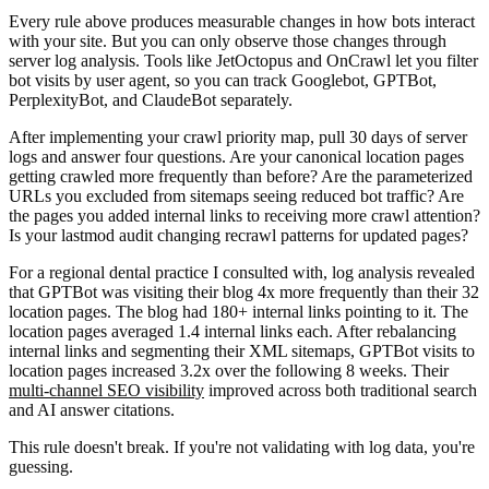
Every rule above produces measurable changes in how bots interact
with your site. But you can only observe those changes through
server log analysis. Tools like JetOctopus and OnCrawl let you filter
bot visits by user agent, so you can track Googlebot, GPTBot,
PerplexityBot, and ClaudeBot separately.
After implementing your crawl priority map, pull 30 days of server
logs and answer four questions. Are your canonical location pages
getting crawled more frequently than before? Are the parameterized
URLs you excluded from sitemaps seeing reduced bot traffic? Are
the pages you added internal links to receiving more crawl attention?
Is your lastmod audit changing recrawl patterns for updated pages?
For a regional dental practice I consulted with, log analysis revealed
that GPTBot was visiting their blog 4x more frequently than their 32
location pages. The blog had 180+ internal links pointing to it. The
location pages averaged 1.4 internal links each. After rebalancing
internal links and segmenting their XML sitemaps, GPTBot visits to
location pages increased 3.2x over the following 8 weeks. Their
multi-channel SEO visibility
improved across both traditional search
and AI answer citations.
This rule doesn't break. If you're not validating with log data, you're
guessing.