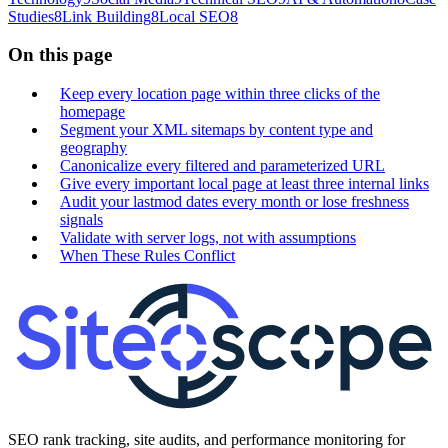
Studies
8
Link Building
8
Local SEO
8
On this page
Keep every location page within three clicks of the
homepage
Segment your XML sitemaps by content type and
geography
Canonicalize every filtered and parameterized URL
Give every important local page at least three internal links
Audit your lastmod dates every month or lose freshness
signals
Validate with server logs, not with assumptions
When These Rules Conflict
SEO rank tracking, site audits, and performance monitoring for