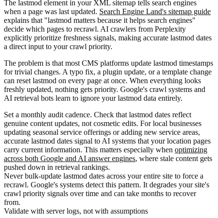
The lastmod element in your XML sitemap tells search engines
when a page was last updated.
Search Engine Land's sitemap guide
explains that "lastmod matters because it helps search engines"
decide which pages to recrawl. AI crawlers from Perplexity
explicitly prioritize freshness signals, making accurate lastmod dates
a direct input to your crawl priority.
The problem is that most CMS platforms update lastmod timestamps
for trivial changes. A typo fix, a plugin update, or a template change
can reset lastmod on every page at once. When everything looks
freshly updated, nothing gets priority. Google's crawl systems and
AI retrieval bots learn to ignore your lastmod data entirely.
Set a monthly audit cadence. Check that lastmod dates reflect
genuine content updates, not cosmetic edits. For local businesses
updating seasonal service offerings or adding new service areas,
accurate lastmod dates signal to AI systems that your location pages
carry current information. This matters especially when
optimizing
across both Google and AI answer engines
, where stale content gets
pushed down in retrieval rankings.
Never bulk-update lastmod dates across your entire site to force a
recrawl. Google's systems detect this pattern. It degrades your site's
crawl priority signals over time and can take months to recover
from.
Validate with server logs, not with assumptions