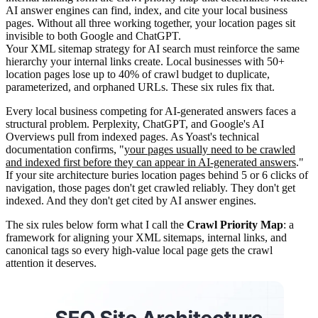
AI answer engines can find, index, and cite your local business
pages. Without all three working together, your location pages sit
invisible to both Google and ChatGPT.
Your XML sitemap strategy for AI search must reinforce the same
hierarchy your internal links create. Local businesses with 50+
location pages lose up to 40% of crawl budget to duplicate,
parameterized, and orphaned URLs. These six rules fix that.
Every local business competing for AI-generated answers faces a
structural problem. Perplexity, ChatGPT, and Google's AI
Overviews pull from indexed pages. As Yoast's technical
documentation confirms, "
your pages usually need to be crawled
and indexed first before they can appear in AI-generated answers
."
If your site architecture buries location pages behind 5 or 6 clicks of
navigation, those pages don't get crawled reliably. They don't get
indexed. And they don't get cited by AI answer engines.
The six rules below form what I call the
Crawl Priority Map
: a
framework for aligning your XML sitemaps, internal links, and
canonical tags so every high-value local page gets the crawl
attention it deserves.