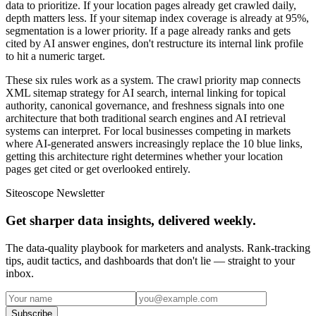
data to prioritize. If your location pages already get crawled daily,
depth matters less. If your sitemap index coverage is already at 95%,
segmentation is a lower priority. If a page already ranks and gets
cited by AI answer engines, don't restructure its internal link profile
to hit a numeric target.
These six rules work as a system. The crawl priority map connects
XML sitemap strategy for AI search, internal linking for topical
authority, canonical governance, and freshness signals into one
architecture that both traditional search engines and AI retrieval
systems can interpret. For local businesses competing in markets
where AI-generated answers increasingly replace the 10 blue links,
getting this architecture right determines whether your location
pages get cited or get overlooked entirely.
Siteoscope Newsletter
Get sharper data insights, delivered weekly.
The data-quality playbook for marketers and analysts. Rank-tracking
tips, audit tactics, and dashboards that don't lie — straight to your
inbox.
Subscribe