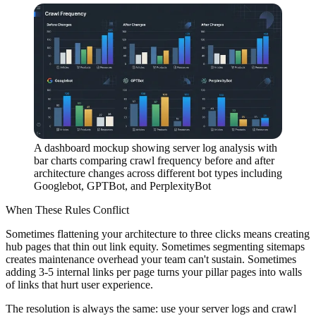
A dashboard mockup showing server log analysis with
bar charts comparing crawl frequency before and after
architecture changes across different bot types including
Googlebot, GPTBot, and PerplexityBot
When These Rules Conflict
Sometimes flattening your architecture to three clicks means creating
hub pages that thin out link equity. Sometimes segmenting sitemaps
creates maintenance overhead your team can't sustain. Sometimes
adding 3-5 internal links per page turns your pillar pages into walls
of links that hurt user experience.
The resolution is always the same: use your server logs and crawl