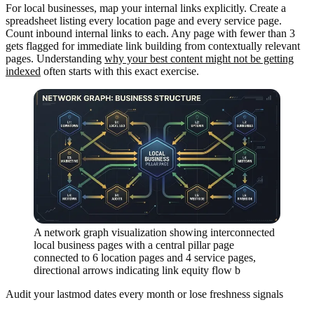
For local businesses, map your internal links explicitly. Create a
spreadsheet listing every location page and every service page.
Count inbound internal links to each. Any page with fewer than 3
gets flagged for immediate link building from contextually relevant
pages. Understanding
why your best content might not be getting
indexed
often starts with this exact exercise.
A network graph visualization showing interconnected
local business pages with a central pillar page
connected to 6 location pages and 4 service pages,
directional arrows indicating link equity flow b
Audit your lastmod dates every month or lose freshness signals