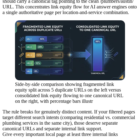
should carry a canonical tag pointing to the clean /plumbers/austin/
URL. This concentrates link equity flow for AI answer engines onto
a single authoritative page per location-and-service combination.
Side-by-side comparison showing fragmented link
equity split across 5 duplicate URLs on the left versus
consolidated link equity flowing to one canonical URL
on the right, with percentage bars illustr
The rule breaks for genuinely distinct content. If your filtered pages
target different search intents (comparing residential vs. commercial
plumbing services in the same city), those deserve separate
canonical URLs and separate internal link support.
Give every important local page at least three internal links