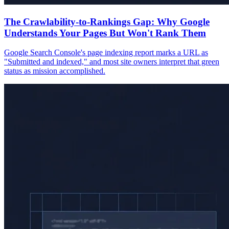
The Crawlability-to-Rankings Gap: Why Google
Understands Your Pages But Won't Rank Them
Google Search Console's page indexing report marks a URL as
"Submitted and indexed," and most site owners interpret that green
status as mission accomplished.