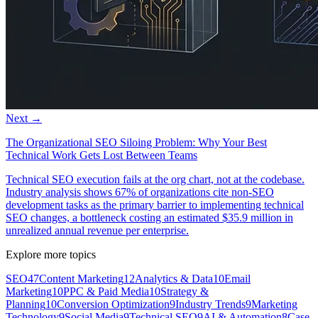
Next →
The Organizational SEO Siloing Problem: Why Your Best
Technical Work Gets Lost Between Teams
Technical SEO execution fails at the org chart, not at the codebase.
Industry analysis shows 67% of organizations cite non-SEO
development tasks as the primary barrier to implementing technical
SEO changes, a bottleneck costing an estimated $35.9 million in
unrealized annual revenue per enterprise.
Explore more topics
SEO
47
Content Marketing
12
Analytics & Data
10
Email
Marketing
10
PPC & Paid Media
10
Strategy &
Planning
10
Conversion Optimization
9
Industry Trends
9
Marketing
Technology
9
Social Media
9
Technical SEO
9
AI & Automation
8
Case