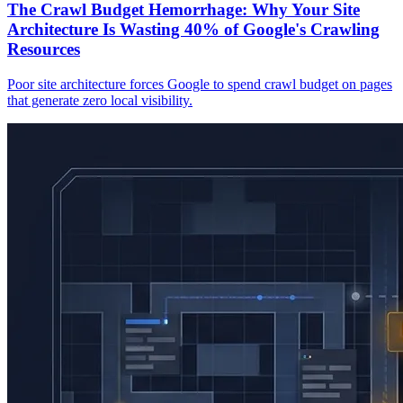
The Crawl Budget Hemorrhage: Why Your Site
Architecture Is Wasting 40% of Google's Crawling
Resources
Poor site architecture forces Google to spend crawl budget on pages
that generate zero local visibility.