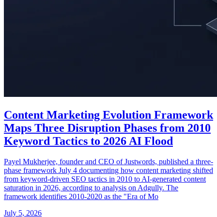
Content Marketing Evolution Framework
Maps Three Disruption Phases from 2010
Keyword Tactics to 2026 AI Flood
Payel Mukherjee, founder and CEO of Justwords, published a three-
phase framework July 4 documenting how content marketing shifted
from keyword-driven SEO tactics in 2010 to AI-generated content
saturation in 2026, according to analysis on Adgully. The
framework identifies 2010-2020 as the "Era of Mo
July 5, 2026