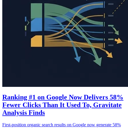
Ranking #1 on Google Now Delivers 58%
Fewer Clicks Than It Used To, Gravitate
Analysis Finds
First-position organic search results on Google now generate 58%