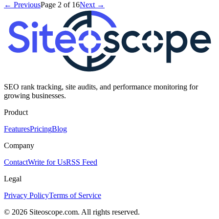
← Previous
Page
2
of
16
Next →
SEO rank tracking, site audits, and performance monitoring for
growing businesses.
Product
Features
Pricing
Blog
Company
Contact
Write for Us
RSS Feed
Legal
Privacy Policy
Terms of Service
©
2026
Siteoscope.com. All rights reserved.