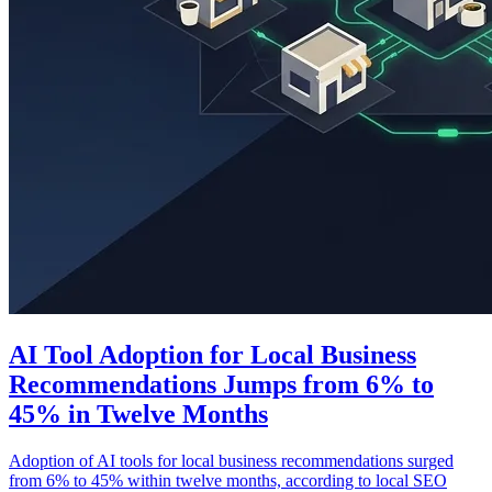
AI Tool Adoption for Local Business
Recommendations Jumps from 6% to
45% in Twelve Months
Adoption of AI tools for local business recommendations surged
from 6% to 45% within twelve months, according to local SEO