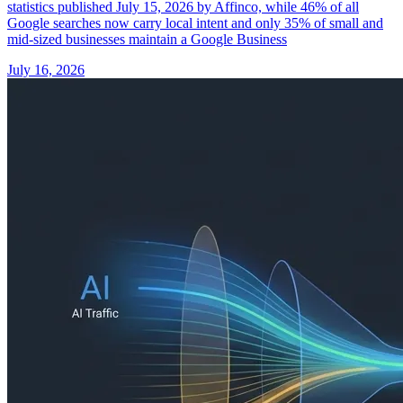
statistics published July 15, 2026 by Affinco, while 46% of all
Google searches now carry local intent and only 35% of small and
mid-sized businesses maintain a Google Business
July 16, 2026