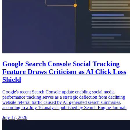
Google Search Console Social Tracking
Feature Draws Criticism as AI Click Loss
Shield
Google's recent Search Console update enabling social media
performance tracking serves as a strategic deflection from declining
website referral traffic caused by AI-generated search summaries,
according to a July 16 analysis published by Search Engine Journal.
July 17, 2026