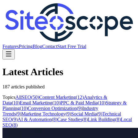
Features
Pricing
Blog
Contact
Start Free Trial
Latest Articles
187
article
s
published
Topics
All
SEO
(
50
)
Content Marketing
(
12
)
Analytics &
Data
(
10
)
Email Marketing
(
10
)
PPC & Paid Media
(
10
)
Strategy &
Planning
(
10
)
Conversion Optimization
(
9
)
Industry
Trends
(
9
)
Marketing Technology
(
9
)
Social Media
(
9
)
Technical
SEO
(
9
)
AI & Automation
(
8
)
Case Studies
(
8
)
Link Building
(
8
)
Local
SEO
(
8
)