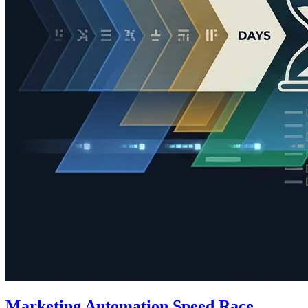
Marketing Automation Speed Race