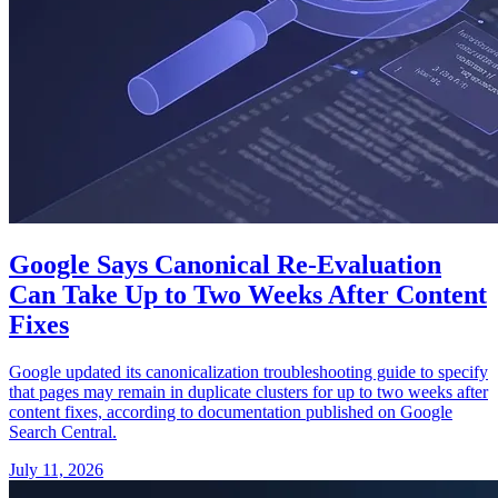
Google Says Canonical Re-Evaluation
Can Take Up to Two Weeks After Content
Fixes
Google updated its canonicalization troubleshooting guide to specify
that pages may remain in duplicate clusters for up to two weeks after
content fixes, according to documentation published on Google
Search Central.
July 11, 2026