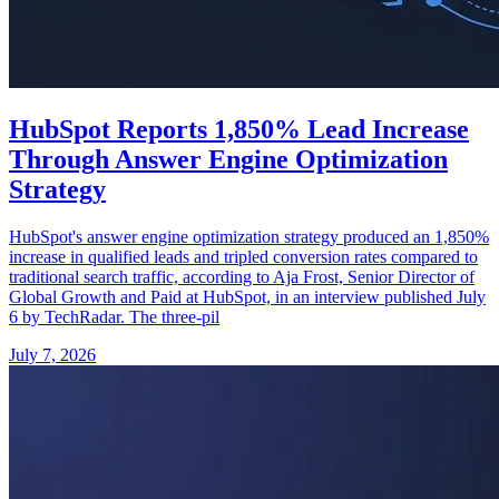
HubSpot Reports 1,850% Lead Increase
Through Answer Engine Optimization
Strategy
HubSpot's answer engine optimization strategy produced an 1,850%
increase in qualified leads and tripled conversion rates compared to
traditional search traffic, according to Aja Frost, Senior Director of
Global Growth and Paid at HubSpot, in an interview published July
6 by TechRadar. The three-pil
July 7, 2026