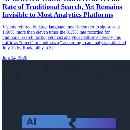
Rate of Traditional Search, Yet Remains
Invisible to Most Analytics Platforms
Visitors referred by large language models convert to sign-ups at
1.66%, more than eleven times the 0.15% rate recorded for
traditional search traffic, yet most analytics platforms classify this
traffic as "direct" or "unknown," according to an analysis published
July 13 by Rankability, a St.
July 14, 2026