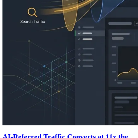
AI-Referred Traffic Converts at 11x the