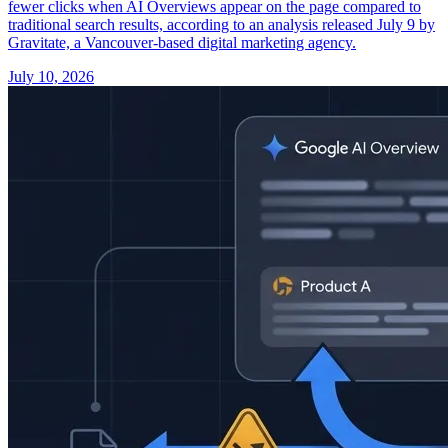
fewer clicks when AI Overviews appear on the page compared to
traditional search results, according to an analysis released July 9 by
Gravitate, a Vancouver-based digital marketing agency.
July 10, 2026