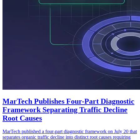
MarTech Publishes Four-Part Diagnostic
Framework Separating Traffic Decline
Root Causes
MarTech published a four-part diagnostic framework on July 20 that
separates organic traffic decline into distinct root causes requiring