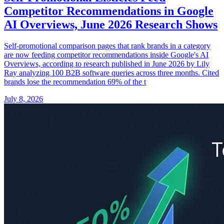
Competitor Recommendations in Google
AI Overviews, June 2026 Research Shows
Self-promotional comparison pages that rank brands in a category
are now feeding competitor recommendations inside Google's AI
Overviews, according to research published in June 2026 by Lily
Ray analyzing 100 B2B software queries across three months. Cited
brands lose the recommendation 69% of the t
July 8, 2026