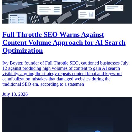
Full Throttle SEO Warns Against
Content Volume Approach for AI Search
Optimization
Ivy Boyter, founder of Full Throttle SEO, cautioned businesses July
12 against producing high volumes of content to gain AI search
visibility, arguing the strategy repeats content bloat and keyword
cannibalization mistakes that damaged websites during the
traditional SEO era, according to a statemen
July 13, 2026