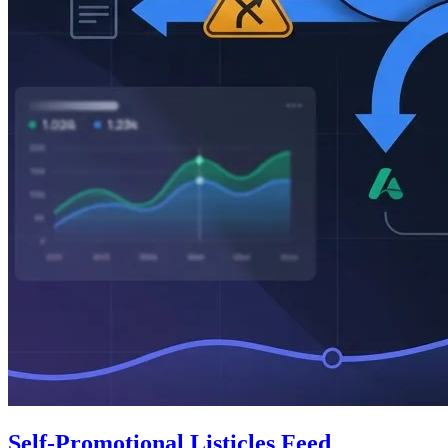
Self-Promotional Listicles Feed