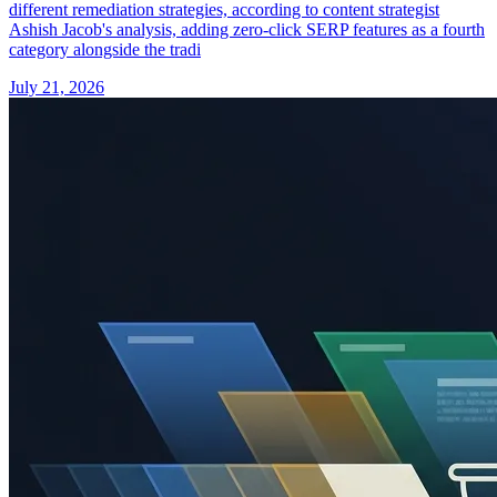
different remediation strategies, according to content strategist
Ashish Jacob's analysis, adding zero-click SERP features as a fourth
category alongside the tradi
July 21, 2026