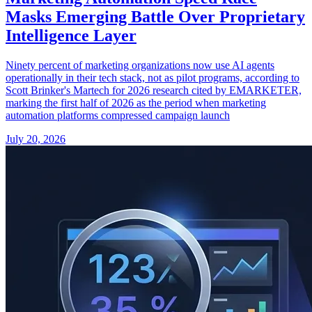
Masks Emerging Battle Over Proprietary
Intelligence Layer
Ninety percent of marketing organizations now use AI agents
operationally in their tech stack, not as pilot programs, according to
Scott Brinker's Martech for 2026 research cited by EMARKETER,
marking the first half of 2026 as the period when marketing
automation platforms compressed campaign launch
July 20, 2026