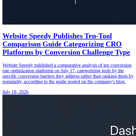
Website Speedy Publishes Ten-Tool
Comparison Guide Categorizing CRO
Platforms by Conversion Challenge Type
Website Speedy published a comparative analysis of ten conversion
rate optimization platforms on July 17, categorizing tools by the
specific conversion barriers they address rather than ranking them by
popularity, according to the guide posted on the company's blog.
July 18, 2026